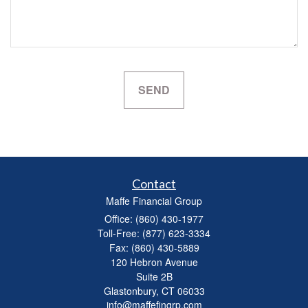
Contact
Maffe Financial Group
Office: (860) 430-1977
Toll-Free: (877) 623-3334
Fax: (860) 430-5889
120 Hebron Avenue
Suite 2B
Glastonbury,
CT
06033
info@maffefingrp.com