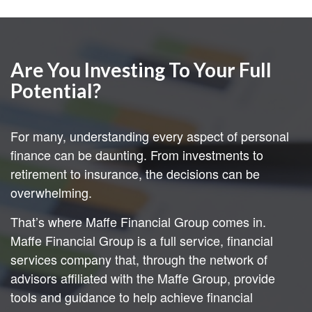
Are You Investing To Your Full
Potential?
For many, understanding every aspect of personal
finance can be daunting. From investments to
retirement to insurance, the decisions can be
overwhelming.
That’s where Maffe Financial Group comes in.
Maffe Financial Group is a full service, financial
services company that, through the network of
advisors affiliated with the Maffe Group, provide
tools and guidance to help achieve financial