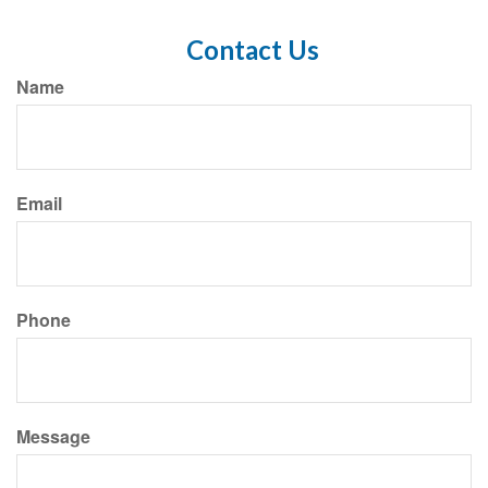
Contact Us
Name
Email
Phone
Message