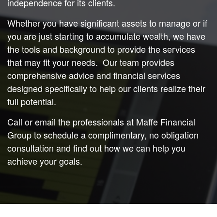
independence for its clients.
Whether you have significant assets to manage or if
you are just starting to accumulate wealth, we have
the tools and background to provide the services
that may fit your needs. Our team provides
comprehensive advice and financial services
designed specifically to help our clients realize their
full potential.
Call or email the professionals at Maffe Financial
Group to schedule a complimentary, no obligation
consultation and find out how we can help you
achieve your goals.