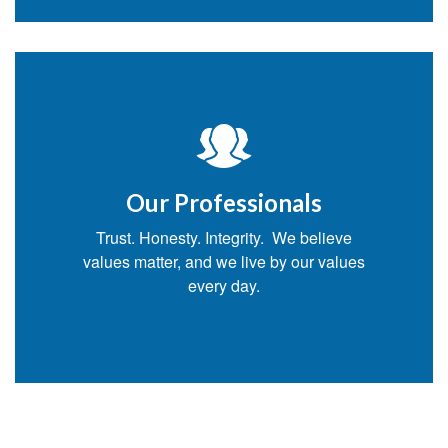
Our Professionals
Trust. Honesty. Integrity. We believe
values matter, and we live by our values
every day.