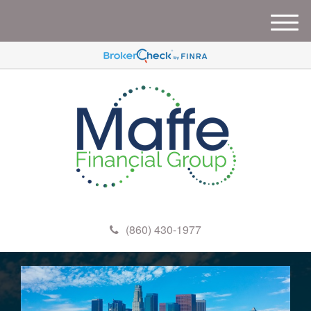
M
e
n
u
(860) 430-1977