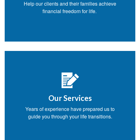
Help our clients and their families achieve
financial freedom for life.
Our Services
Years of experience have prepared us to
guide you through your life transitions.