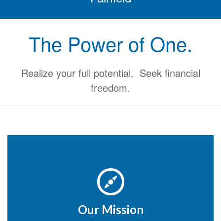
The Power of One.
Realize your full potential. Seek financial
freedom.
Our Mission