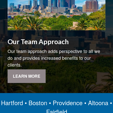
Our Team Approach
Our team approach adds perspective to all we
do and provides increased benefits to our
clients.
LEARN MORE
Hartford • Boston • Providence • Altoona •
Fairfield