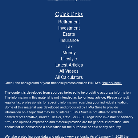
Quick Links
Retirement
Investment
Estate
Insurance
Tax
Money
Lifestyle
Latest Articles
All Videos
All Calculators
Check the background of your financial professional on FINRA's
BrokerCheck
.
The content is developed from sources believed to be providing accurate information.
The information in this material is not intended as tax or legal advice. Please consult
legal or tax professionals for specific information regarding your individual situation.
Some of this material was developed and produced by FMG Suite to provide
information on a topic that may be of interest. FMG Suite is not affiliated with the
named representative, broker - dealer, state - or SEC - registered investment advisory
firm. The opinions expressed and material provided are for general information, and
should not be considered a solicitation for the purchase or sale of any security.
We take protecting your data and privacy very seriously. As of January 1, 2020 the