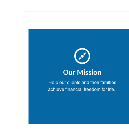
Our Mission
Help our clients and their families
achieve financial freedom for life.