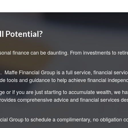
ll Potential?
onal finance can be daunting. From investments to retir
Maffe Financial Group is a full service, financial servi
ide tools and guidance to help achieve financial independe
e or if you are just starting to accumulate wealth, we h
ovides comprehensive advice and financial services desig
ncial Group to schedule a complimentary, no obligation c