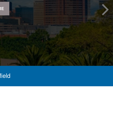
RE
field