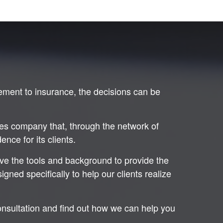
ement to insurance, the decisions can be
ces company that, through the network of
nce for its clients.
ave the tools and background to provide the
ned specifically to help our clients realize
onsultation and find out how we can help you