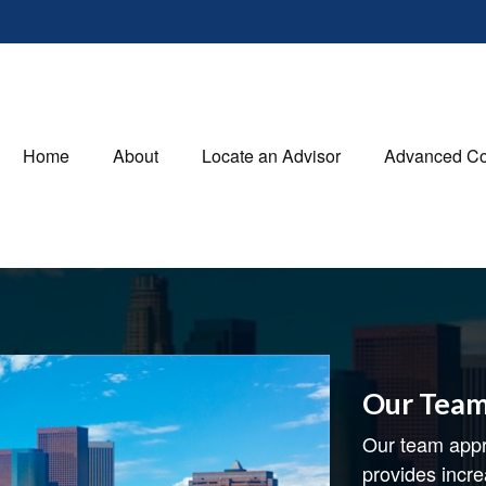
Home
About
Locate an Advisor
Advanced Co
Our Tea
Our team appr
provides incre