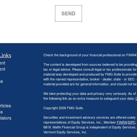
Links
Check the background of your financial professional on FINRA
ent
The content is developed from sources believed to be providing a
ent
tax or legal advice. Please consult legal or tax professionals for
material was developed and produced by FMG Suite to provide inf
with the named representative, broker - dealer, state - or SEC
ce
material provided are for general information, and should not be 
We take protecting your data and privacy very seriously. As of
the following link as an extra measure to safeguard your data:
D
ticles
Copyright 2026 FMG Suite.
os
ulators
Securities and investment advisory services are offered solely
representatives of Equity Services, Inc., Member
FINRA
/
SIPC
,
6819. Maffe Financial Group is independent of Equity Services
Vermont Equity Services, Inc.