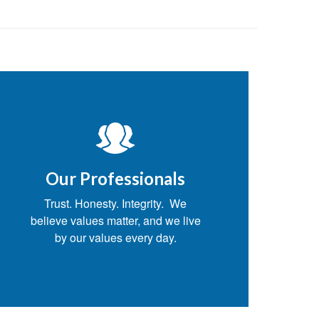
.
Our Professionals
Trust. Honesty. Integrity. We
believe values matter, and we live
by our values every day.