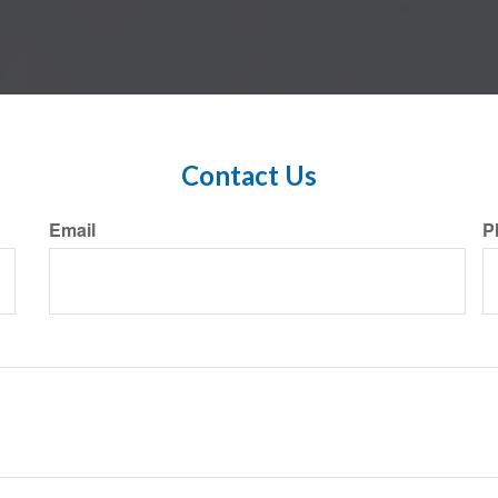
Contact Us
Email
P