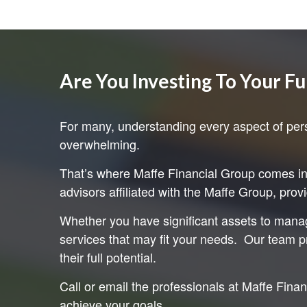
Are You Investing To Your Fu
For many, understanding every aspect of pers
overwhelming.
That’s where Maffe Financial Group comes in. 
advisors affiliated with the Maffe Group, prov
Whether you have significant assets to manag
services that may fit your needs. Our team pr
their full potential.
Call or email the professionals at Maffe Fina
achieve your goals.