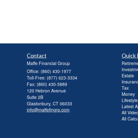
Contact
Quick 
Maffe Financial Group
Retirem
Investm
Office: (860) 430-1977
Estate
Toll-Free: (877) 623-3334
Insuran
Fax: (860) 430-5889
Tax
120 Hebron Avenue
Money
Suite 2B
Lifestyle
Glastonbury,
CT
06033
Latest Ar
info@maffefingrp.com
All Vide
All Calc