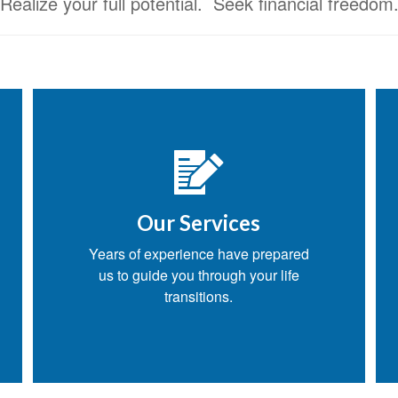
Realize your full potential. Seek financial freedom
Our Services
Years of experience have prepared
us to guide you through your life
transitions.