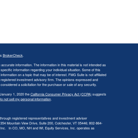
's
BrokerCheck
.
ccurate information. The information in this material is not intended as
 specific information regarding your individual situation. Some of this
ormation on a topic that may be of interest. FMG Suite is not affiliated
 - registered investment advisory firm. The opinions expressed and
considered a solicitation for the purchase or sale of any security.
 January 1, 2020 the
California Consumer Privacy Act (CCPA)
suggests
o not sell my personal information
.
 through registered representatives and investment adviser
 354 Mountain View Drive, Suite 200, Colchester, VT 05446; 802-864-
, Inc. In CO, MO, NH and WI, Equity Services, Inc. operates as