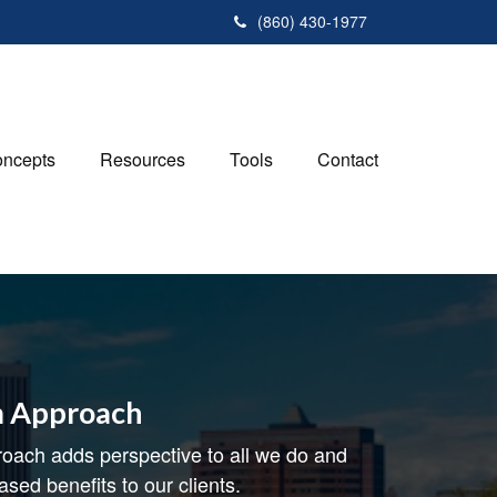
(860) 430-1977
ncepts
Resources
Tools
Contact
m Approach
oach adds perspective to all we do and
ased benefits to our clients.