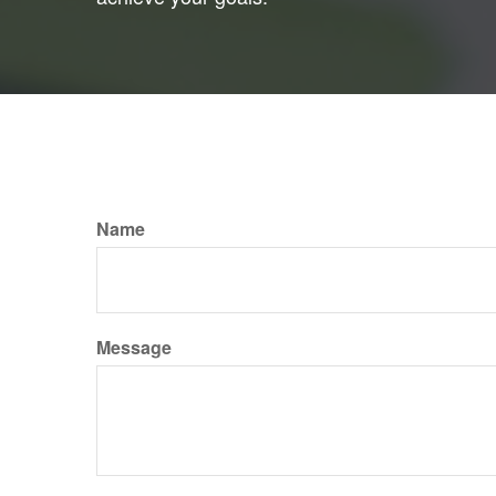
Name
Message