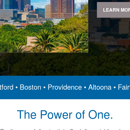
LEARN MO
ford • Boston • Providence • Altoona • Fair
The Power of One.