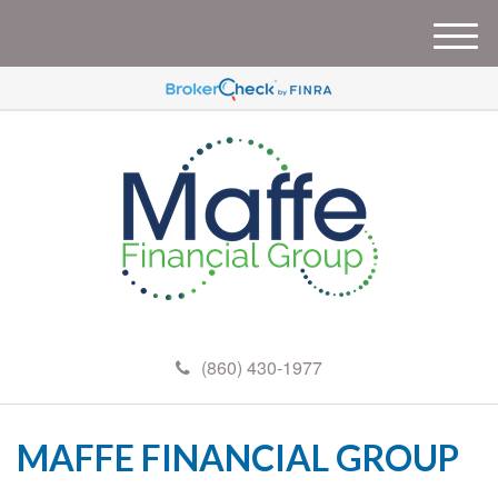
M
e
n
u
(860) 430-1977
MAFFE FINANCIAL GROUP