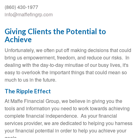
(860) 430-1977
info@maffefingrp.com
Giving Clients the Potential to
Achieve
Unfortunately, we often put off making decisions that could
bring us empowerment, freedom, and reduce our risks. In
dealing with the day-to-day minutiae of our busy lives, it's
easy to overlook the important things that could mean so
much to us in the future.
The Ripple Effect
At Maffe Financial Group, we believe in giving you the
tools and information you need to work towards achieving
complete financial independence. As your financial
services provider, we are dedicated to helping you harness
your financial potential in order to help you achieve your
goals.