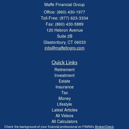
Maffe Financial Group
Office: (860) 430-1977
Toll-Free: (877) 623-3334
Fax: (860) 430-5889
120 Hebron Avenue
Suite 2B
Glastonbury,
CT
06033
info@maffefingrp.com
Quick Links
Retirement
Investment
Estate
Insurance
Tax
Money
Lifestyle
Latest Articles
All Videos
All Calculators
Check the background of your financial professional on FINRA's
BrokerCheck
.