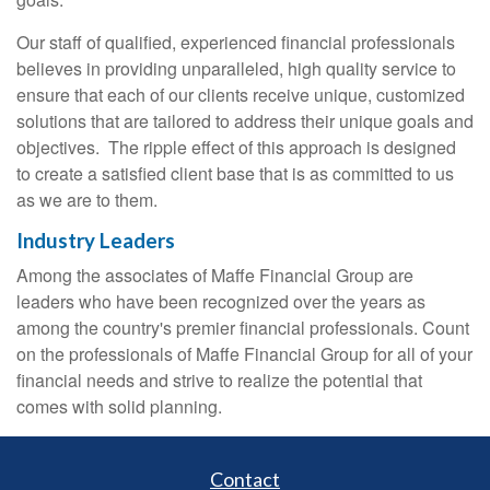
Our staff of qualified, experienced financial professionals
believes in providing unparalleled, high quality service to
ensure that each of our clients receive unique, customized
solutions that are tailored to address their unique goals and
objectives. The ripple effect of this approach is designed
to create a satisfied client base that is as committed to us
as we are to them.
Industry Leaders
Among the associates of Maffe Financial Group are
leaders who have been recognized over the years as
among the country's premier financial professionals. Count
on the professionals of Maffe Financial Group for all of your
financial needs and strive to realize the potential that
comes with solid planning.
Contact