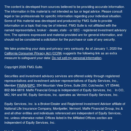
The content is developed from sources believed to be providing accurate information.
The information in this material is not intended as tax or legal advice. Please consult
legal or tax professionals for specific information regarding your individual situation.
Some of this material was developed and produced by FMG Suite to provide
information on a topic that may be of interest. FMG Suite is not affiliated with the
named representative, broker - dealer, state - or SEC - registered investment advisory
firm. The opinions expressed and material provided are for general information, and
should not be considered a solicitation for the purchase or sale of any security.
We take protecting your data and privacy very seriously. As of January 1, 2020 the
California Consumer Privacy Act (CCPA)
suggests the following link as an extra
measure to safeguard your data:
Do not sell my personal information
.
Copyright 2026 FMG Suite.
Securities and investment advisory services are offered solely through registered
representatives and investment adviser representatives of Equity Services, Inc.,
Member
FINRA
/
SIPC
, 354 Mountain View Drive, Suite 200, Colchester, VT 05446;
802-864-6819. Maffe Financial Group is independent of Equity Services, Inc. In CO,
MO, NH and WI, Equity Services, Inc. operates as Vermont Equity Services, Inc.
Equity Services, Inc. is a Broker/Dealer and Registered Investment Adviser affiliate of
National Life Insurance Company, Montpelier, Vermont. Maffe Financial Group, Inc.&
and all other entities and individuals referenced are independent of Equity Services,
Inc. unless otherwise noted. Offices listed in the Affiliated Offices section are
independent of Equity Services, Inc.