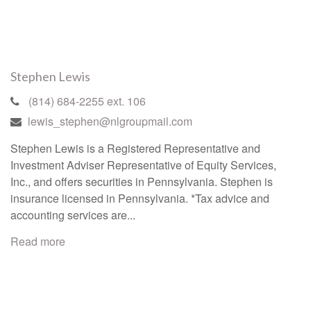
Stephen Lewis
(814) 684-2255 ext. 106
lewis_stephen@nlgroupmail.com
Stephen Lewis is a Registered Representative and
Investment Adviser Representative of Equity Services,
Inc., and offers securities in Pennsylvania. Stephen is
insurance licensed in Pennsylvania. *Tax advice and
accounting services are...
Read more