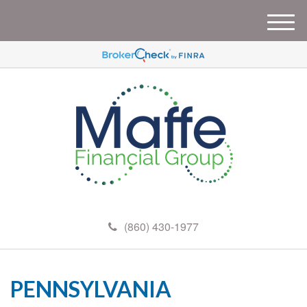
M
e
n
u
(860) 430-1977
PENNSYLVANIA