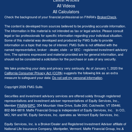
All Videos
All Calculators
Check the background of your financial professional on FINRA's
BrokerCheck
.
The content is developed from sources believed to be providing accurate information.
The information in this material is not intended as tax or legal advice. Please consult
legal or tax professionals for specific information regarding your individual situation.
Some of this material was developed and produced by FMG Suite to provide
information on a topic that may be of interest. FMG Suite is not affiliated with the
named representative, broker - dealer, state - or SEC - registered investment advisory
firm. The opinions expressed and material provided are for general information, and
should not be considered a solicitation for the purchase or sale of any security.
We take protecting your data and privacy very seriously. As of January 1, 2020 the
California Consumer Privacy Act (CCPA)
suggests the following link as an extra
measure to safeguard your data:
Do not sell my personal information
.
Copyright 2026 FMG Suite.
Securities and investment advisory services are offered solely through registered
representatives and investment adviser representatives of Equity Services, Inc.,
Member
FINRA
/
SIPC
, 354 Mountain View Drive, Suite 200, Colchester, VT 05446;
802-864-6819. Maffe Financial Group is independent of Equity Services, Inc. In CO,
MO, NH and WI, Equity Services, Inc. operates as Vermont Equity Services, Inc.
Equity Services, Inc. is a Broker/Dealer and Registered Investment Adviser affiliate of
National Life Insurance Company, Montpelier, Vermont. Maffe Financial Group, Inc.&