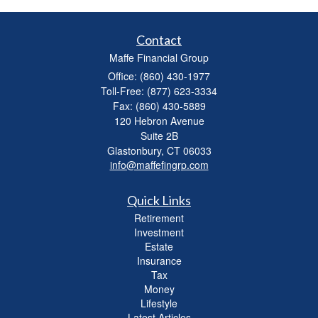
Contact
Maffe Financial Group
Office: (860) 430-1977
Toll-Free: (877) 623-3334
Fax: (860) 430-5889
120 Hebron Avenue
Suite 2B
Glastonbury,
CT
06033
info@maffefingrp.com
Quick Links
Retirement
Investment
Estate
Insurance
Tax
Money
Lifestyle
Latest Articles