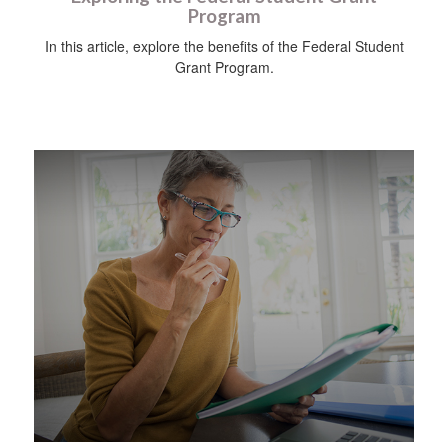
Program
In this article, explore the benefits of the Federal Student
Grant Program.