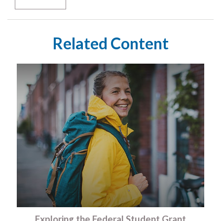
Related Content
Exploring the Federal Student Grant