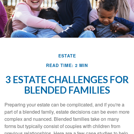
ESTATE
READ TIME: 2 MIN
3 ESTATE CHALLENGES FOR
BLENDED FAMILIES
Preparing your estate can be complicated, and if you're a
part of a blended family, estate decisions can be even more
complex and nuanced. Blended families take on many
forms but typically consist of couples with children from
previous relationships. Here are a few case studies to help