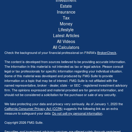
Estate
Insurance
Tax
Money
Lifestyle
Latest Articles
All Videos
All Calculators
Check the background of your financial professional on FINRA's
BrokerCheck
.
The content is developed from sources believed to be providing accurate information.
The information in this material is not intended as tax or legal advice. Please consult
legal or tax professionals for specific information regarding your individual situation.
Some of this material was developed and produced by FMG Suite to provide
information on a topic that may be of interest. FMG Suite is not affiliated with the
named representative, broker - dealer, state - or SEC - registered investment advisory
firm. The opinions expressed and material provided are for general information, and
should not be considered a solicitation for the purchase or sale of any security.
We take protecting your data and privacy very seriously. As of January 1, 2020 the
California Consumer Privacy Act (CCPA)
suggests the following link as an extra
measure to safeguard your data:
Do not sell my personal information
.
Copyright 2026 FMG Suite.
Securities and investment advisory services are offered solely through registered