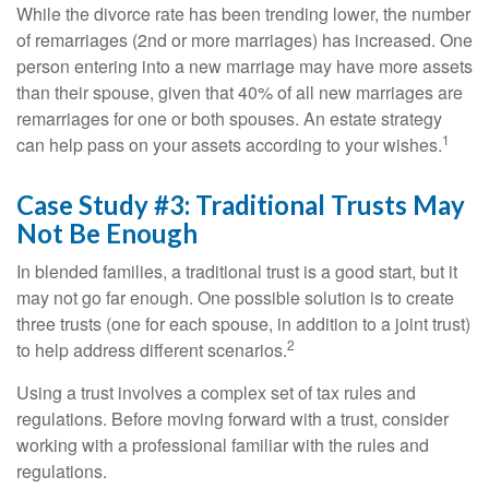
While the divorce rate has been trending lower, the number
of remarriages (2nd or more marriages) has increased. One
person entering into a new marriage may have more assets
than their spouse, given that 40% of all new marriages are
remarriages for one or both spouses. An estate strategy
1
can help pass on your assets according to your wishes.
Case Study #3: Traditional Trusts May
Not Be Enough
In blended families, a traditional trust is a good start, but it
may not go far enough. One possible solution is to create
three trusts (one for each spouse, in addition to a joint trust)
2
to help address different scenarios.
Using a trust involves a complex set of tax rules and
regulations. Before moving forward with a trust, consider
working with a professional familiar with the rules and
regulations.