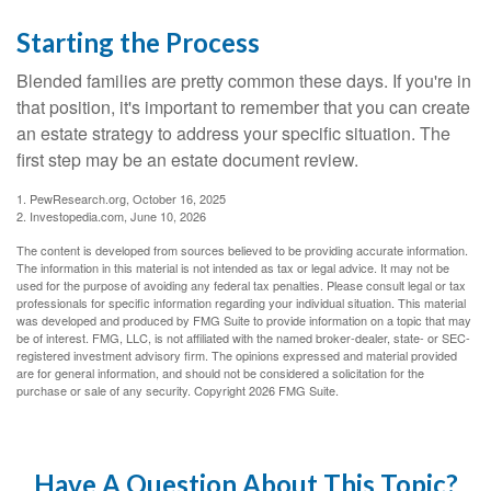
Starting the Process
Blended families are pretty common these days. If you're in
that position, it's important to remember that you can create
an estate strategy to address your specific situation. The
first step may be an estate document review.
1. PewResearch.org, October 16, 2025
2. Investopedia.com, June 10, 2026
The content is developed from sources believed to be providing accurate information.
The information in this material is not intended as tax or legal advice. It may not be
used for the purpose of avoiding any federal tax penalties. Please consult legal or tax
professionals for specific information regarding your individual situation. This material
was developed and produced by FMG Suite to provide information on a topic that may
be of interest. FMG, LLC, is not affiliated with the named broker-dealer, state- or SEC-
registered investment advisory firm. The opinions expressed and material provided
are for general information, and should not be considered a solicitation for the
purchase or sale of any security. Copyright
2026 FMG Suite.
Have A Question About This Topic?