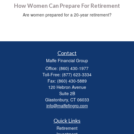
How Women Can Prepare For Retirement
Are women prepared for a 20-year retirement?
Contact
Maffe Financial Group
Office: (860) 430-1977
Toll-Free: (877) 623-3334
Fax: (860) 430-5889
120 Hebron Avenue
Suite 2B
Glastonbury,
CT
06033
info@maffefingrp.com
Quick Links
Retirement
Investment