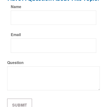
Name
Email
Question