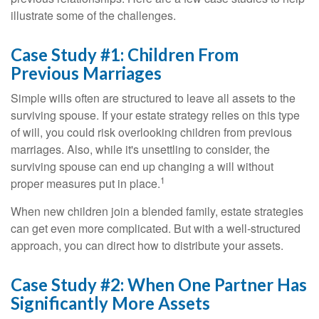
illustrate some of the challenges.
Case Study #1: Children From
Previous Marriages
Simple wills often are structured to leave all assets to the
surviving spouse. If your estate strategy relies on this type
of will, you could risk overlooking children from previous
marriages. Also, while it's unsettling to consider, the
surviving spouse can end up changing a will without
1
proper measures put in place.
When new children join a blended family, estate strategies
can get even more complicated. But with a well-structured
approach, you can direct how to distribute your assets.
Case Study #2: When One Partner Has
Significantly More Assets