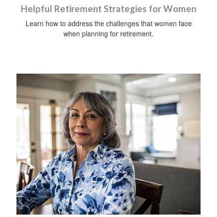
Helpful Retirement Strategies for Women
Learn how to address the challenges that women face
when planning for retirement.