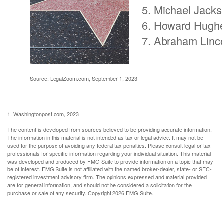
Michael Jack
Howard Hugh
Abraham Linc
Source: LegalZoom.com, September 1, 2023
1. Washingtonpost.com, 2023
The content is developed from sources believed to be providing accurate information.
The information in this material is not intended as tax or legal advice. It may not be
used for the purpose of avoiding any federal tax penalties. Please consult legal or tax
professionals for specific information regarding your individual situation. This material
was developed and produced by FMG Suite to provide information on a topic that may
be of interest. FMG Suite is not affiliated with the named broker-dealer, state- or SEC-
registered investment advisory firm. The opinions expressed and material provided
are for general information, and should not be considered a solicitation for the
purchase or sale of any security. Copyright
2026 FMG Suite.