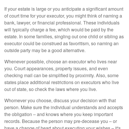
If your estate is large or you anticipate a significant amount
of court time for your executor, you might think of naming a
bank, lawyer, or financial professional. These individuals
will typically charge a fee, which would be paid by the
estate. In some families, singling out one child or sibling as
executor could be construed as favoritism, so naming an
outside party may be a good alternative.
Whenever possible, choose an executor who lives near
you. Court appearances, property issues, and even
checking mail can be simplified by proximity. Also, some
states place additional restrictions on executors who live
out of state, so check the laws where you live.
Whomever you choose, discuss your decision with that
person. Make sure the individual understands and accepts
the obligation – and knows where you keep important
records. Because the person may pre-decease you – or
have a change of heart about executing your wishes – it's