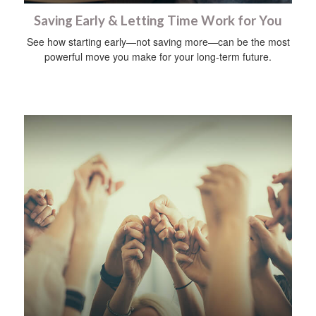
Saving Early & Letting Time Work for You
See how starting early—not saving more—can be the most
powerful move you make for your long-term future.