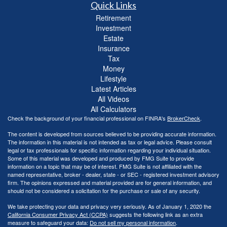
Quick Links
Retirement
Investment
Estate
Insurance
Tax
Money
Lifestyle
Latest Articles
All Videos
All Calculators
Check the background of your financial professional on FINRA's
BrokerCheck
.
The content is developed from sources believed to be providing accurate information.
The information in this material is not intended as tax or legal advice. Please consult
legal or tax professionals for specific information regarding your individual situation.
Some of this material was developed and produced by FMG Suite to provide
information on a topic that may be of interest. FMG Suite is not affiliated with the
named representative, broker - dealer, state - or SEC - registered investment advisory
firm. The opinions expressed and material provided are for general information, and
should not be considered a solicitation for the purchase or sale of any security.
We take protecting your data and privacy very seriously. As of January 1, 2020 the
California Consumer Privacy Act (CCPA)
suggests the following link as an extra
measure to safeguard your data:
Do not sell my personal information
.