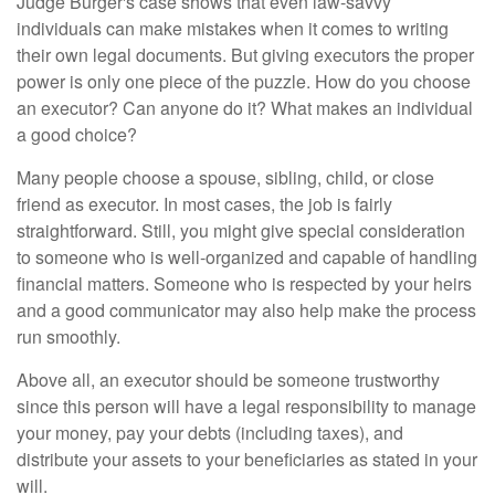
Judge Burger's case shows that even law-savvy
individuals can make mistakes when it comes to writing
their own legal documents. But giving executors the proper
power is only one piece of the puzzle. How do you choose
an executor? Can anyone do it? What makes an individual
a good choice?
Many people choose a spouse, sibling, child, or close
friend as executor. In most cases, the job is fairly
straightforward. Still, you might give special consideration
to someone who is well-organized and capable of handling
financial matters. Someone who is respected by your heirs
and a good communicator may also help make the process
run smoothly.
Above all, an executor should be someone trustworthy
since this person will have a legal responsibility to manage
your money, pay your debts (including taxes), and
distribute your assets to your beneficiaries as stated in your
will.