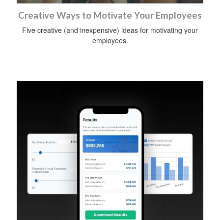
Creative Ways to Motivate Your Employees
Five creative (and inexpensive) ideas for motivating your
employees.