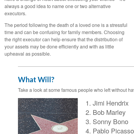
always a good idea to name one or two alternative
executors.
The period following the death of a loved one is a stressful
time and can be confusing for family members. Choosing
the right executor can help ensure that the distribution of
your assets may be done efficiently and with as little
upheaval as possible.
What Will?
Take a look at some famous people who left without havi
Jimi Hendrix
Bob Marley
Sonny Bono
Pablo Picasso