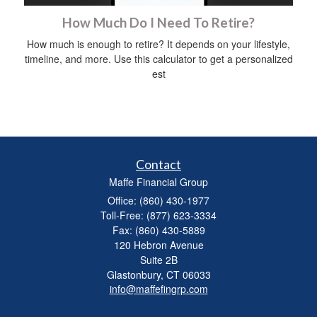
How Much Do I Need To Retire?
How much is enough to retire? It depends on your lifestyle,
timeline, and more. Use this calculator to get a personalized
est
Contact
Maffe Financial Group
Office: (860) 430-1977
Toll-Free: (877) 623-3334
Fax: (860) 430-5889
120 Hebron Avenue
Suite 2B
Glastonbury,
CT
06033
info@maffefingrp.com