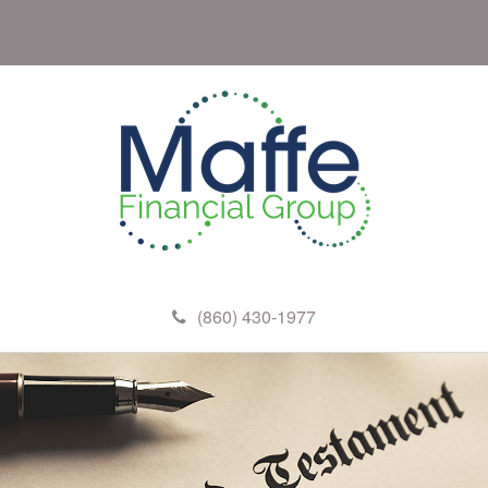
(860) 430-1977