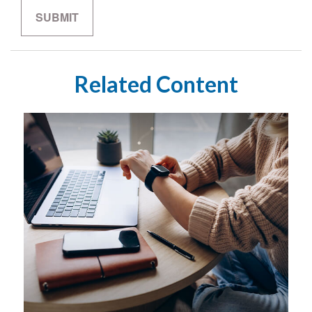
Related Content