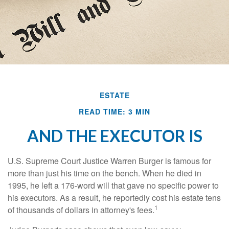
ESTATE
READ TIME: 3 MIN
AND THE EXECUTOR IS
U.S. Supreme Court Justice Warren Burger is famous for
more than just his time on the bench. When he died in
1995, he left a 176-word will that gave no specific power to
his executors. As a result, he reportedly cost his estate tens
1
of thousands of dollars in attorney's fees.