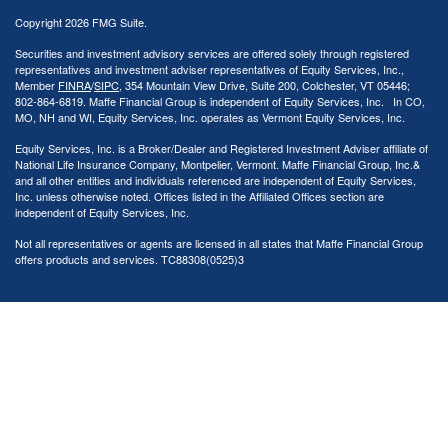
Copyright 2026 FMG Suite.
Securities and investment advisory services are offered solely through registered
representatives and investment adviser representatives of Equity Services, Inc.,
Member
FINRA
/
SIPC
, 354 Mountain View Drive, Suite 200, Colchester, VT 05446;
802-864-6819. Maffe Financial Group is independent of Equity Services, Inc. In CO,
MO, NH and WI, Equity Services, Inc. operates as Vermont Equity Services, Inc.
Equity Services, Inc. is a Broker/Dealer and Registered Investment Adviser affiliate of
National Life Insurance Company, Montpelier, Vermont. Maffe Financial Group, Inc.&
and all other entities and individuals referenced are independent of Equity Services,
Inc. unless otherwise noted. Offices listed in the Affiliated Offices section are
independent of Equity Services, Inc.
Not all representatives or agents are licensed in all states that Maffe Financial Group
offers products and services. TC88308(0525)3