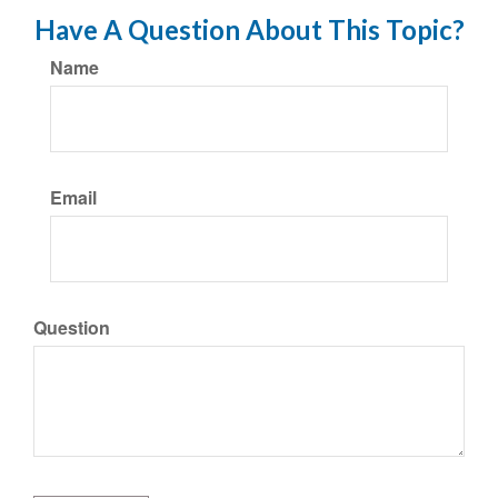
Have A Question About This Topic?
Name
Email
Question