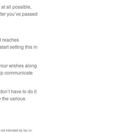
at all possible,
after you’ve passed
ld reaches
art setting this in
s your wishes along
help communicate
on’t have to do it
 the various
 not intended as tax or