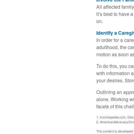
All affected famil
it’s best to have 
on.
Identify a Caregi
In order for a car
adulthood, the car
motion as soon as
To do this, you ca
with information a
your desires. Store
Outlining an appro
alone. Working wi
facets of this cha
1. Investopedia.com, De
2. AmericanAdvocacyGro
The content is developed f