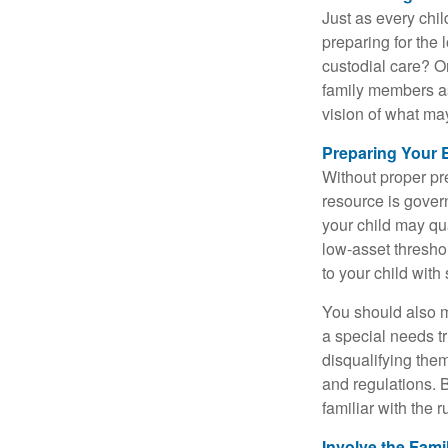
Just as every chil
preparing for the 
custodial care? O
family members a
vision of what may
Preparing Your 
Without proper pre
resource is gover
your child may qu
low-asset thresho
to your child with
You should also m
a special needs tr
disqualifying the
and regulations. 
familiar with the 
Involve the Fami