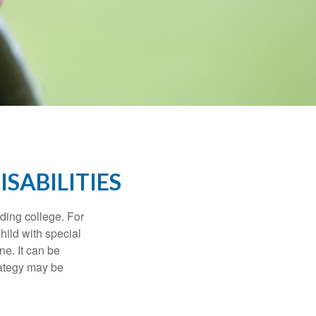
ISABILITIES
uding college. For
child with special
ne. It can be
trategy may be