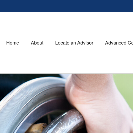
Home
About
Locate an Advisor
Advanced Co