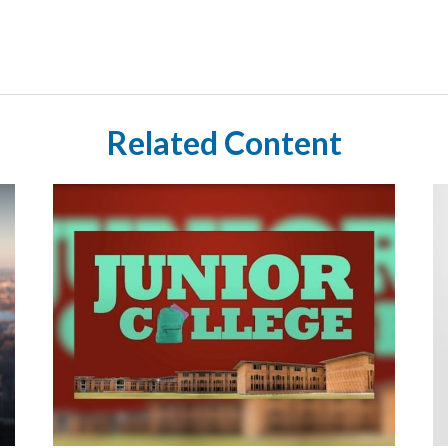
Related Content