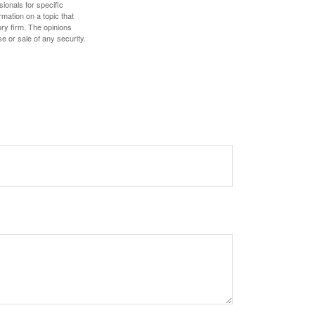
sionals for specific
mation on a topic that
ory firm. The opinions
e or sale of any security.