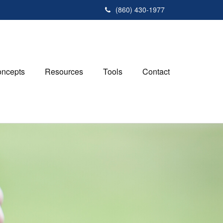
(860) 430-1977
ncepts
Resources
Tools
Contact