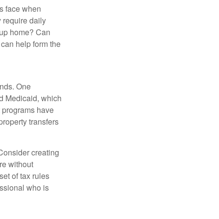
es face when
 require daily
group home? Can
can help form the
funds. One
nd Medicaid, which
nt programs have
property transfers
 Consider creating
re without
et of tax rules
essional who is