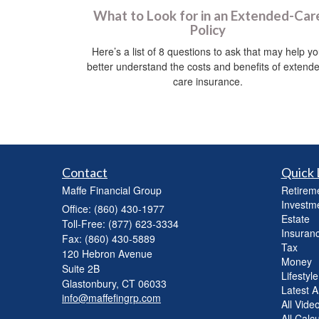
What to Look for in an Extended-Car
Policy
Here’s a list of 8 questions to ask that may help y
better understand the costs and benefits of extend
care insurance.
Contact
Quick 
Maffe Financial Group
Retirem
Investm
Office: (860) 430-1977
Estate
Toll-Free: (877) 623-3334
Insuran
Fax: (860) 430-5889
Tax
120 Hebron Avenue
Money
Suite 2B
Lifestyle
Glastonbury,
CT
06033
Latest Ar
info@maffefingrp.com
All Vide
All Calc