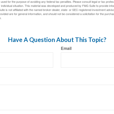
e used for the purpose of avoiding any federal tax penalties. Please consult legal or tax profes
 individual situation. This material was developed and produced by FMG Suite to provide infor
ite is not affiliated with the named broker-dealer, state- or SEC-registered investment advis
vided are for general information, and should not be considered a solicitation for the purchas
e.
Have A Question About This Topic?
Email