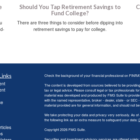
e
Should You Tap Retirement Savings to
C
Fund College?
ou
There are three things to consider before dipping into
ed-
retirement savings to pay for college.
Links
Check the background of your financial professional on FINRA
ent
The content is developed from sources believed to be providing a
ent
tax or legal advice. Please consult legal or tax professionals for
material was developed and produced by FMG Suite to provide inf
with the named representative, broker - dealer, state - or SEC
ce
material provided are for general information, and should not be 
We take protecting your data and privacy very seriously. As of
the following link as an extra measure to safeguard your data:
D
ticles
Copyright 2026 FMG Suite.
os
ulators
Securities and investment advisory services are offered solely