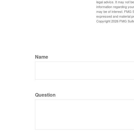
legal advice. It may not b
information regarding your
may be of interest. FMG Su
expressed and material pro
Copyright
2026 FMG Suit
Name
Question