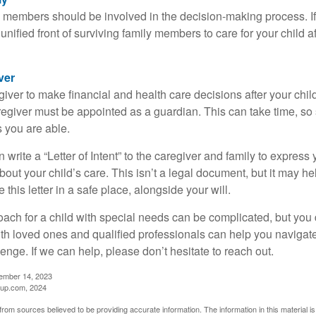
y members should be involved in the decision-making process. If 
a unified front of surviving family members to care for your child 
ver
egiver to make financial and health care decisions after your chi
egiver must be appointed as a guardian. This can take time, so st
 you are able.
n write a “Letter of Intent” to the caregiver and family to expres
bout your child’s care. This isn’t a legal document, but it may 
 this letter in a safe place, alongside your will.
ach for a child with special needs can be complicated, but you d
th loved ones and qualified professionals can help you navigate
llenge. If we can help, please don’t hesitate to reach out.
cember 14, 2023
up.com, 2024
rom sources believed to be providing accurate information. The information in this material is