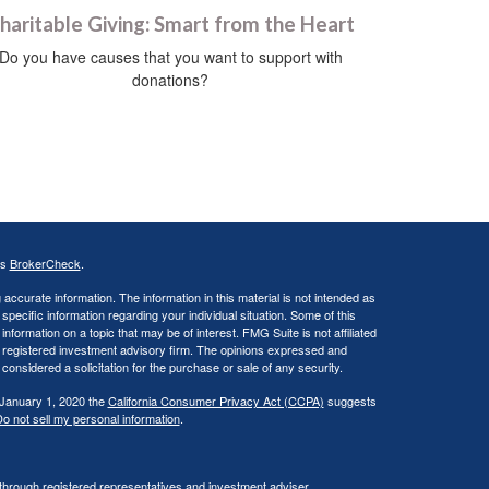
haritable Giving: Smart from the Heart
Do you have causes that you want to support with
donations?
's
BrokerCheck
.
ccurate information. The information in this material is not intended as
 specific information regarding your individual situation. Some of this
ormation on a topic that may be of interest. FMG Suite is not affiliated
 - registered investment advisory firm. The opinions expressed and
considered a solicitation for the purchase or sale of any security.
 January 1, 2020 the
California Consumer Privacy Act (CCPA)
suggests
o not sell my personal information
.
 through registered representatives and investment adviser