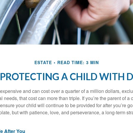
ESTATE
READ TIME: 3 MIN
 PROTECTING A CHILD WITH D
 expensive and can cost over a quarter of a million dollars, excl
l needs, that cost can more than triple. If you’re the parent of a 
o ensure your child will continue to be provided for after you’re go
mplate, but with patience, love, and perseverance, a long-term s
fe After You