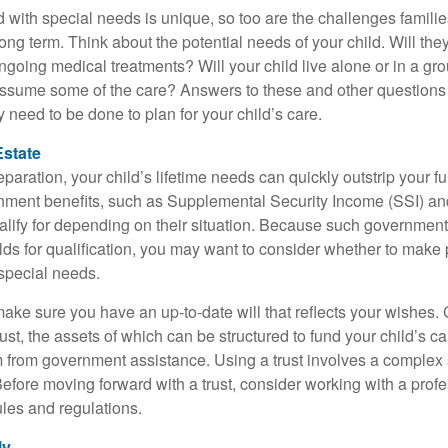
d with special needs is unique, so too are the challenges famili
long term. Think about the potential needs of your child. Will they
ngoing medical treatments? Will your child live alone or in a 
ssume some of the care? Answers to these and other questions 
 need to be done to plan for your child’s care.
Estate
paration, your child’s lifetime needs can quickly outstrip your 
nment benefits, such as Supplemental Security Income (SSI) a
alify for depending on their situation. Because such governme
lds for qualification, you may want to consider whether to make 
 special needs.
ake sure you have an up-to-date will that reflects your wishes.
ust, the assets of which can be structured to fund your child’s ca
m from government assistance. Using a trust involves a complex s
Before moving forward with a trust, consider working with a prof
rules and regulations.
ly