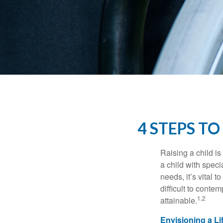
4 STEPS TO
Raising a child is
a child with specia
needs, it’s vital t
difficult to conte
1,2
attainable.
Envisioning a Li