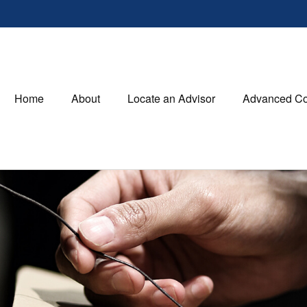
Home
About
Locate an Advisor
Advanced Co