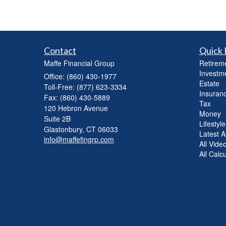
Contact
Quick 
Maffe Financial Group
Retirem
Investm
Office: (860) 430-1977
Estate
Toll-Free: (877) 623-3334
Insuran
Fax: (860) 430-5889
Tax
120 Hebron Avenue
Money
Suite 2B
Lifestyle
Glastonbury,
CT
06033
Latest Ar
info@maffefingrp.com
All Vide
All Calc