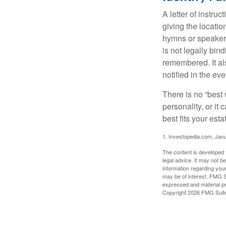
A letter of instru
giving the locati
hymns or speakers 
is not legally bin
remembered. It als
notified in the eve
There is no “best w
personality, or it
best fits your esta
1. Investopedia.com, Jan
The content is developed f
legal advice. It may not b
information regarding your
may be of interest. FMG Su
expressed and material pro
Copyright
2026 FMG Suit