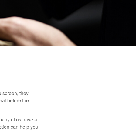
 screen, they
eral before the
 many of us have a
uction can help you