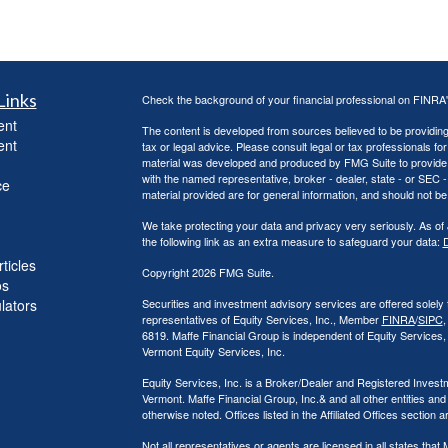
Links
Check the background of your financial professional on FINRA
ent
The content is developed from sources believed to be providing a
ent
tax or legal advice. Please consult legal or tax professionals for
material was developed and produced by FMG Suite to provide inf
with the named representative, broker - dealer, state - or SEC
ce
material provided are for general information, and should not be 
We take protecting your data and privacy very seriously. As of
the following link as an extra measure to safeguard your data:
D
ticles
Copyright 2026 FMG Suite.
os
ulators
Securities and investment advisory services are offered solely
representatives of Equity Services, Inc., Member
FINRA
/
SIPC
,
6819. Maffe Financial Group is independent of Equity Services
Vermont Equity Services, Inc.
Equity Services, Inc. is a Broker/Dealer and Registered Investm
Vermont. Maffe Financial Group, Inc.& and all other entities and
otherwise noted. Offices listed in the Affiliated Offices section 
Not all representatives or agents are licensed in all states th