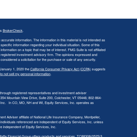
's
BrokerCheck
.
ccurate information. The information in this material is not intended as
 specific information regarding your individual situation. Some of this
ormation on a topic that may be of interest. FMG Suite is not affiliated
 - registered investment advisory firm. The opinions expressed and
considered a solicitation for the purchase or sale of any security.
 January 1, 2020 the
California Consumer Privacy Act (CCPA)
suggests
o not sell my personal information
.
 through registered representatives and investment adviser
 354 Mountain View Drive, Suite 200, Colchester, VT 05446; 802-864-
, Inc. In CO, MO, NH and WI, Equity Services, Inc. operates as
ent Adviser affiliate of National Life Insurance Company, Montpelier,
 individuals referenced are independent of Equity Services, Inc. unless
are independent of Equity Services, Inc.
at Maffe Financial Group offers products and services. TC88308(0525)3