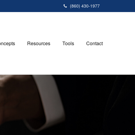
(860) 430-1977
ncepts
Resources
Tools
Contact