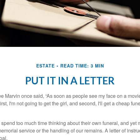
ESTATE
READ TIME: 3 MIN
PUT IT IN A LETTER
e Marvin once said, “As soon as people see my face on a movie
rst, I'm not going to get the girl, and second, I'll get a cheap fun
 spend too much time thinking about their own funeral, and yet
emorial service or the handling of our remains. A letter of instr
oal.