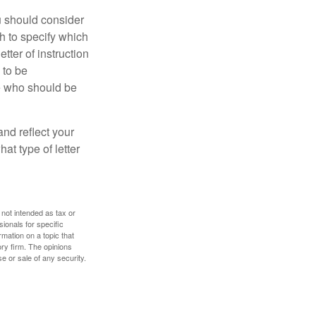
ou should consider
h to specify which
ter of instruction
 to be
le who should be
 and reflect your
at type of letter
 not intended as tax or
sionals for specific
mation on a topic that
ory firm. The opinions
e or sale of any security.