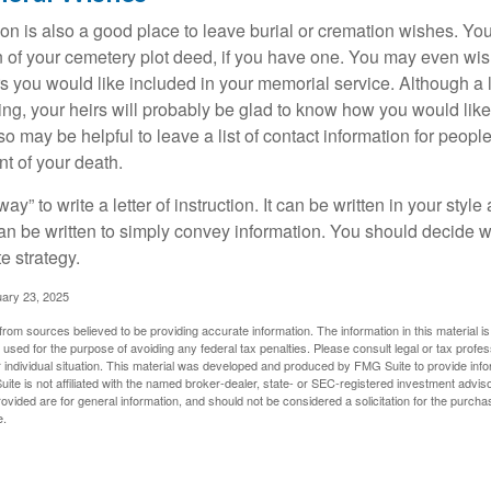
ction is also a good place to leave burial or cremation wishes. Y
on of your cemetery plot deed, if you have one. You may even wis
you would like included in your memorial service. Although a let
ding, your heirs will probably be glad to know how you would like
o may be helpful to leave a list of contact information for peop
nt of your death.
ay” to write a letter of instruction. It can be written in your style
 can be written to simply convey information. You should decide wh
te strategy.
uary 23, 2025
rom sources believed to be providing accurate information. The information in this material is
e used for the purpose of avoiding any federal tax penalties. Please consult legal or tax profes
 individual situation. This material was developed and produced by FMG Suite to provide infor
ite is not affiliated with the named broker-dealer, state- or SEC-registered investment advis
vided are for general information, and should not be considered a solicitation for the purchas
e.