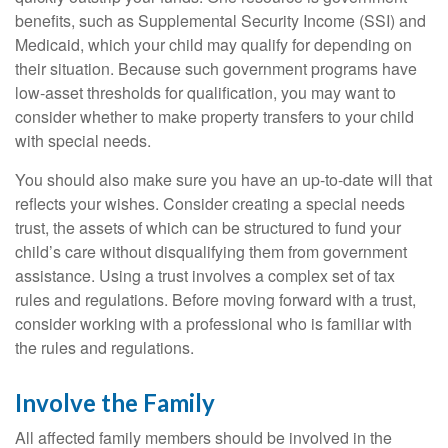
benefits, such as Supplemental Security Income (SSI) and
Medicaid, which your child may qualify for depending on
their situation. Because such government programs have
low-asset thresholds for qualification, you may want to
consider whether to make property transfers to your child
with special needs.
You should also make sure you have an up-to-date will that
reflects your wishes. Consider creating a special needs
trust, the assets of which can be structured to fund your
child’s care without disqualifying them from government
assistance. Using a trust involves a complex set of tax
rules and regulations. Before moving forward with a trust,
consider working with a professional who is familiar with
the rules and regulations.
Involve the Family
All affected family members should be involved in the