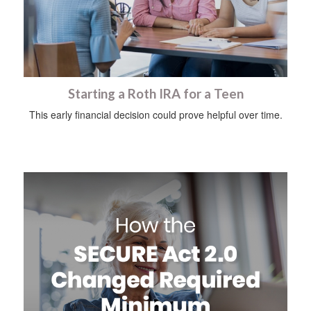
Starting a Roth IRA for a Teen
This early financial decision could prove helpful over time.