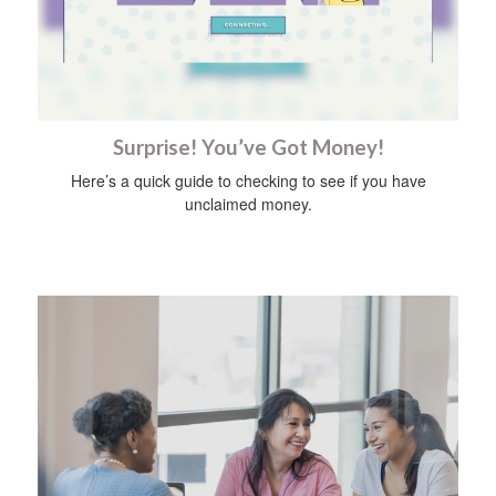
Surprise! You’ve Got Money!
Here’s a quick guide to checking to see if you have
unclaimed money.