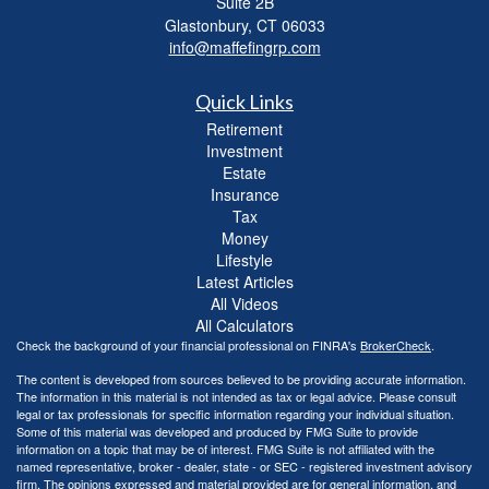
Suite 2B
Glastonbury,
CT
06033
info@maffefingrp.com
Quick Links
Retirement
Investment
Estate
Insurance
Tax
Money
Lifestyle
Latest Articles
All Videos
All Calculators
Check the background of your financial professional on FINRA's
BrokerCheck
.
The content is developed from sources believed to be providing accurate information.
The information in this material is not intended as tax or legal advice. Please consult
legal or tax professionals for specific information regarding your individual situation.
Some of this material was developed and produced by FMG Suite to provide
information on a topic that may be of interest. FMG Suite is not affiliated with the
named representative, broker - dealer, state - or SEC - registered investment advisory
firm. The opinions expressed and material provided are for general information, and