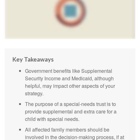
Key Takeaways
Government benefits like Supplemental
Security Income and Medicaid, although
helpful, may impact other aspects of your
strategy.
The purpose of a special-needs trust is to
provide supplemental and extra care for a
child with special needs.
All affected family members should be
involved in the decision-making process, if at