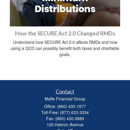
How the SECURE Act 2.0 Changed RMDs
Understand how SECURE Act 2.0 affects RMDs and how
using a QCD can possibly benefit both taxes and charitable
goals.
Contact
Maffe Financial Group
Office: (860) 430-1977
Toll-Free: (877) 623-3334
Fax: (860) 430-5889
120 Hebron Avenue