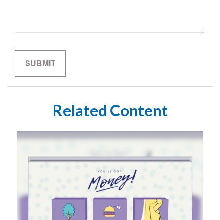
Related Content