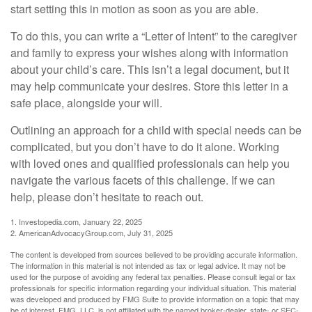
start setting this in motion as soon as you are able.
To do this, you can write a “Letter of Intent” to the caregiver
and family to express your wishes along with information
about your child’s care. This isn’t a legal document, but it
may help communicate your desires. Store this letter in a
safe place, alongside your will.
Outlining an approach for a child with special needs can be
complicated, but you don’t have to do it alone. Working
with loved ones and qualified professionals can help you
navigate the various facets of this challenge. If we can
help, please don’t hesitate to reach out.
1. Investopedia.com, January 22, 2025
2. AmericanAdvocacyGroup.com, July 31, 2025
The content is developed from sources believed to be providing accurate information.
The information in this material is not intended as tax or legal advice. It may not be
used for the purpose of avoiding any federal tax penalties. Please consult legal or tax
professionals for specific information regarding your individual situation. This material
was developed and produced by FMG Suite to provide information on a topic that may
be of interest. FMG, LLC, is not affiliated with the named broker-dealer, state- or SEC-