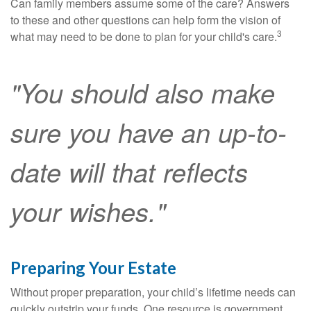
Can family members assume some of the care? Answers
to these and other questions can help form the vision of
3
what may need to be done to plan for your child's care.
"You should also make
sure you have an up-to-
date will that reflects
your wishes."
Preparing Your Estate
Without proper preparation, your child’s lifetime needs can
quickly outstrip your funds. One resource is government