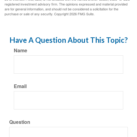
registered investment advisory firm. The opinions expressed and material provided
are for general information, and should not be considered a solicitation for the
purchase or sale of any security. Copyright
2026 FMG Suite.
Have A Question About This Topic?
Name
Email
Question