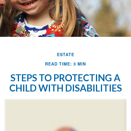
ESTATE
READ TIME: 3 MIN
STEPS TO PROTECTING A
CHILD WITH DISABILITIES