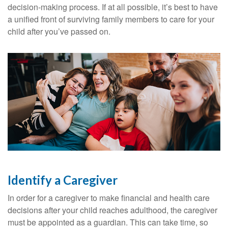
decision-making process. If at all possible, it’s best to have
a unified front of surviving family members to care for your
child after you’ve passed on.
Identify a Caregiver
In order for a caregiver to make financial and health care
decisions after your child reaches adulthood, the caregiver
must be appointed as a guardian. This can take time, so