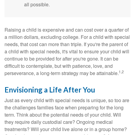
all possible.
Raising a child is expensive and can cost over a quarter of
a million dollars, excluding college. For a child with special
needs, that cost can more than triple. If you're the parent of
a child with special needs, it's vital to ensure your child will
continue to be provided for after you're gone. It can be
difficult to contemplate, but with patience, love, and
1,2
perseverance, a long-term strategy may be attainable.
Envisioning a Life After You
Just as every child with special needs is unique, so too are
the challenges families face when preparing for the long
term. Think about the potential needs of your child. Will
they require daily custodial care? Ongoing medical
treatments? Will your child live alone or in a group home?