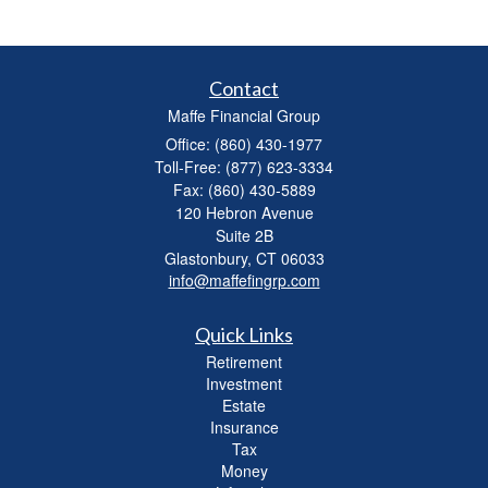
Contact
Maffe Financial Group
Office: (860) 430-1977
Toll-Free: (877) 623-3334
Fax: (860) 430-5889
120 Hebron Avenue
Suite 2B
Glastonbury,
CT
06033
info@maffefingrp.com
Quick Links
Retirement
Investment
Estate
Insurance
Tax
Money