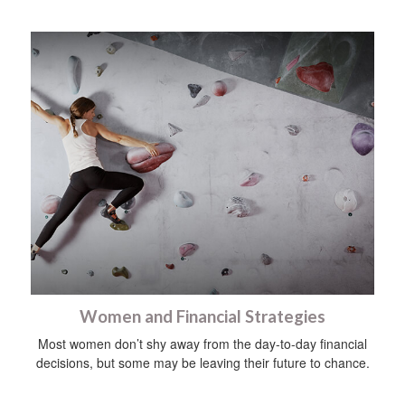
Women and Financial Strategies
Most women don’t shy away from the day-to-day financial
decisions, but some may be leaving their future to chance.