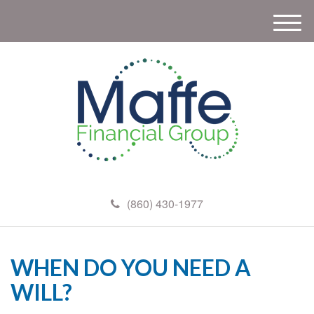
M
e
n
u
(860) 430-1977
WHEN DO YOU NEED A
WILL?