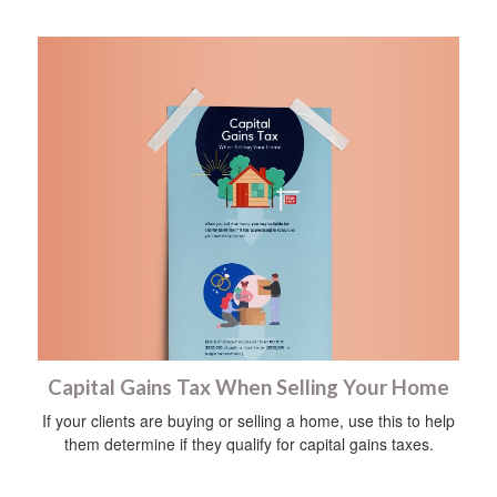
Capital Gains Tax When Selling Your Home
If your clients are buying or selling a home, use this to help
them determine if they qualify for capital gains taxes.