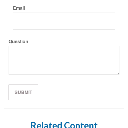
Email
Question
Related Content