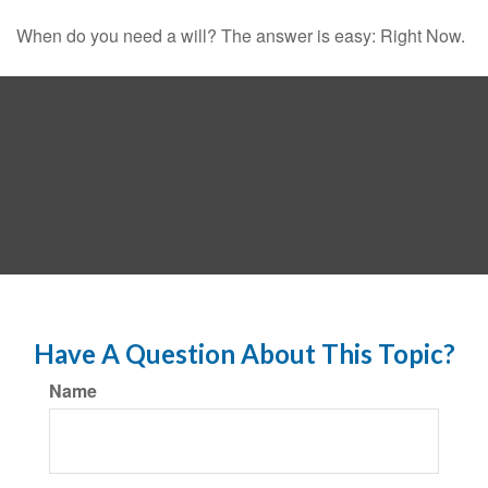
When do you need a will? The answer is easy: Right Now.
Have A Question About This Topic?
Name