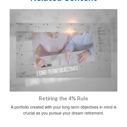
Retiring the 4% Rule
A portfolio created with your long-term objectives in mind is
crucial as you pursue your dream retirement.