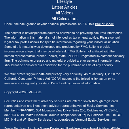
Lifestyle
Latest Articles
All Videos
All Calculators
Check the background of your financial professional on FINRA's
BrokerCheck
.
The content is developed from sources believed to be providing accurate information.
The information in this material is not intended as tax or legal advice. Please consult
legal or tax professionals for specific information regarding your individual situation.
Some of this material was developed and produced by FMG Suite to provide
information on a topic that may be of interest. FMG Suite is not affiliated with the
named representative, broker - dealer, state - or SEC - registered investment advisory
firm. The opinions expressed and material provided are for general information, and
should not be considered a solicitation for the purchase or sale of any security.
We take protecting your data and privacy very seriously. As of January 1, 2020 the
California Consumer Privacy Act (CCPA)
suggests the following link as an extra
measure to safeguard your data:
Do not sell my personal information
.
Copyright 2026 FMG Suite.
Securities and investment advisory services are offered solely through registered
representatives and investment adviser representatives of Equity Services, Inc.,
Member
FINRA
/
SIPC
, 354 Mountain View Drive, Suite 200, Colchester, VT 05446;
802-864-6819. Maffe Financial Group is independent of Equity Services, Inc. In CO,
MO, NH and WI, Equity Services, Inc. operates as Vermont Equity Services, Inc.
Equity Services, Inc. is a Broker/Dealer and Registered Investment Adviser affiliate of