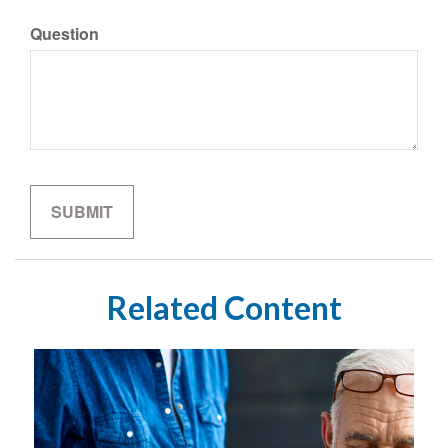
Question
Related Content