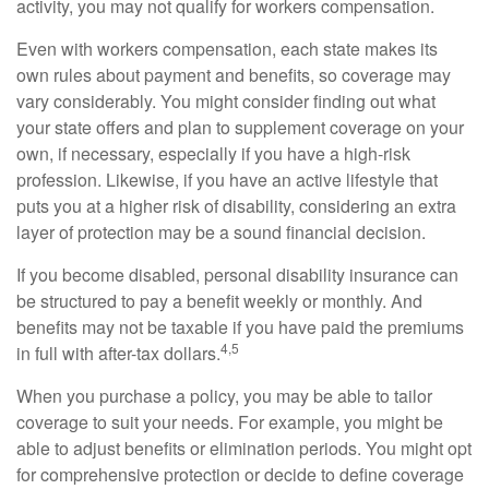
activity, you may not qualify for workers compensation.
Even with workers compensation, each state makes its
own rules about payment and benefits, so coverage may
vary considerably. You might consider finding out what
your state offers and plan to supplement coverage on your
own, if necessary, especially if you have a high-risk
profession. Likewise, if you have an active lifestyle that
puts you at a higher risk of disability, considering an extra
layer of protection may be a sound financial decision.
If you become disabled, personal disability insurance can
be structured to pay a benefit weekly or monthly. And
benefits may not be taxable if you have paid the premiums
4,5
in full with after-tax dollars.
When you purchase a policy, you may be able to tailor
coverage to suit your needs. For example, you might be
able to adjust benefits or elimination periods. You might opt
for comprehensive protection or decide to define coverage