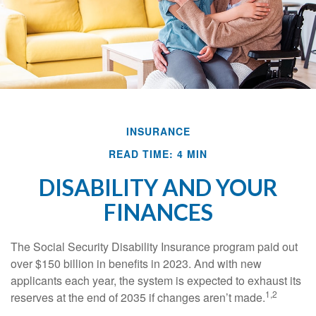
INSURANCE
READ TIME: 4 MIN
DISABILITY AND YOUR
FINANCES
The Social Security Disability Insurance program paid out
over $150 billion in benefits in 2023. And with new
applicants each year, the system is expected to exhaust its
1,2
reserves at the end of 2035 if changes aren’t made.