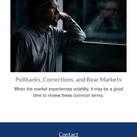
Pullbacks, Corrections, and Bear Markets
When the market experiences volatility, it may be a good
time to review these common terms.
Contact