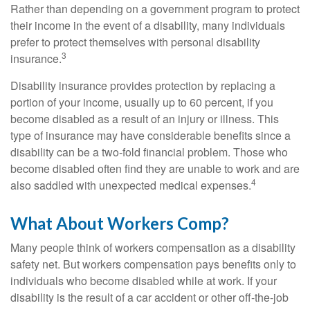
Rather than depending on a government program to protect
their income in the event of a disability, many individuals
prefer to protect themselves with personal disability
3
insurance.
Disability insurance provides protection by replacing a
portion of your income, usually up to 60 percent, if you
become disabled as a result of an injury or illness. This
type of insurance may have considerable benefits since a
disability can be a two-fold financial problem. Those who
become disabled often find they are unable to work and are
4
also saddled with unexpected medical expenses.
What About Workers Comp?
Many people think of workers compensation as a disability
safety net. But workers compensation pays benefits only to
individuals who become disabled while at work. If your
disability is the result of a car accident or other off-the-job