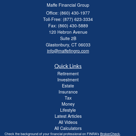
Maffe Financial Group
Office: (860) 430-1977
Toll-Free: (877) 623-3334
Fax: (860) 430-5889
120 Hebron Avenue
Suite 2B
Glastonbury,
CT
06033
info@maffefingrp.com
Quick Links
Retirement
Investment
Estate
Insurance
Tax
Money
Lifestyle
Latest Articles
All Videos
All Calculators
Check the background of your financial professional on FINRA's
BrokerCheck
.