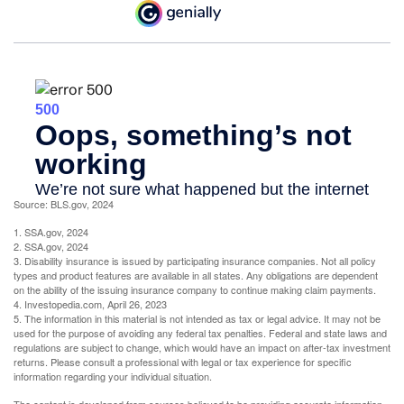
Source: BLS.gov, 2024
1. SSA.gov, 2024
2. SSA.gov, 2024
3. Disability insurance is issued by participating insurance companies. Not all policy
types and product features are available in all states. Any obligations are dependent
on the ability of the issuing insurance company to continue making claim payments.
4. Investopedia.com, April 26, 2023
5. The information in this material is not intended as tax or legal advice. It may not be
used for the purpose of avoiding any federal tax penalties. Federal and state laws and
regulations are subject to change, which would have an impact on after-tax investment
returns. Please consult a professional with legal or tax experience for specific
information regarding your individual situation.