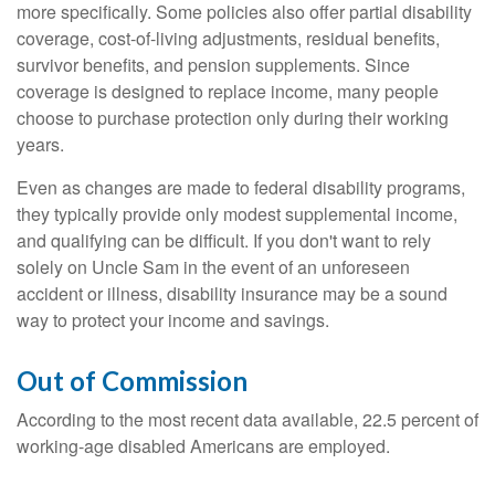
more specifically. Some policies also offer partial disability
coverage, cost-of-living adjustments, residual benefits,
survivor benefits, and pension supplements. Since
coverage is designed to replace income, many people
choose to purchase protection only during their working
years.
Even as changes are made to federal disability programs,
they typically provide only modest supplemental income,
and qualifying can be difficult. If you don't want to rely
solely on Uncle Sam in the event of an unforeseen
accident or illness, disability insurance may be a sound
way to protect your income and savings.
Out of Commission
According to the most recent data available, 22.5 percent of
working-age disabled Americans are employed.