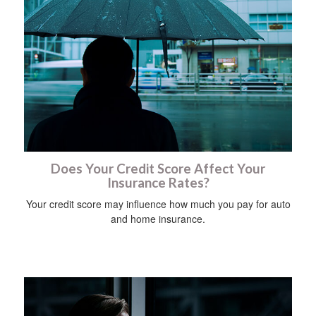
Does Your Credit Score Affect Your
Insurance Rates?
Your credit score may influence how much you pay for auto
and home insurance.