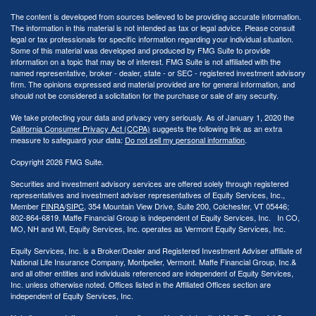
The content is developed from sources believed to be providing accurate information.
The information in this material is not intended as tax or legal advice. Please consult
legal or tax professionals for specific information regarding your individual situation.
Some of this material was developed and produced by FMG Suite to provide
information on a topic that may be of interest. FMG Suite is not affiliated with the
named representative, broker - dealer, state - or SEC - registered investment advisory
firm. The opinions expressed and material provided are for general information, and
should not be considered a solicitation for the purchase or sale of any security.
We take protecting your data and privacy very seriously. As of January 1, 2020 the
California Consumer Privacy Act (CCPA)
suggests the following link as an extra
measure to safeguard your data:
Do not sell my personal information
.
Copyright 2026 FMG Suite.
Securities and investment advisory services are offered solely through registered
representatives and investment adviser representatives of Equity Services, Inc.,
Member
FINRA
/
SIPC
, 354 Mountain View Drive, Suite 200, Colchester, VT 05446;
802-864-6819. Maffe Financial Group is independent of Equity Services, Inc. In CO,
MO, NH and WI, Equity Services, Inc. operates as Vermont Equity Services, Inc.
Equity Services, Inc. is a Broker/Dealer and Registered Investment Adviser affiliate of
National Life Insurance Company, Montpelier, Vermont. Maffe Financial Group, Inc.&
and all other entities and individuals referenced are independent of Equity Services,
Inc. unless otherwise noted. Offices listed in the Affiliated Offices section are
independent of Equity Services, Inc.