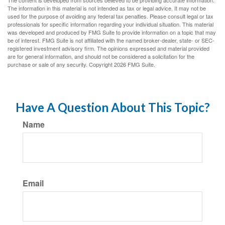
The content is developed from sources believed to be providing accurate information.
The information in this material is not intended as tax or legal advice. It may not be
used for the purpose of avoiding any federal tax penalties. Please consult legal or tax
professionals for specific information regarding your individual situation. This material
was developed and produced by FMG Suite to provide information on a topic that may
be of interest. FMG Suite is not affiliated with the named broker-dealer, state- or SEC-
registered investment advisory firm. The opinions expressed and material provided
are for general information, and should not be considered a solicitation for the
purchase or sale of any security. Copyright
2026 FMG Suite.
Have A Question About This Topic?
Name
Email