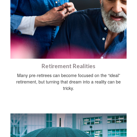
Retirement Realities
Many pre-retirees can become focused on the “ideal”
retirement, but turning that dream into a reality can be
tricky.