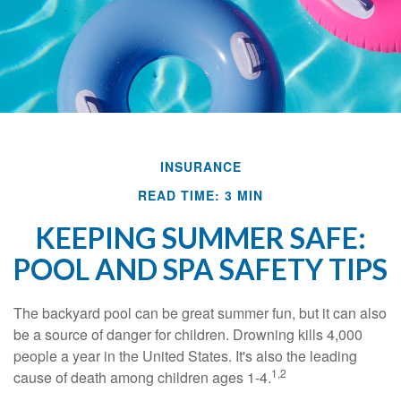
INSURANCE
READ TIME: 3 MIN
KEEPING SUMMER SAFE:
POOL AND SPA SAFETY TIPS
The backyard pool can be great summer fun, but it can also
be a source of danger for children. Drowning kills 4,000
people a year in the United States. It's also the leading
1,2
cause of death among children ages 1-4.