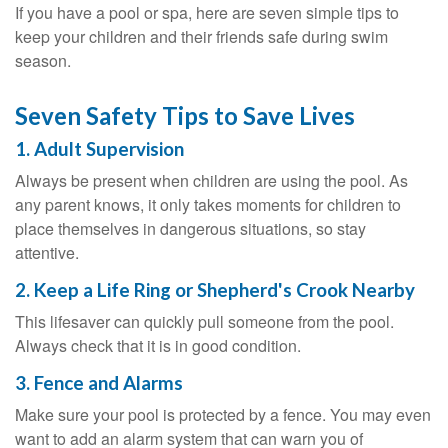
If you have a pool or spa, here are seven simple tips to
keep your children and their friends safe during swim
season.
Seven Safety Tips to Save Lives
1. Adult Supervision
Always be present when children are using the pool. As
any parent knows, it only takes moments for children to
place themselves in dangerous situations, so stay
attentive.
2. Keep a Life Ring or Shepherd's Crook Nearby
This lifesaver can quickly pull someone from the pool.
Always check that it is in good condition.
3. Fence and Alarms
Make sure your pool is protected by a fence. You may even
want to add an alarm system that can warn you of