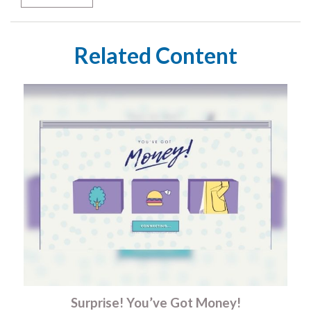
Related Content
Surprise! You’ve Got Money!