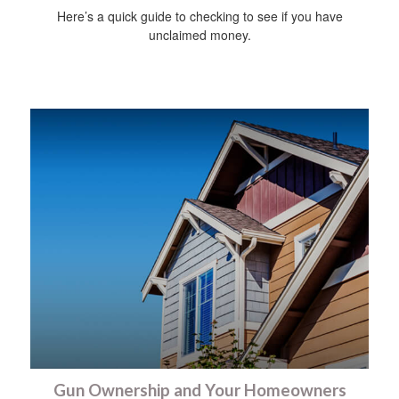
Here’s a quick guide to checking to see if you have
unclaimed money.
Gun Ownership and Your Homeowners