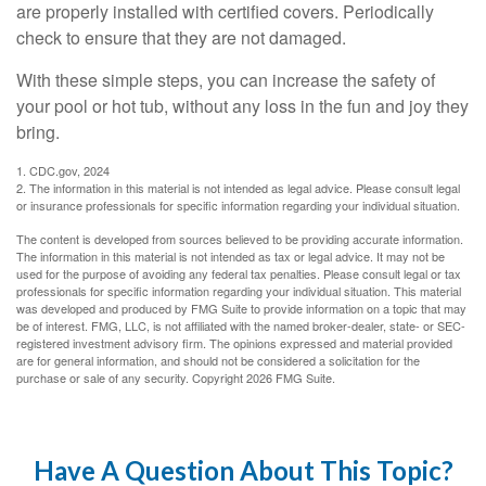
are properly installed with certified covers. Periodically
check to ensure that they are not damaged.
With these simple steps, you can increase the safety of
your pool or hot tub, without any loss in the fun and joy they
bring.
1. CDC.gov, 2024
2. The information in this material is not intended as legal advice. Please consult legal
or insurance professionals for specific information regarding your individual situation.
The content is developed from sources believed to be providing accurate information.
The information in this material is not intended as tax or legal advice. It may not be
used for the purpose of avoiding any federal tax penalties. Please consult legal or tax
professionals for specific information regarding your individual situation. This material
was developed and produced by FMG Suite to provide information on a topic that may
be of interest. FMG, LLC, is not affiliated with the named broker-dealer, state- or SEC-
registered investment advisory firm. The opinions expressed and material provided
are for general information, and should not be considered a solicitation for the
purchase or sale of any security. Copyright
2026 FMG Suite.
Have A Question About This Topic?