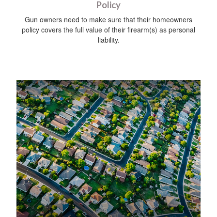
Policy
Gun owners need to make sure that their homeowners
policy covers the full value of their firearm(s) as personal
liability.