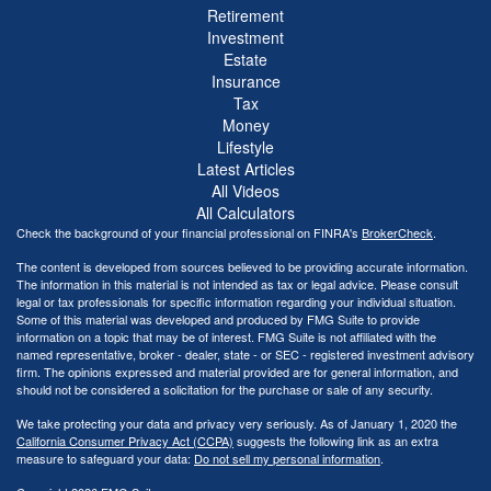
Retirement
Investment
Estate
Insurance
Tax
Money
Lifestyle
Latest Articles
All Videos
All Calculators
Check the background of your financial professional on FINRA's
BrokerCheck
.
The content is developed from sources believed to be providing accurate information.
The information in this material is not intended as tax or legal advice. Please consult
legal or tax professionals for specific information regarding your individual situation.
Some of this material was developed and produced by FMG Suite to provide
information on a topic that may be of interest. FMG Suite is not affiliated with the
named representative, broker - dealer, state - or SEC - registered investment advisory
firm. The opinions expressed and material provided are for general information, and
should not be considered a solicitation for the purchase or sale of any security.
We take protecting your data and privacy very seriously. As of January 1, 2020 the
California Consumer Privacy Act (CCPA)
suggests the following link as an extra
measure to safeguard your data:
Do not sell my personal information
.