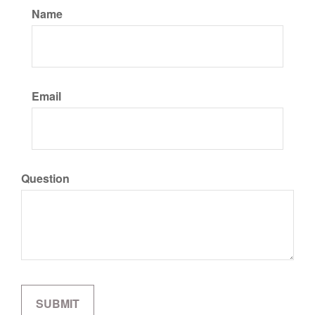
Name
Email
Question