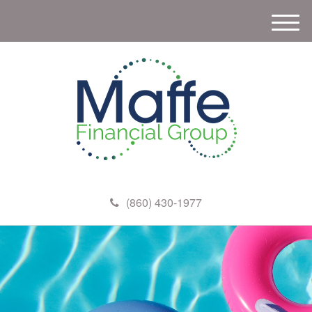
M
e
n
u
(860) 430-1977