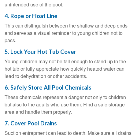
unintended use of the pool.
4. Rope or Float Line
This can distinguish between the shallow and deep ends
and serve as a visual reminder to young children not to
pass.
5. Lock Your Hot Tub Cover
Young children may not be tall enough to stand up in the
hot tub or fully appreciate how quickly heated water can
lead to dehydration or other accidents.
6. Safely Store All Pool Chemicals
These chemicals represent a danger not only to children
but also to the adults who use them. Find a safe storage
area and handle them properly.
7. Cover Pool Drains
Suction entrapment can lead to death. Make sure all drains