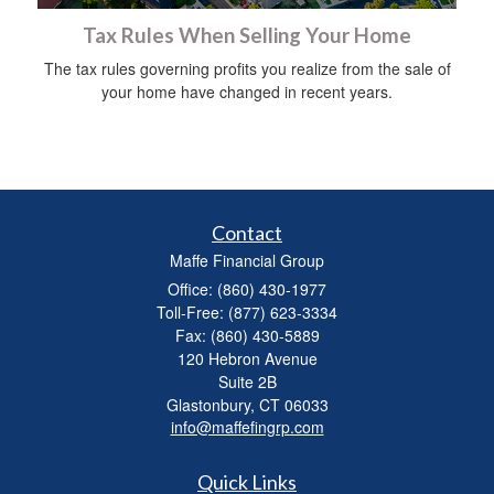
Tax Rules When Selling Your Home
The tax rules governing profits you realize from the sale of
your home have changed in recent years.
Contact
Maffe Financial Group
Office: (860) 430-1977
Toll-Free: (877) 623-3334
Fax: (860) 430-5889
120 Hebron Avenue
Suite 2B
Glastonbury,
CT
06033
info@maffefingrp.com
Quick Links