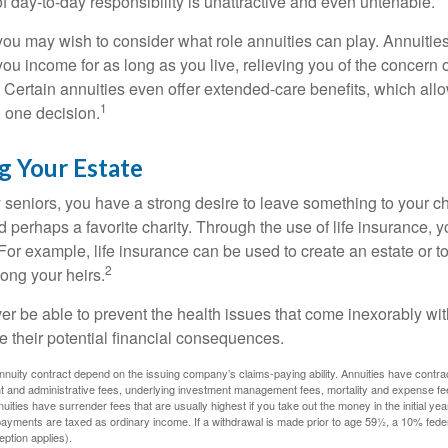
 of day-to-day responsibility is unattractive and even untenable.
, you may wish to consider what role annuities can play. Annuitie
you income for as long as you live, relieving you of the concern o
 Certain annuities even offer extended-care benefits, which all
1
 one decision.
g Your Estate
y seniors, you have a strong desire to leave something to your ch
 perhaps a favorite charity. Through the use of life insurance, 
For example, life insurance can be used to create an estate or t
2
ong your heirs.
er be able to prevent the health issues that come inexorably with
e their potential financial consequences.
nuity contract depend on the issuing company’s claims-paying ability. Annuities have contract
t and administrative fees, underlying investment management fees, mortality and expense fe
uities have surrender fees that are usually highest if you take out the money in the initial yea
yments are taxed as ordinary income. If a withdrawal is made prior to age 59½, a 10% fede
ption applies).