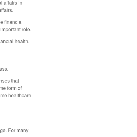
 affairs in
ffairs.
e financial
important role.
ancial health.
ass.
nses that
me form of
ome healthcare
age. For many