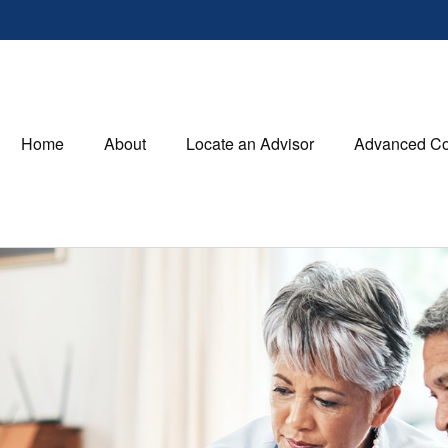
Home
About
Locate an Advisor
Advanced Co