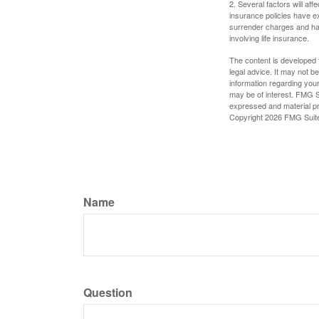
2. Several factors will aff
insurance policies have ex
surrender charges and hav
involving life insurance.
The content is developed f
legal advice. It may not b
information regarding your
may be of interest. FMG Su
expressed and material pro
Copyright
2026 FMG Suit
Name
Question