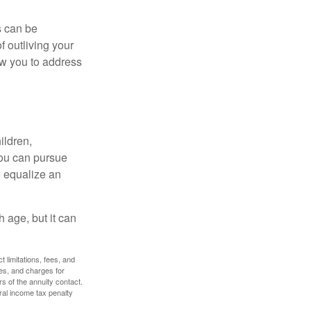
s can be
f outliving your
ow you to address
ildren,
you can pursue
o equalize an
 age, but it can
 limitations, fees, and
es, and charges for
rs of the annuity contact.
ral income tax penalty