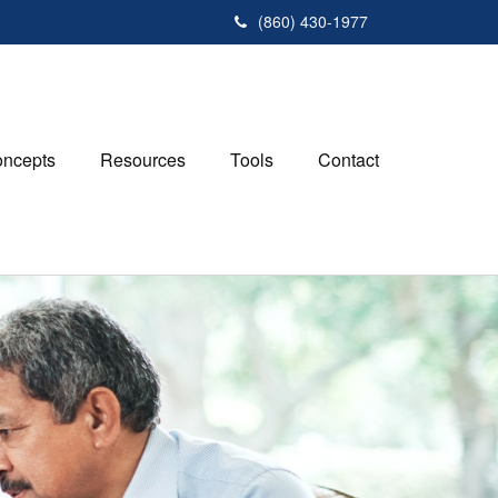
(860) 430-1977
ncepts
Resources
Tools
Contact