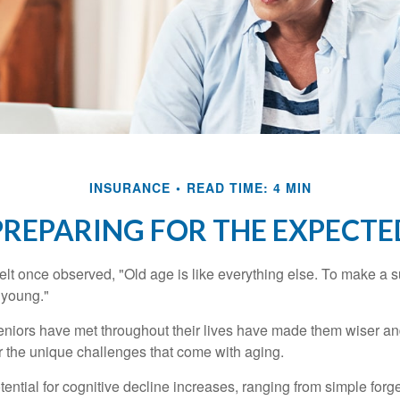
INSURANCE
READ TIME: 4 MIN
PREPARING FOR THE EXPECTE
t once observed, "Old age is like everything else. To make a su
t young."
niors have met throughout their lives have made them wiser an
r the unique challenges that come with aging.
ential for cognitive decline increases, ranging from simple forge