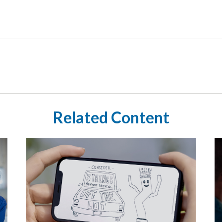
Related Content