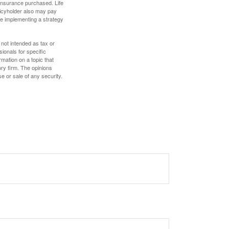
f insurance purchased. Life
olicyholder also may pay
e implementing a strategy
 not intended as tax or
sionals for specific
mation on a topic that
ory firm. The opinions
e or sale of any security.