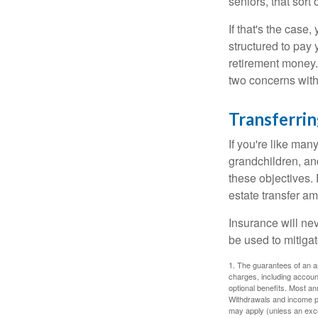
seniors, that sort
If that's the case
structured to pay 
retirement money.
two concerns with
Transferrin
If you're like man
grandchildren, and
these objectives. 
estate transfer am
Insurance will nev
be used to mitigat
1. The guarantees of an an
charges, including accoun
optional benefits. Most ann
Withdrawals and income pa
may apply (unless an exce