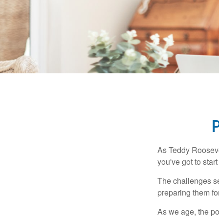
As Teddy Roosevel
you've got to star
The challenges se
preparing them fo
As we age, the pot