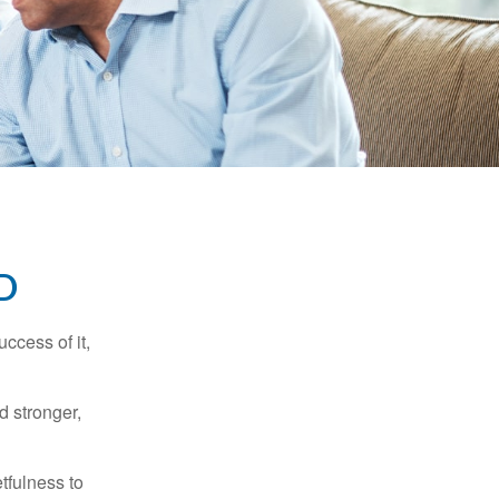
D
ccess of it,
d stronger,
tfulness to