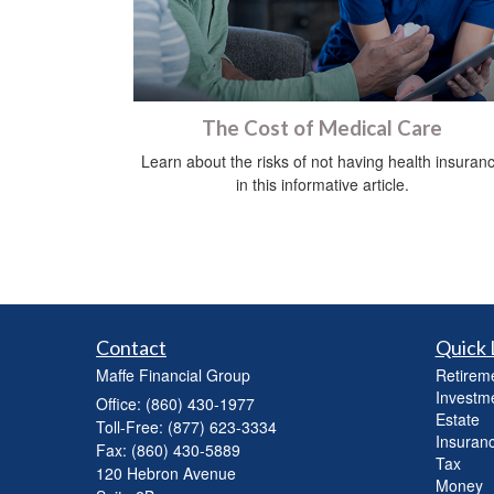
The Cost of Medical Care
Learn about the risks of not having health insuran
in this informative article.
Contact
Quick 
Maffe Financial Group
Retirem
Investm
Office: (860) 430-1977
Estate
Toll-Free: (877) 623-3334
Insuran
Fax: (860) 430-5889
Tax
120 Hebron Avenue
Money