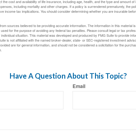
ect the cost and availability of life insurance, including age, health, and the type and amount o
penses, including mortality and other charges. If a policy is surrendered prematurely, the p
e income tax implications. You should consider determining whether you are insurable befor
rom sources believed to be providing accurate information. The information in this material is
e used for the purpose of avoiding any federal tax penalties. Please consult legal or tax profes
 individual situation. This material was developed and produced by FMG Suite to provide infor
ite is not affiliated with the named broker-dealer, state- or SEC-registered investment advis
vided are for general information, and should not be considered a solicitation for the purchas
e.
Have A Question About This Topic?
Email