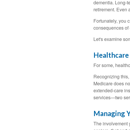
dementia. Long-ter
retirement. Even a
Fortunately, you c
consequences of d
Let's examine som
Healthcare
For some, healthca
Recognizing this,
Medicare does not
extended-care ins
services—two serv
Managing Y
The involvement 