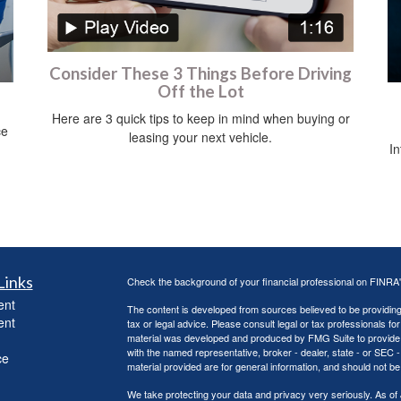
Consider These 3 Things Before Driving
Off the Lot
Here are 3 quick tips to keep in mind when buying or
ce
leasing your next vehicle.
In
Links
Check the background of your financial professional on FINRA
ent
The content is developed from sources believed to be providing a
ent
tax or legal advice. Please consult legal or tax professionals for
material was developed and produced by FMG Suite to provide inf
with the named representative, broker - dealer, state - or SEC
ce
material provided are for general information, and should not be 
We take protecting your data and privacy very seriously. As of