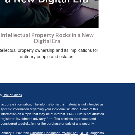
Intellectual Property Rocks in a New
Digital Era
tellectual property ownership and its implications for
ordinary people and estates.
's
BrokerCheck
.
ccurate information. The information in this material is not intended as
 specific information regarding your individual situation. Some of this
ormation on a topic that may be of interest. FMG Suite is not affiliated
 - registered investment advisory firm. The opinions expressed and
considered a solicitation for the purchase or sale of any security.
 January 1, 2020 the
California Consumer Privacy Act (CCPA)
suggests