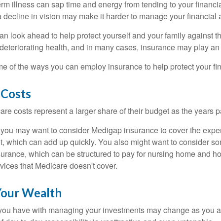
m illness can sap time and energy from tending to your financial
 decline in vision may make it harder to manage your financial a
an look ahead to help protect yourself and your family against th
eteriorating health, and in many cases, insurance may play an 
e of the ways you can employ insurance to help protect your fin
 Costs
re costs represent a larger share of their budget as the years p
 you may want to consider Medigap insurance to cover the expe
, which can add up quickly. You also might want to consider so
urance, which can be structured to pay for nursing home and h
ices that Medicare doesn't cover.
our Wealth
you have with managing your investments may change as you 