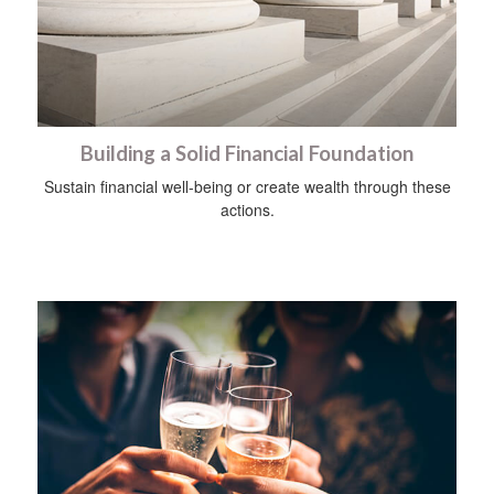
Building a Solid Financial Foundation
Sustain financial well-being or create wealth through these
actions.