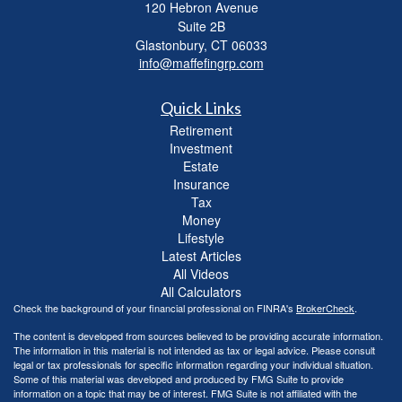
120 Hebron Avenue
Suite 2B
Glastonbury,
CT
06033
info@maffefingrp.com
Quick Links
Retirement
Investment
Estate
Insurance
Tax
Money
Lifestyle
Latest Articles
All Videos
All Calculators
Check the background of your financial professional on FINRA's
BrokerCheck
.
The content is developed from sources believed to be providing accurate information.
The information in this material is not intended as tax or legal advice. Please consult
legal or tax professionals for specific information regarding your individual situation.
Some of this material was developed and produced by FMG Suite to provide
information on a topic that may be of interest. FMG Suite is not affiliated with the