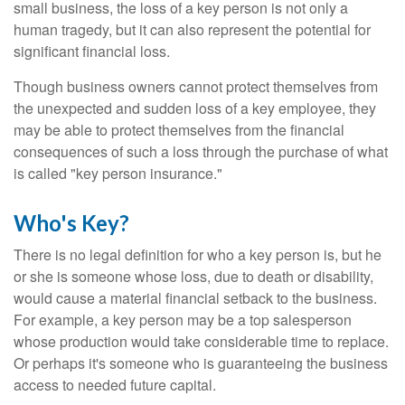
small business, the loss of a key person is not only a
human tragedy, but it can also represent the potential for
significant financial loss.
Though business owners cannot protect themselves from
the unexpected and sudden loss of a key employee, they
may be able to protect themselves from the financial
consequences of such a loss through the purchase of what
is called "key person insurance."
Who's Key?
There is no legal definition for who a key person is, but he
or she is someone whose loss, due to death or disability,
would cause a material financial setback to the business.
For example, a key person may be a top salesperson
whose production would take considerable time to replace.
Or perhaps it's someone who is guaranteeing the business
access to needed future capital.