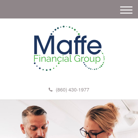
M
e
n
u
(860) 430-1977