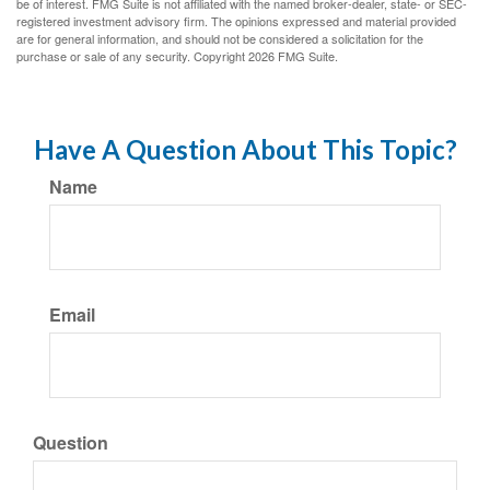
be of interest. FMG Suite is not affiliated with the named broker-dealer, state- or SEC-
registered investment advisory firm. The opinions expressed and material provided
are for general information, and should not be considered a solicitation for the
purchase or sale of any security. Copyright
2026 FMG Suite.
Have A Question About This Topic?
Name
Email
Question