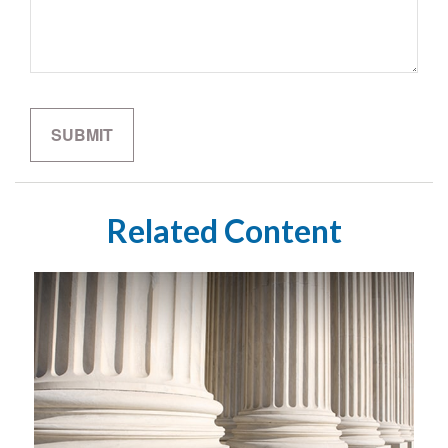
Related Content