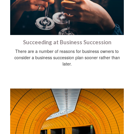
Succeeding at Business Succession
There are a number of reasons for business owners to
consider a business succession plan sooner rather than
later.