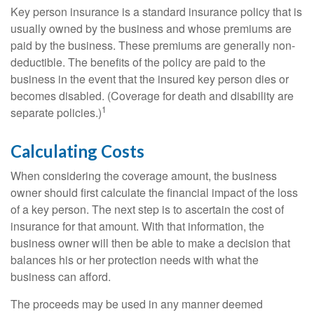
Key person insurance is a standard insurance policy that is
usually owned by the business and whose premiums are
paid by the business. These premiums are generally non-
deductible. The benefits of the policy are paid to the
business in the event that the insured key person dies or
becomes disabled. (Coverage for death and disability are
1
separate policies.)
Calculating Costs
When considering the coverage amount, the business
owner should first calculate the financial impact of the loss
of a key person. The next step is to ascertain the cost of
insurance for that amount. With that information, the
business owner will then be able to make a decision that
balances his or her protection needs with what the
business can afford.
The proceeds may be used in any manner deemed