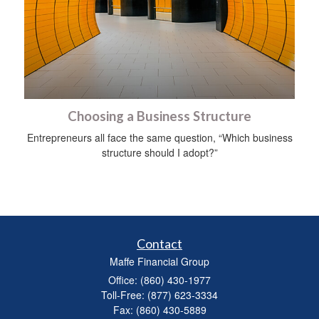
Choosing a Business Structure
Entrepreneurs all face the same question, “Which business
structure should I adopt?”
Contact
Maffe Financial Group
Office: (860) 430-1977
Toll-Free: (877) 623-3334
Fax: (860) 430-5889