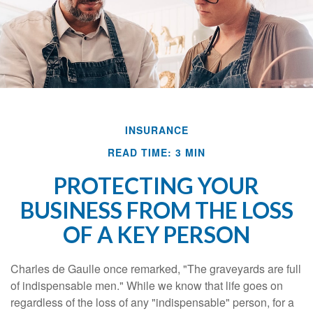
INSURANCE
READ TIME: 3 MIN
PROTECTING YOUR
BUSINESS FROM THE LOSS
OF A KEY PERSON
Charles de Gaulle once remarked, "The graveyards are full
of indispensable men." While we know that life goes on
regardless of the loss of any "indispensable" person, for a