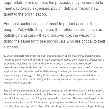
appropriate. For example, the proceeds may be needed to
meet day-to-day expenses, pay off debts, or recruit new
talent to the organization.
For most businesses, their most important asset is their
people. Yet, while they insure their other assets—such as
buildings and cars—they often overlook the wisdom of
doing the same for those individuals who are critical to their
success.
1. Several factors will affect the cost and availability of life insurance, including age,
health, and the type and amount of insurance purchased. Life insurance policies have
expenses, including mortality and other charges. If a policy is surrendered
prematurely, the policyholder also may pay surrender charges and have income tax
implications. You should consider determining whether you are insurable before
implementing a strategy involving life insurance. Any guarantees associated with a
policy are dependent on the ability of the issuing insurance company to continue
making claim payments.
The content is developed from sources believed to be providing accurate information.
The information in this material is not intended as tax or legal advice. It may not be
used for the purpose of avoiding any federal tax penalties. Please consult legal or tax
professionals for specific information regarding your individual situation. This material
was developed and produced by FMG Suite to provide information on a topic that may