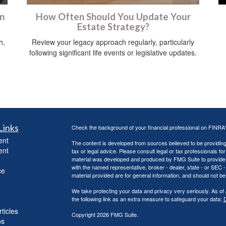
on
How Often Should You Update Your
Estate Strategy?
h,
Review your legacy approach regularly, particularly
following significant life events or legislative updates.
Links
Check the background of your financial professional on FINRA
ent
The content is developed from sources believed to be providing a
ent
tax or legal advice. Please consult legal or tax professionals for
material was developed and produced by FMG Suite to provide inf
with the named representative, broker - dealer, state - or SEC
ce
material provided are for general information, and should not be 
We take protecting your data and privacy very seriously. As of
the following link as an extra measure to safeguard your data:
D
ticles
Copyright 2026 FMG Suite.
os