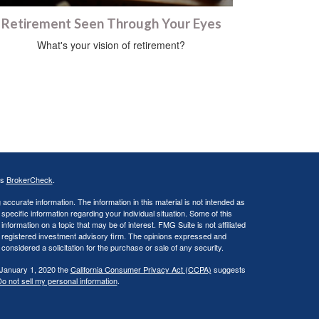
Retirement Seen Through Your Eyes
What's your vision of retirement?
's
BrokerCheck
.
ccurate information. The information in this material is not intended as
 specific information regarding your individual situation. Some of this
ormation on a topic that may be of interest. FMG Suite is not affiliated
 - registered investment advisory firm. The opinions expressed and
considered a solicitation for the purchase or sale of any security.
 January 1, 2020 the
California Consumer Privacy Act (CCPA)
suggests
o not sell my personal information
.