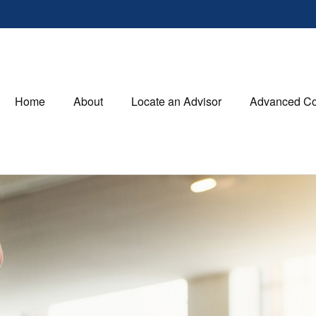
Home
About
Locate an Advisor
Advanced Co