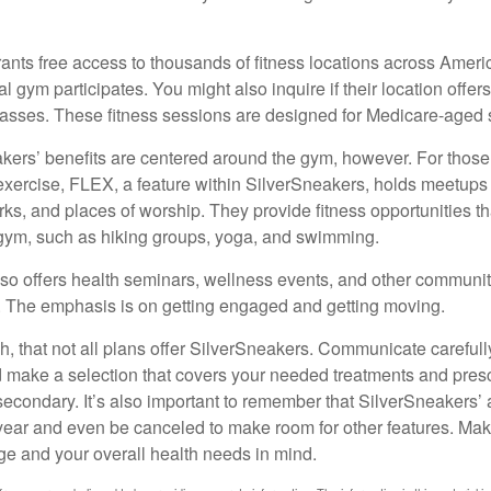
ants free access to thousands of fitness locations across Ameri
cal gym participates. You might also inquire if their location offer
asses. These fitness sessions are designed for Medicare-aged 
akers’ benefits are centered around the gym, however. For those
f exercise, FLEX, a feature within SilverSneakers, holds meetup
rks, and places of worship. They provide fitness opportunities th
 gym, such as hiking groups, yoga, and swimming.
so offers health seminars, wellness events, and other communit
. The emphasis is on getting engaged and getting moving.
 that not all plans offer SilverSneakers. Communicate careful
 make a selection that covers your needed treatments and prescr
secondary. It’s also important to remember that SilverSneakers’ 
 year and even be canceled to make room for other features. Ma
ge and your overall health needs in mind.