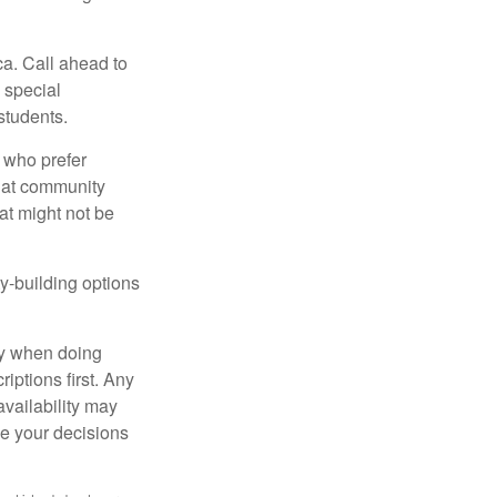
ca. Call ahead to
s special
students.
 who prefer
s at community
at might not be
y-building options
ly when doing
iptions first. Any
availability may
ke your decisions