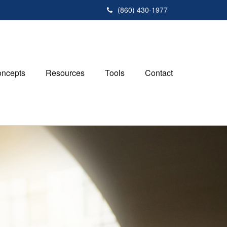
(860) 430-1977
ncepts
Resources
Tools
Contact