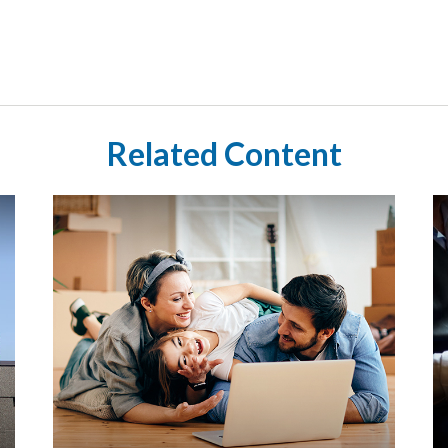
Related Content