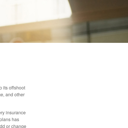
 its offshoot
e, and other
very insurance
plans has
add or change