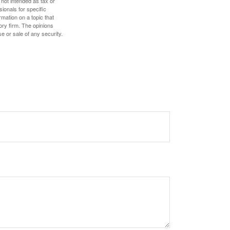
 not intended as tax or
sionals for specific
mation on a topic that
ory firm. The opinions
e or sale of any security.