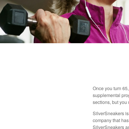
Once you turn 65,
supplemental prog
sections, but you 
SilverSneakers is 
company that has
SilverSneakers as