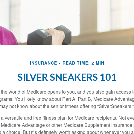
INSURANCE
READ TIME: 2 MIN
SILVER SNEAKERS 101
 the world of Medicare opens to you, and you also gain access to
rams. You likely know about Part A, Part B, Medicare Advantag
may not know about the senior fitness offering “SilverSneakers.”
a versatile and free fitness plan for Medicare recipients. Not e
 Medicare Advantage or other Medicare Supplement Insurance 
 a choice. But it’s definitely worth asking about whenever you 