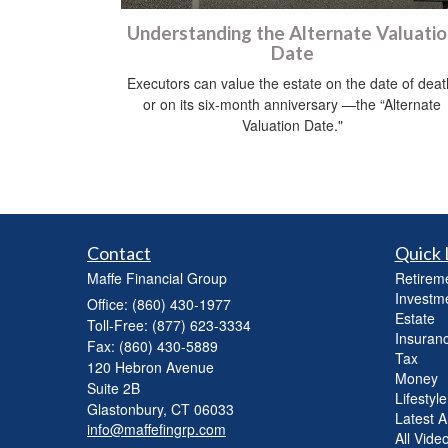
Understanding the Alternate Valuati
Date
Executors can value the estate on the date of deat
or on its six-month anniversary —the “Alternate
Valuation Date."
Contact
Quick 
Maffe Financial Group
Retirem
Investm
Office: (860) 430-1977
Estate
Toll-Free: (877) 623-3334
Insuran
Fax: (860) 430-5889
Tax
120 Hebron Avenue
Money
Suite 2B
Lifestyle
Glastonbury,
CT
06033
Latest Ar
info@maffefingrp.com
All Vide