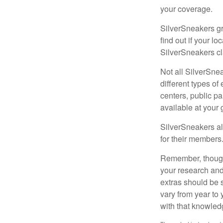
your coverage.
SilverSneakers gr
find out if your lo
SilverSneakers cl
Not all SilverSne
different types o
centers, public pa
available at your
SilverSneakers al
for their members
Remember, though,
your research and
extras should be 
vary from year to
with that knowled