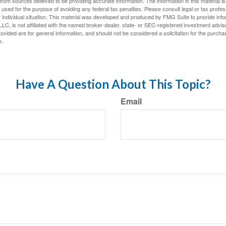
rom sources believed to be providing accurate information. The information in this material is
e used for the purpose of avoiding any federal tax penalties. Please consult legal or tax profes
 individual situation. This material was developed and produced by FMG Suite to provide infor
LC, is not affiliated with the named broker-dealer, state- or SEC-registered investment advis
vided are for general information, and should not be considered a solicitation for the purchas
e.
Have A Question About This Topic?
Email