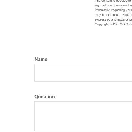
The content is developed f
legal advice. It may not b
information regarding your
may be of interest. FMG, L
expressed and material pro
Copyright
2026 FMG Suit
Name
Question