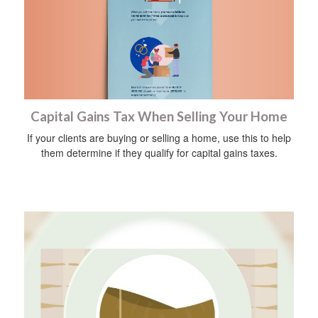
Capital Gains Tax When Selling Your Home
If your clients are buying or selling a home, use this to help
them determine if they qualify for capital gains taxes.