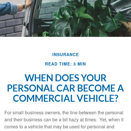
INSURANCE
READ TIME: 3 MIN
WHEN DOES YOUR
PERSONAL CAR BECOME A
COMMERCIAL VEHICLE?
For small business owners, the line between the personal
and their business can be a bit hazy at times. Yet, when it
comes to a vehicle that may be used for personal and