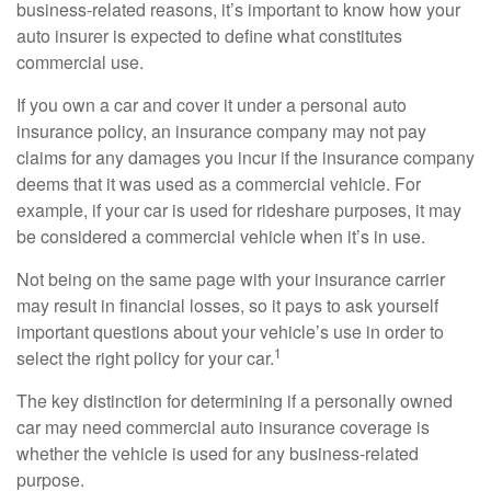
business-related reasons, it’s important to know how your
auto insurer is expected to define what constitutes
commercial use.
If you own a car and cover it under a personal auto
insurance policy, an insurance company may not pay
claims for any damages you incur if the insurance company
deems that it was used as a commercial vehicle. For
example, if your car is used for rideshare purposes, it may
be considered a commercial vehicle when it’s in use.
Not being on the same page with your insurance carrier
may result in financial losses, so it pays to ask yourself
important questions about your vehicle’s use in order to
1
select the right policy for your car.
The key distinction for determining if a personally owned
car may need commercial auto insurance coverage is
whether the vehicle is used for any business-related
purpose.