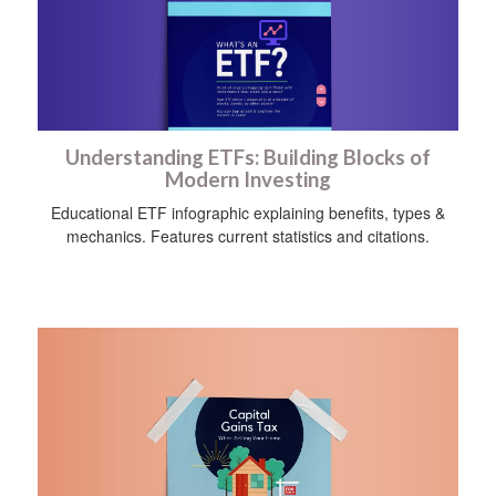
Understanding ETFs: Building Blocks of
Modern Investing
Educational ETF infographic explaining benefits, types &
mechanics. Features current statistics and citations.