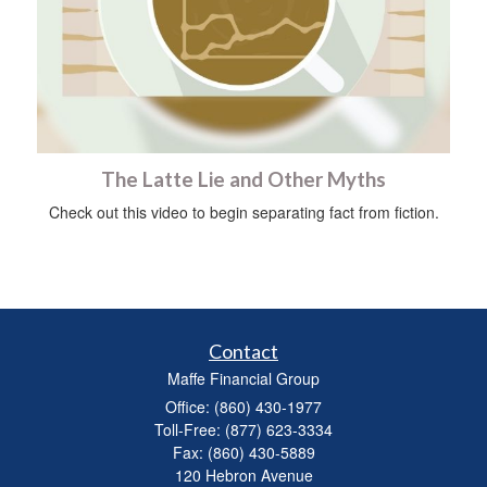
The Latte Lie and Other Myths
Check out this video to begin separating fact from fiction.
Contact
Maffe Financial Group
Office: (860) 430-1977
Toll-Free: (877) 623-3334
Fax: (860) 430-5889
120 Hebron Avenue