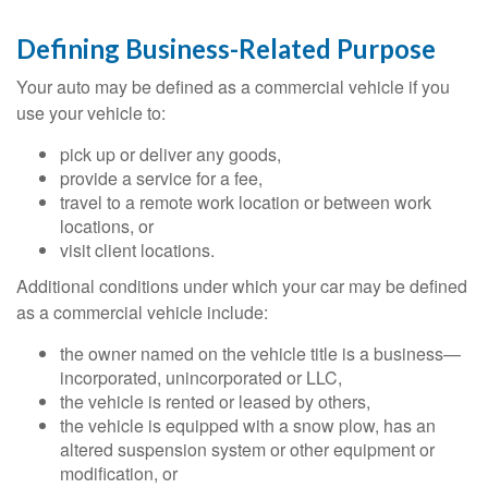
Defining Business-Related Purpose
Your auto may be defined as a commercial vehicle if you
use your vehicle to:
pick up or deliver any goods,
provide a service for a fee,
travel to a remote work location or between work
locations, or
visit client locations.
Additional conditions under which your car may be defined
as a commercial vehicle include:
the owner named on the vehicle title is a business—
incorporated, unincorporated or LLC,
the vehicle is rented or leased by others,
the vehicle is equipped with a snow plow, has an
altered suspension system or other equipment or
modification, or