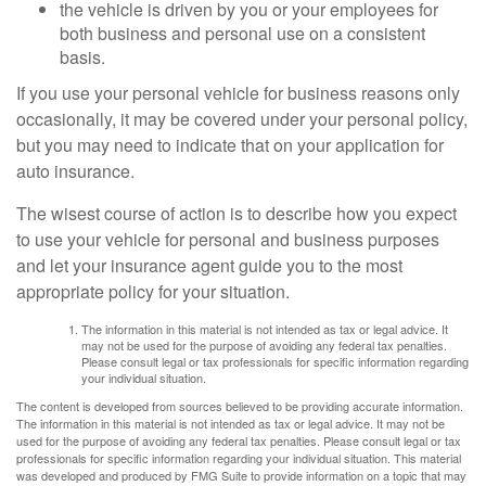
the vehicle is driven by you or your employees for
both business and personal use on a consistent
basis.
If you use your personal vehicle for business reasons only
occasionally, it may be covered under your personal policy,
but you may need to indicate that on your application for
auto insurance.
The wisest course of action is to describe how you expect
to use your vehicle for personal and business purposes
and let your insurance agent guide you to the most
appropriate policy for your situation.
The information in this material is not intended as tax or legal advice. It
may not be used for the purpose of avoiding any federal tax penalties.
Please consult legal or tax professionals for specific information regarding
your individual situation.
The content is developed from sources believed to be providing accurate information.
The information in this material is not intended as tax or legal advice. It may not be
used for the purpose of avoiding any federal tax penalties. Please consult legal or tax
professionals for specific information regarding your individual situation. This material
was developed and produced by FMG Suite to provide information on a topic that may