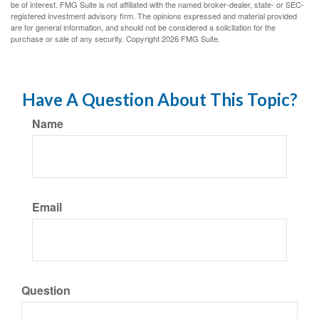
be of interest. FMG Suite is not affiliated with the named broker-dealer, state- or SEC-
registered investment advisory firm. The opinions expressed and material provided
are for general information, and should not be considered a solicitation for the
purchase or sale of any security. Copyright
2026 FMG Suite.
Have A Question About This Topic?
Name
Email
Question