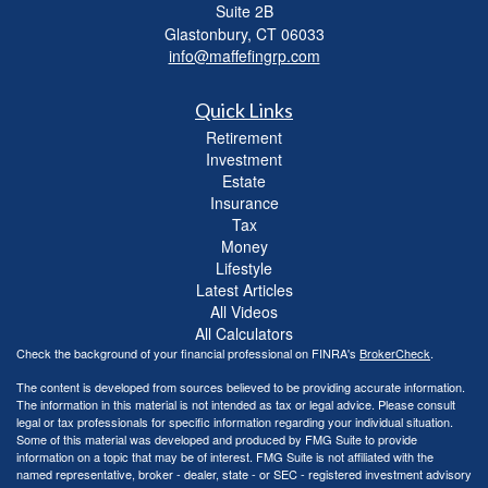
Suite 2B
Glastonbury,
CT
06033
info@maffefingrp.com
Quick Links
Retirement
Investment
Estate
Insurance
Tax
Money
Lifestyle
Latest Articles
All Videos
All Calculators
Check the background of your financial professional on FINRA's
BrokerCheck
.
The content is developed from sources believed to be providing accurate information.
The information in this material is not intended as tax or legal advice. Please consult
legal or tax professionals for specific information regarding your individual situation.
Some of this material was developed and produced by FMG Suite to provide
information on a topic that may be of interest. FMG Suite is not affiliated with the
named representative, broker - dealer, state - or SEC - registered investment advisory