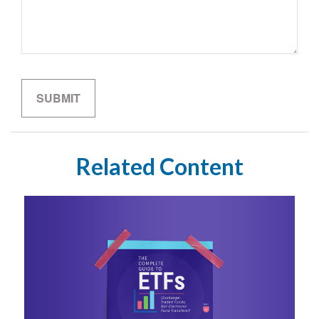
Related Content