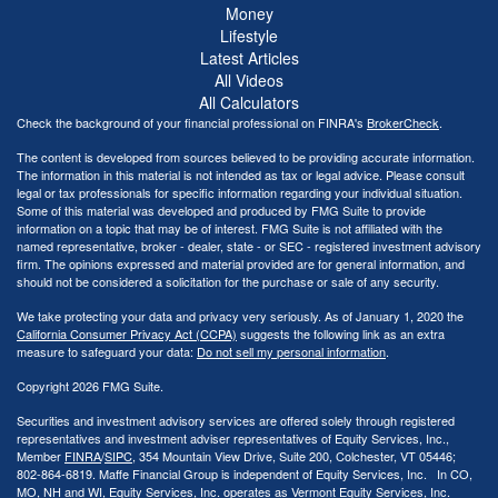
Money
Lifestyle
Latest Articles
All Videos
All Calculators
Check the background of your financial professional on FINRA's
BrokerCheck
.
The content is developed from sources believed to be providing accurate information.
The information in this material is not intended as tax or legal advice. Please consult
legal or tax professionals for specific information regarding your individual situation.
Some of this material was developed and produced by FMG Suite to provide
information on a topic that may be of interest. FMG Suite is not affiliated with the
named representative, broker - dealer, state - or SEC - registered investment advisory
firm. The opinions expressed and material provided are for general information, and
should not be considered a solicitation for the purchase or sale of any security.
We take protecting your data and privacy very seriously. As of January 1, 2020 the
California Consumer Privacy Act (CCPA)
suggests the following link as an extra
measure to safeguard your data:
Do not sell my personal information
.
Copyright 2026 FMG Suite.
Securities and investment advisory services are offered solely through registered
representatives and investment adviser representatives of Equity Services, Inc.,
Member
FINRA
/
SIPC
, 354 Mountain View Drive, Suite 200, Colchester, VT 05446;
802-864-6819. Maffe Financial Group is independent of Equity Services, Inc. In CO,
MO, NH and WI, Equity Services, Inc. operates as Vermont Equity Services, Inc.