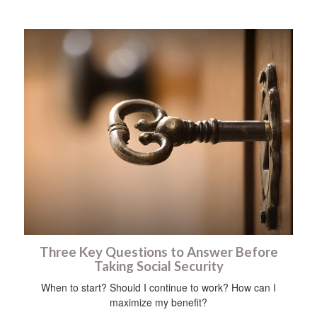
Three Key Questions to Answer Before
Taking Social Security
When to start? Should I continue to work? How can I
maximize my benefit?