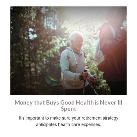
Money that Buys Good Health is Never Ill
Spent
It's important to make sure your retirement strategy
anticipates health-care expenses.