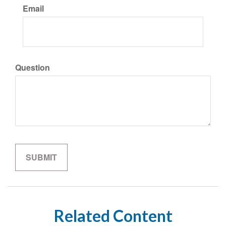
Email
Question
Related Content