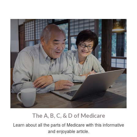
The A, B, C, & D of Medicare
Learn about all the parts of Medicare with this informative
and enjoyable article.