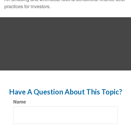
practices for investors.
Have A Question About This Topic?
Name