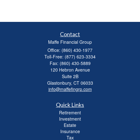
Contact
Maffe Financial Group
Office: (860) 430-1977
Toll-Free: (877) 623-3334
Fax: (860) 430-5889
120 Hebron Avenue
Suite 2B
Glastonbury,
CT
06033
info@maffefingrp.com
Quick Links
Retirement
Investment
Estate
Insurance
Tax