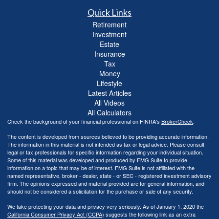
Quick Links
Retirement
Investment
Estate
Insurance
Tax
Money
Lifestyle
Latest Articles
All Videos
All Calculators
Check the background of your financial professional on FINRA's
BrokerCheck
.
The content is developed from sources believed to be providing accurate information.
The information in this material is not intended as tax or legal advice. Please consult
legal or tax professionals for specific information regarding your individual situation.
Some of this material was developed and produced by FMG Suite to provide
information on a topic that may be of interest. FMG Suite is not affiliated with the
named representative, broker - dealer, state - or SEC - registered investment advisory
firm. The opinions expressed and material provided are for general information, and
should not be considered a solicitation for the purchase or sale of any security.
We take protecting your data and privacy very seriously. As of January 1, 2020 the
California Consumer Privacy Act (CCPA)
suggests the following link as an extra