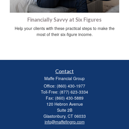
Financially Savvy at Six Figures
Help your clients with these practical steps to make the
most of their six-figure income.
Contact
Maffe Financial Group
Office: (860) 430-1977
Toll-Free: (877) 623-3334
Fax: (860) 430-5889
120 Hebron Avenue
Suite 2B
Glastonbury,
CT
06033
info@maffefingrp.com