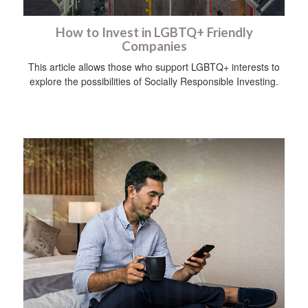
How to Invest in LGBTQ+ Friendly
Companies
This article allows those who support LGBTQ+ interests to
explore the possibilities of Socially Responsible Investing.