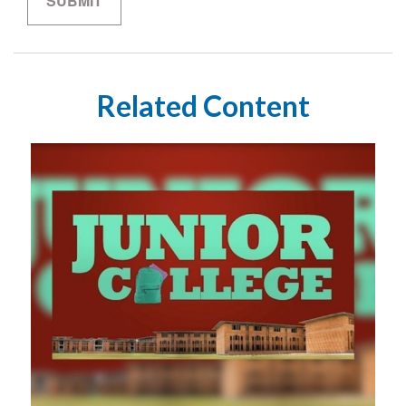
Related Content