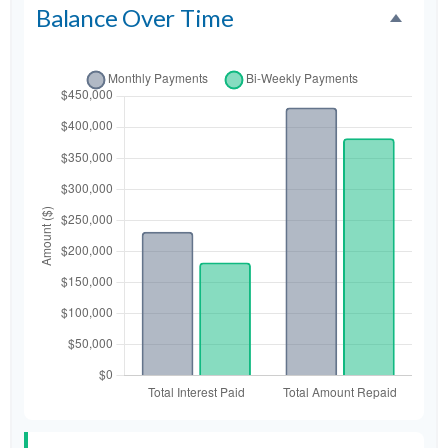
Balance Over Time