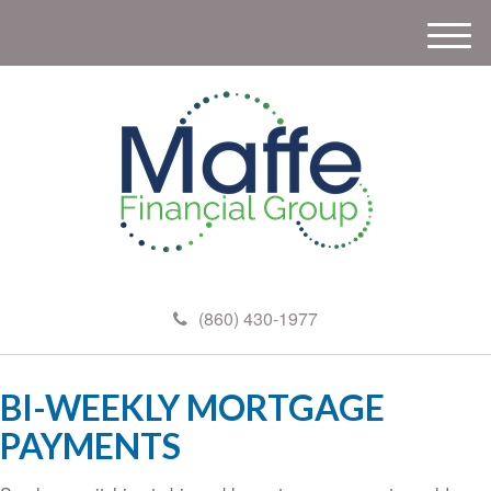
M
e
n
u
(860) 430-1977
BI-WEEKLY MORTGAGE
PAYMENTS