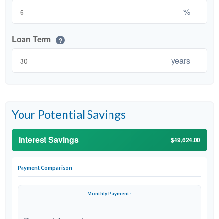
%
Loan Term
?
years
Your Potential Savings
Interest Savings
$49,624.00
Payment Comparison
Monthly Payments