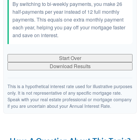
By switching to bi-weekly payments, you make 26
half-payments per year instead of 12 full monthly
payments. This equals one extra monthly payment
each year, helping you pay off your mortgage faster
and save on interest.
Start Over
Download Results
This is a hypothetical interest rate used for illustrative purposes
only. It is not representative of any specific mortgage rate.
Speak with your real estate professional or mortgage company
if you are uncertain about your Annual Interest Rate.