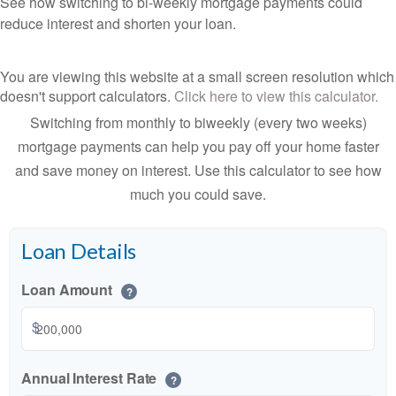
See how switching to bi-weekly mortgage payments could
reduce interest and shorten your loan.
You are viewing this website at a small screen resolution which
doesn't support calculators.
Click here to view this calculator.
Switching from monthly to biweekly (every two weeks)
mortgage payments can help you pay off your home faster
and save money on interest. Use this calculator to see how
much you could save.
Loan Details
Loan Amount
?
$
Annual Interest Rate
?