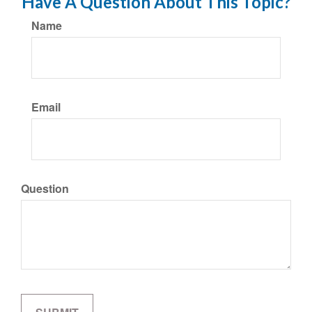
Have A Question About This Topic?
Name
Email
Question