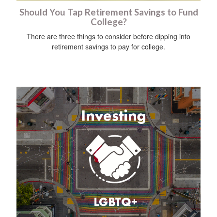
Should You Tap Retirement Savings to Fund
College?
There are three things to consider before dipping into
retirement savings to pay for college.