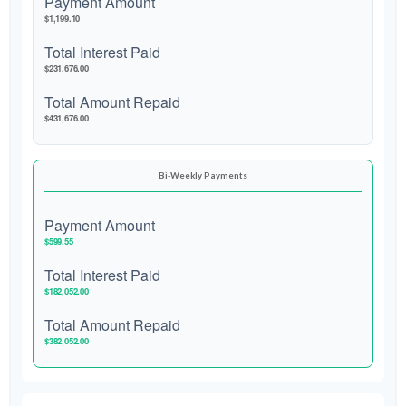
Payment Amount
$1,199.10
Total Interest Paid
$231,676.00
Total Amount Repaid
$431,676.00
Bi-Weekly Payments
Payment Amount
$599.55
Total Interest Paid
$182,052.00
Total Amount Repaid
$382,052.00