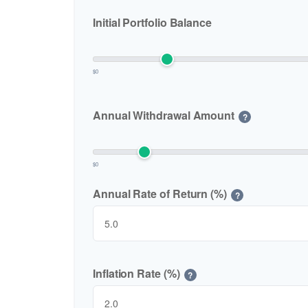
Initial Portfolio Balance
$0
Annual Withdrawal Amount
?
$0
Annual Rate of Return (%)
?
Inflation Rate (%)
?