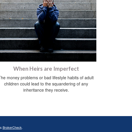
When Heirs are Imperfect
The money problems or bad lifestyle habits of adult
children could lead to the squandering of any
inheritance they receive.
's
BrokerCheck
.