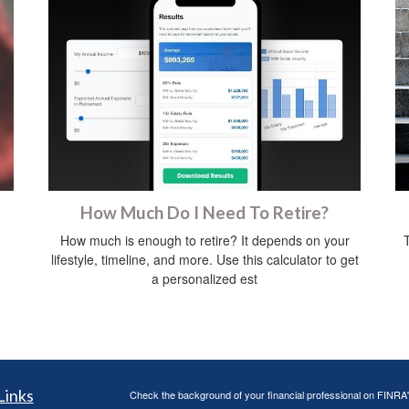
How Much Do I Need To Retire?
How much is enough to retire? It depends on your
lifestyle, timeline, and more. Use this calculator to get
a personalized est
Links
Check the background of your financial professional on FINRA