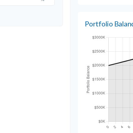
Portfolio Bala