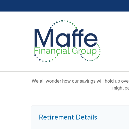
We all wonder how our savings will hold up over 
might pe
Retirement Details