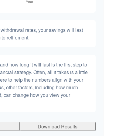
withdrawal rates, your savings will last
nto retirement.
 how long it will last is the first step to
ncial strategy. Often, all it takes is a little
ere to help the numbers align with your
lus, other factors, including how much
dd, can change how you view your
Download Results