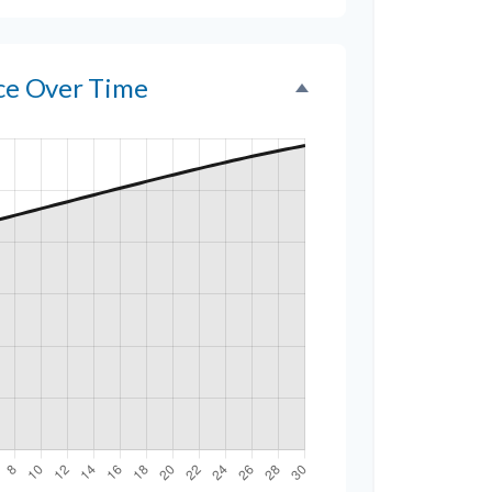
nce Over Time