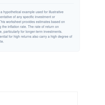
a hypothetical example used for illustrative
sentative of any specific investment or
This worksheet provides estimates based on
 the inflation rate. The rate of return on
e, particularly for longer-term investments.
ential for high returns also carry a high degree of
ate.