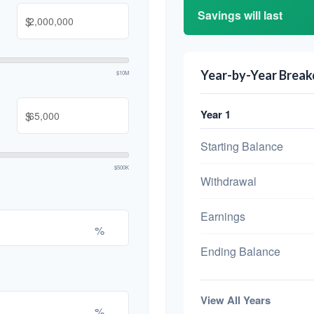
Savings will last
$
Year-by-Year Brea
$10M
Year 1
$
Starting Balance
$500K
Withdrawal
Earnings
%
Ending Balance
View All Years
%