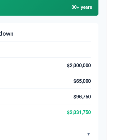
30+ years
kdown
$2,000,000
$65,000
$96,750
$2,031,750
▼