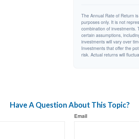
The Annual Rate of Return is 
purposes only. It is not repre
combination of investments. 
certain assumptions, including
investments will vary over tim
Investments that offer the pot
risk. Actual returns will fluctu
Have A Question About This Topic?
Email