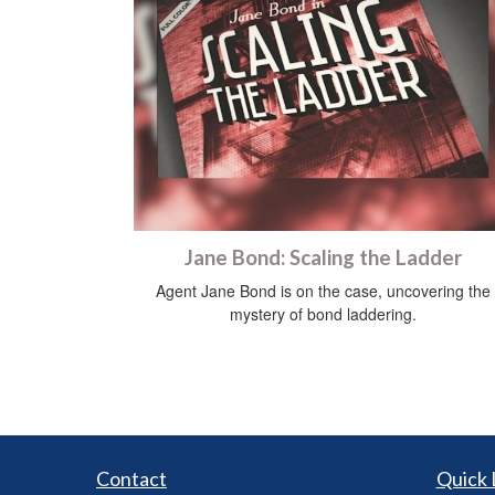
Jane Bond: Scaling the Ladder
Agent Jane Bond is on the case, uncovering the
mystery of bond laddering.
Contact
Quick 