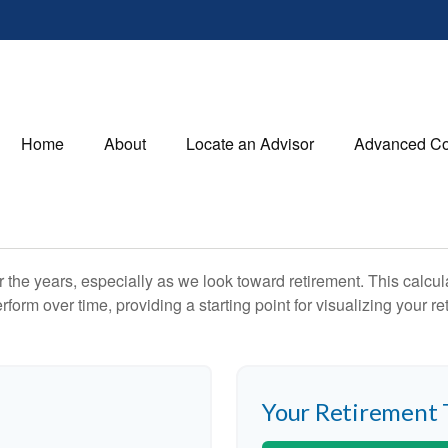
Home
About
Locate an Advisor
Advanced Co
the years, especially as we look toward retirement. This calculat
rform over time, providing a starting point for visualizing your re
Your Retirement 