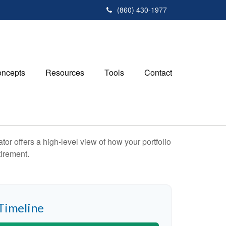
(860) 430-1977
ncepts
Resources
Tools
Contact
or offers a high-level view of how your portfolio
tirement.
Timeline