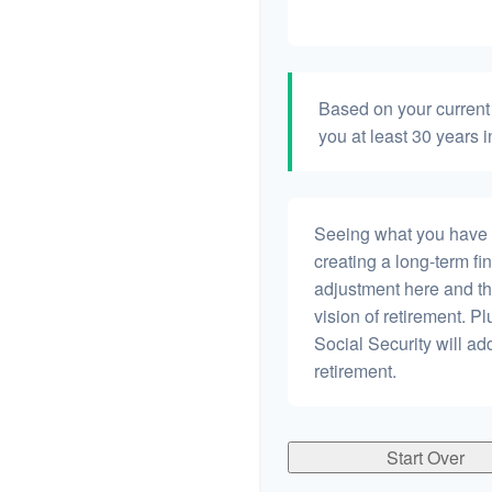
Based on your current 
you at least 30 years i
Seeing what you have and
creating a long-term fina
adjustment here and th
vision of retirement. P
Social Security will a
retirement.
Start Over