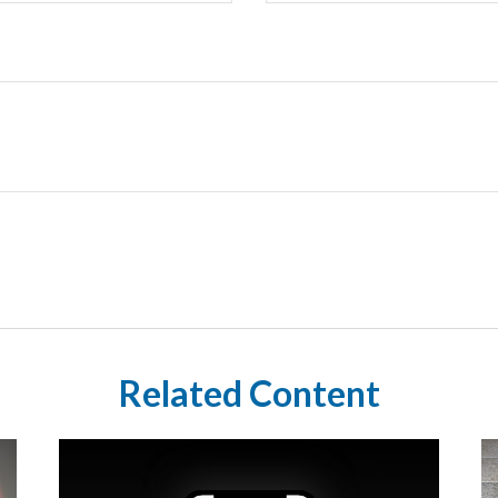
Related Content