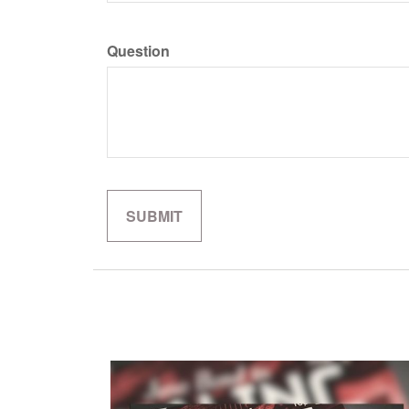
Question