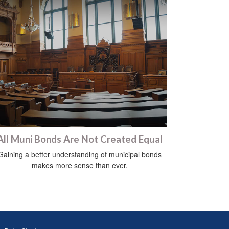
All Muni Bonds Are Not Created Equal
Gaining a better understanding of municipal bonds
makes more sense than ever.