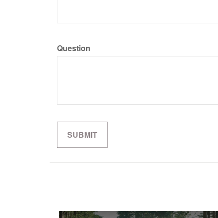
Question