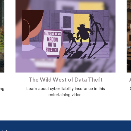
The Wild West of Data Theft
ing
Learn about cyber liability insurance in this
entertaining video.