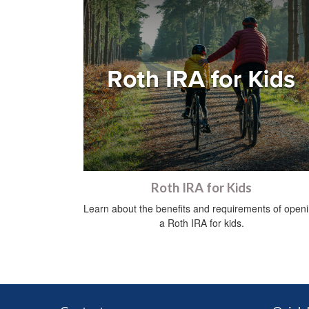
Roth IRA for Kids
Learn about the benefits and requirements of open
a Roth IRA for kids.