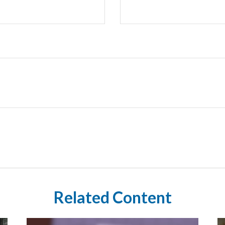
Related Content