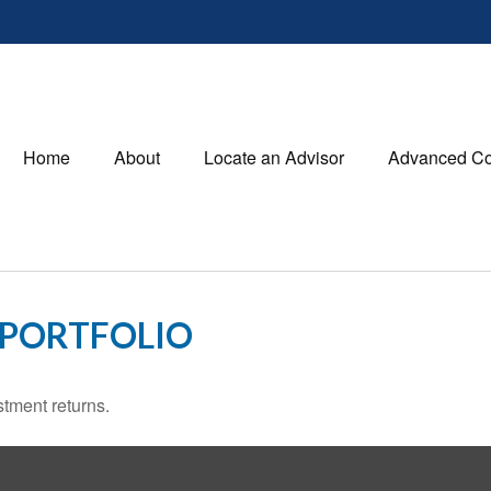
Home
About
Locate an Advisor
Advanced Co
 PORTFOLIO
stment returns.