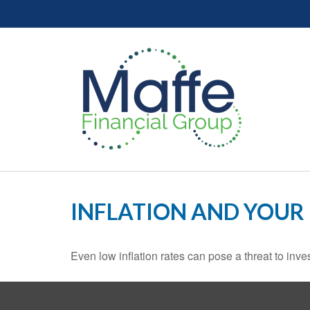
INFLATION AND YOUR
Even low inflation rates can pose a threat to inve