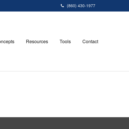
(860) 430-1977
ncepts
Resources
Tools
Contact