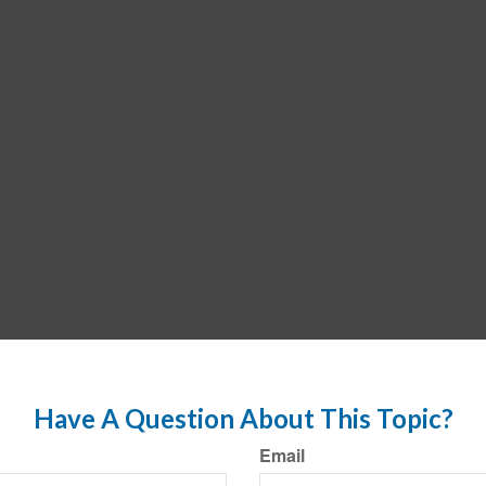
Have A Question About This Topic?
Email