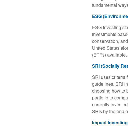
fundamental ways
ESG (Environmen
ESG Investing sta
investments based
conservation, and
United States al
(ETFs) available.
SRI (Socially Re
SRI uses criteria 
guidelines. SRI i
choosing how to bu
portfolio to compa
currently invested
SRIs by the end o
Impact Investing