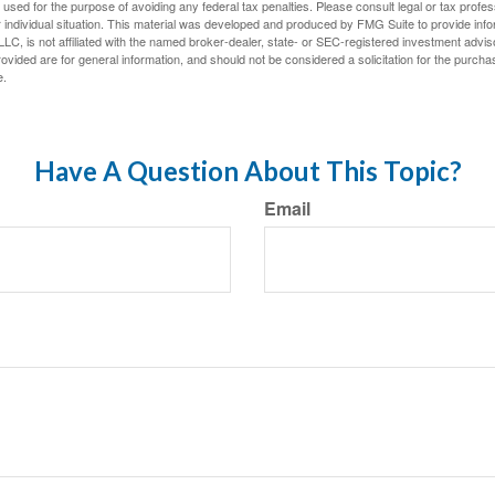
e used for the purpose of avoiding any federal tax penalties. Please consult legal or tax profes
 individual situation. This material was developed and produced by FMG Suite to provide infor
LC, is not affiliated with the named broker-dealer, state- or SEC-registered investment advis
vided are for general information, and should not be considered a solicitation for the purchas
e.
Have A Question About This Topic?
Email