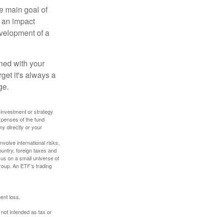
e main goal of
, an impact
evelopment of a
ned with your
get it's always a
ge.
y investment or strategy
expenses of the fund
ny directly or your
volve international risks,
ountry, foreign taxes and
ocus on a small universe of
group. An ETF’s trading
ent loss.
 not intended as tax or