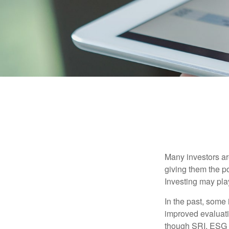
Many investors are
giving them the po
Investing may play
In the past, some 
improved evaluati
though SRI, ESG i