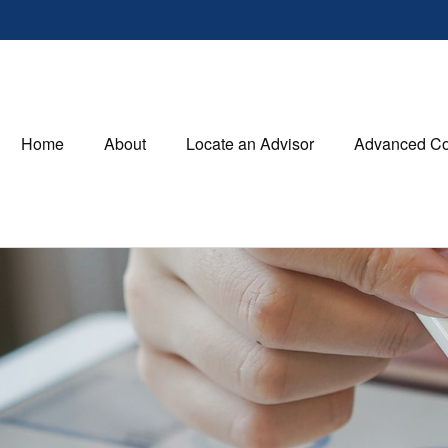
Home
About
Locate an Advisor
Advanced Co