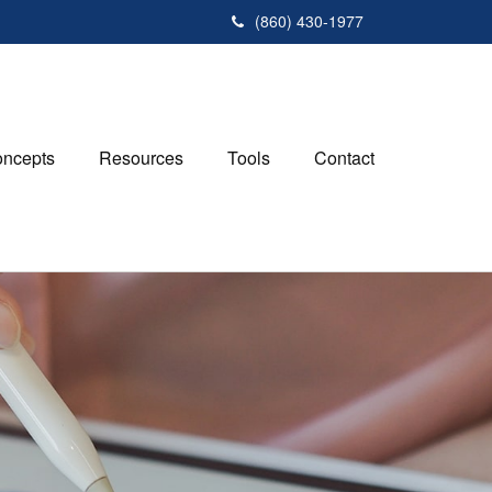
(860) 430-1977
ncepts
Resources
Tools
Contact