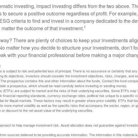
matic investing, impact investing differs from the two above. Th
s to secure a positive outcome regardless of profit. For example
ESG criteria to find and invest in a company dedicated to the d
1
 matter the outcome of that investment.
way? There are plenty of choices to keep your investments alig
No matter how you decide to structure your investments, don’t for
ak with your financial professional before making a major chan
2
s is subject to risk and potential loss of principal. There is no assurance or certainty that an
ing its objectives. Investors should consider the investment objectives, risks, charges, and 
. The prospectus contains this and other information about the funds. Contact the fund compa
obtain a prospectus, which should be read carefully before investing or sending money.
(ETFs) are subject to market and the risks of their underlying securities. Some ETFs may in
in financial reporting standards, currency exchange rates, political risk unique to a specific c
ial for illiquid markets. These factors may result in greater share price volatility. ETFs that f
to more market volatility as well as the specific risks that accompany the sector, region, or 
or discount to the net asset value of the underlying securities.
 approach to help manage investment risk. Asset allocation does not guarantee against investm
rom sources believed to be providing accurate information. The information in this material is