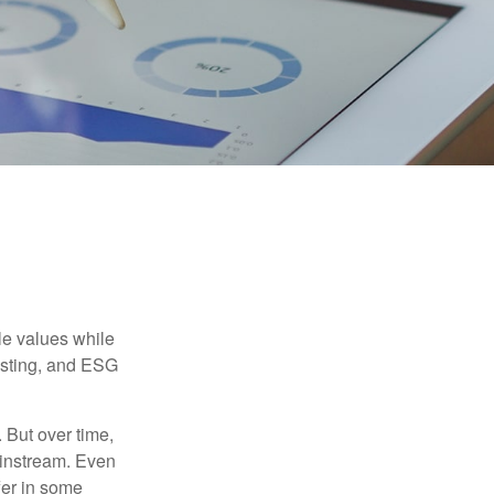
ble values while
vesting, and ESG
. But over time,
ainstream. Even
fer in some