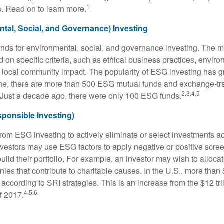
1
. Read on to learn more.
tal, Social, and Governance) Investing
nds for environmental, social, and governance investing. The 
 on specific criteria, such as ethical business practices, envir
 local community impact. The popularity of ESG investing has g
one, there are more than 500 ESG mutual funds and exchange-tr
2,3,4,5
 Just a decade ago, there were only 100 ESG funds.
sponsible Investing)
from ESG investing to actively eliminate or select investments ac
nvestors may use ESG factors to apply negative or positive scr
ild their portfolio. For example, an investor may wish to allocate
nies that contribute to charitable causes. In the U.S., more than $
 according to SRI strategies. This is an increase from the $12 tril
4,5,6
f 2017.