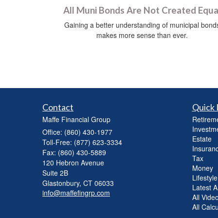
All Muni Bonds Are Not Created Equa
Gaining a better understanding of municipal bond
makes more sense than ever.
Contact
Quick 
Maffe Financial Group
Retirem
Investm
Office: (860) 430-1977
Estate
Toll-Free: (877) 623-3334
Insuran
Fax: (860) 430-5889
Tax
120 Hebron Avenue
Money
Suite 2B
Lifestyle
Glastonbury,
CT
06033
Latest Ar
info@maffefingrp.com
All Vide
All Calc