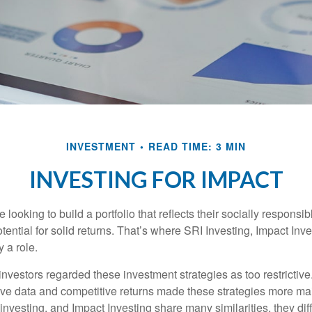
INVESTMENT
READ TIME: 3 MIN
INVESTING FOR IMPACT
 looking to build a portfolio that reflects their socially responsi
tential for solid returns. That’s where SRI Investing, Impact In
 a role.
investors regarded these investment strategies as too restrictive
ve data and competitive returns made these strategies more m
nvesting, and Impact Investing share many similarities, they dif