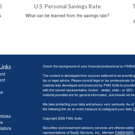
l
U.S. Personal Savings Rate
T
s
What can be learned from the savings rate?
Links
Check the background of your financial professional on FINRA
ent
The content is developed from sources believed to be providing a
ent
tax or legal advice. Please consult legal or tax professionals for
material was developed and produced by FMG Suite to provide inf
with the named representative, broker - dealer, state - or SEC
ce
material provided are for general information, and should not be 
We take protecting your data and privacy very seriously. As of
the following link as an extra measure to safeguard your data:
D
ticles
Copyright 2026 FMG Suite.
os
ulators
Securities and investment advisory services are offered solely
representatives of Equity Services, Inc., Member
FINRA
/
SIPC
,