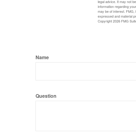
legal advice. It may not b
information regarding your
may be of interest. FMG, L
expressed and material pro
Copyright
2026 FMG Suit
Name
Question