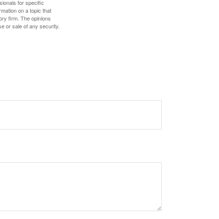
sionals for specific
mation on a topic that
ory firm. The opinions
e or sale of any security.