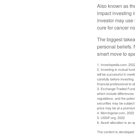
Also known as the
impact investing i
investor may use 
cure for cancer no
The biggest takea
personal beliefs. 
smart move to spe
1. Investopedia.com, 202
2. Investing in mutual fund
will be successful in meet
carefully before investing
financial professional to 
3. Exchange-Traded Funds 
which include differences 
regulations, and the potent
securities may be subject 
price may be at a premium 
4. Morningstar.com, 2022
5. USSIF.org, 2022
6. Asset allocation is an
The content is developed f