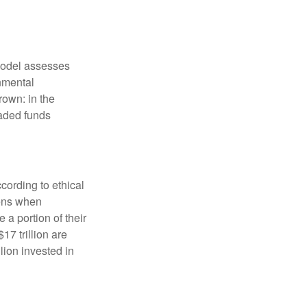
model assesses
onmental
rown: in the
aded funds
cording to ethical
eens when
 a portion of their
17 trillion are
lion invested in