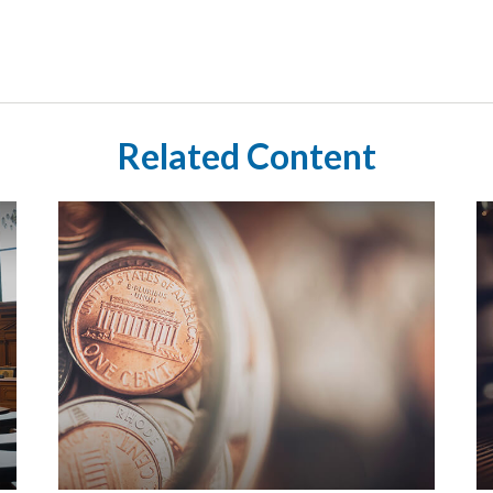
Related Content