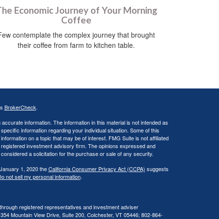
he Economic Journey of Your Morning
Coffee
Few contemplate the complex journey that brought
their coffee from farm to kitchen table.
's
BrokerCheck
.
ccurate information. The information in this material is not intended as
 specific information regarding your individual situation. Some of this
ormation on a topic that may be of interest. FMG Suite is not affiliated
 - registered investment advisory firm. The opinions expressed and
considered a solicitation for the purchase or sale of any security.
 January 1, 2020 the
California Consumer Privacy Act (CCPA)
suggests
o not sell my personal information
.
 through registered representatives and investment adviser
 354 Mountain View Drive, Suite 200, Colchester, VT 05446; 802-864-