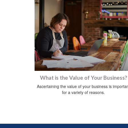
What is the Value of Your Business?
Ascertaining the value of your business is importa
for a variety of reasons.