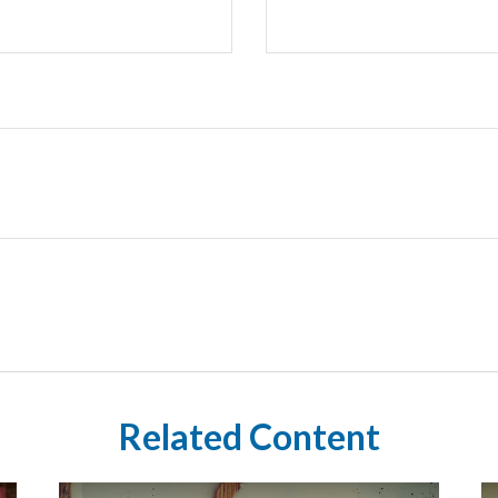
Related Content