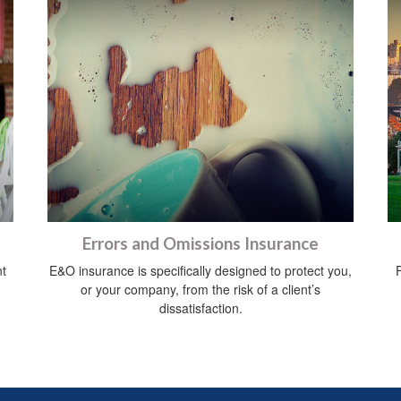
Errors and Omissions Insurance
nt
E&O insurance is specifically designed to protect you,
or your company, from the risk of a client’s
dissatisfaction.