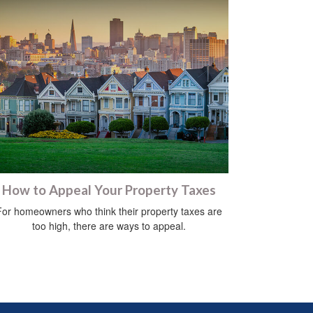
How to Appeal Your Property Taxes
For homeowners who think their property taxes are
too high, there are ways to appeal.