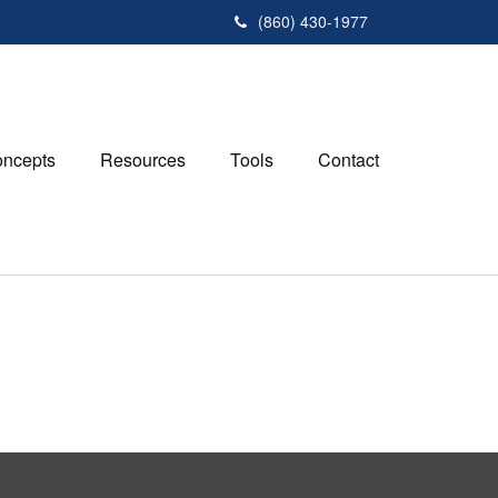
(860) 430-1977
ncepts
Resources
Tools
Contact