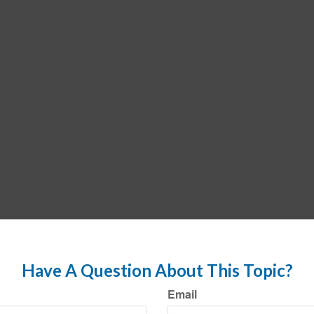
Have A Question About This Topic?
Email