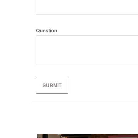
Question