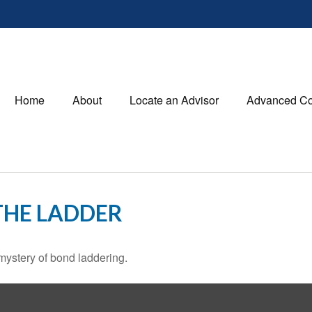
Home
About
Locate an Advisor
Advanced Co
THE LADDER
mystery of bond laddering.