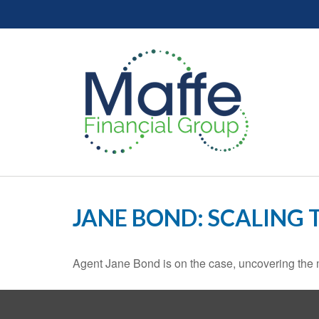
JANE BOND: SCALING 
Agent Jane Bond is on the case, uncovering the 