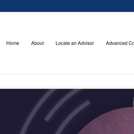
Home
About
Locate an Advisor
Advanced Co