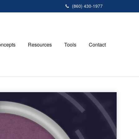
(860) 430-1977
ncepts
Resources
Tools
Contact