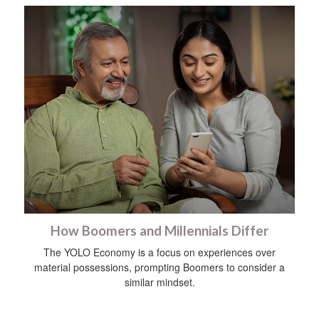
How Boomers and Millennials Differ
The YOLO Economy is a focus on experiences over
material possessions, prompting Boomers to consider a
similar mindset.