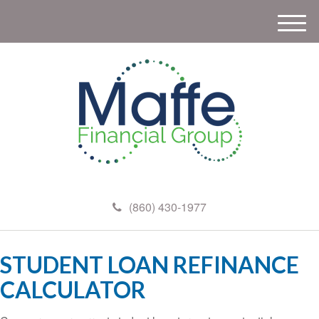
M
e
n
u
(860) 430-1977
STUDENT LOAN REFINANCE
CALCULATOR