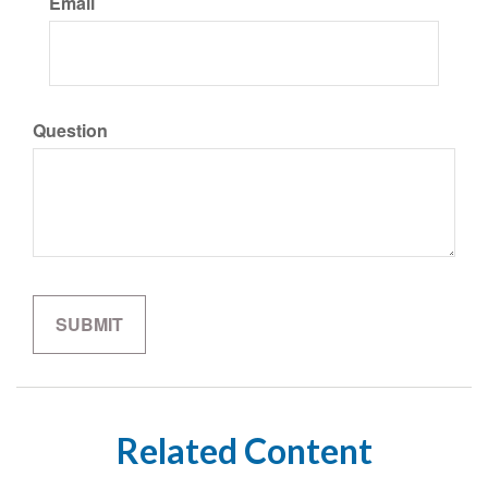
Email
Question
Related Content