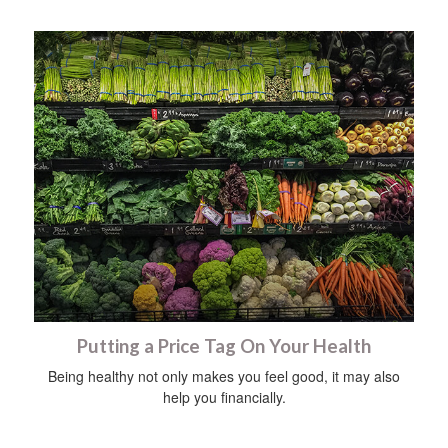
Putting a Price Tag On Your Health
Being healthy not only makes you feel good, it may also
help you financially.