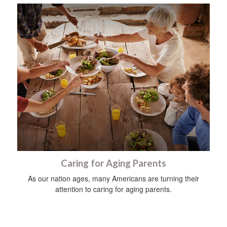
Caring for Aging Parents
As our nation ages, many Americans are turning their
attention to caring for aging parents.