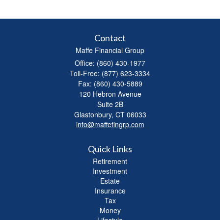
Contact
Maffe Financial Group
Office: (860) 430-1977
Toll-Free: (877) 623-3334
Fax: (860) 430-5889
120 Hebron Avenue
Suite 2B
Glastonbury,
CT
06033
info@maffefingrp.com
Quick Links
Retirement
Investment
Estate
Insurance
Tax
Money
Lifestyle