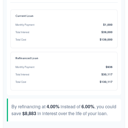
Current Loan
$1,000
Monthly Payment
$39,000
Total Interest
$139,000
Total Cost
Refinanced Loan
$936
Monthly Payment
$30,117
Total Interest
$130,117
Total Cost
By refinancing at
4.00%
instead of
6.00%
, you could
save
$8,883
in interest over the life of your loan.