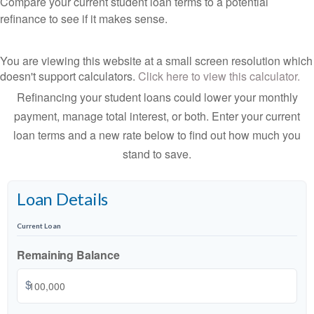
Compare your current student loan terms to a potential
refinance to see if it makes sense.
You are viewing this website at a small screen resolution which
doesn't support calculators.
Click here to view this calculator.
Refinancing your student loans could lower your monthly
payment, manage total interest, or both. Enter your current
loan terms and a new rate below to find out how much you
stand to save.
Loan Details
Current Loan
Remaining Balance
$