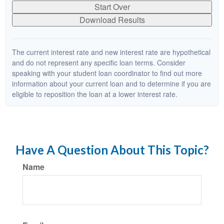
Start Over
Download Results
The current interest rate and new interest rate are hypothetical
and do not represent any specific loan terms. Consider
speaking with your student loan coordinator to find out more
information about your current loan and to determine if you are
eligible to reposition the loan at a lower interest rate.
Have A Question About This Topic?
Name