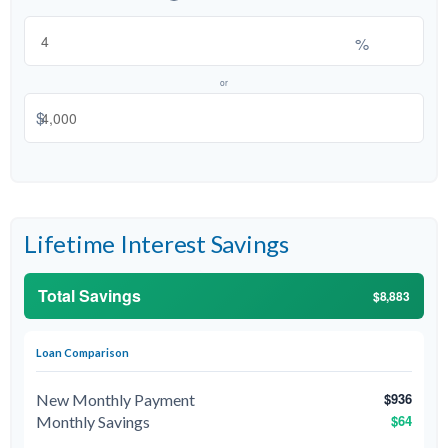
%
or
$
Lifetime Interest Savings
Total Savings
$8,883
Loan Comparison
$936
New Monthly Payment
$64
Monthly Savings