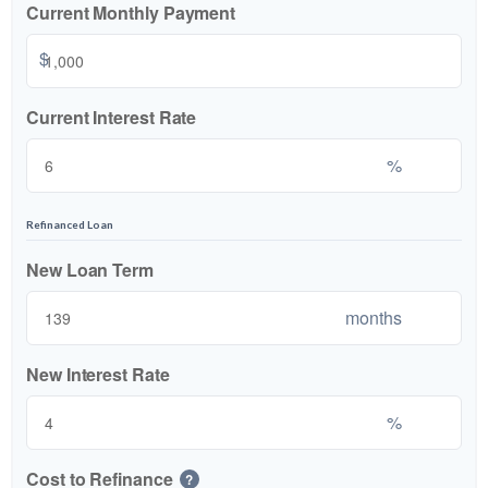
Current Monthly Payment
$
Current Interest Rate
%
Refinanced Loan
New Loan Term
months
New Interest Rate
%
Cost to Refinance
?