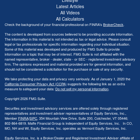
Latest Articles
All Videos
All Calculators
Check the background of your financial professional on FINRA's
BrokerCheck
.
The content is developed from sources believed to be providing accurate information.
The information in this material is not intended as tax or legal advice. Please consult
legal or tax professionals for specific information regarding your individual situation.
Some of this material was developed and produced by FMG Suite to provide
information on a topic that may be of interest. FMG Suite is not affiliated with the
named representative, broker - dealer, state - or SEC - registered investment advisory
firm. The opinions expressed and material provided are for general information, and
should not be considered a solicitation for the purchase or sale of any security.
We take protecting your data and privacy very seriously. As of January 1, 2020 the
California Consumer Privacy Act (CCPA)
suggests the following link as an extra
measure to safeguard your data:
Do not sell my personal information
.
Copyright 2026 FMG Suite.
Securities and investment advisory services are offered solely through registered
representatives and investment adviser representatives of Equity Services, Inc.,
Member
FINRA
/
SIPC
, 354 Mountain View Drive, Suite 200, Colchester, VT 05446;
802-864-6819. Maffe Financial Group is independent of Equity Services, Inc. In CO,
MO, NH and WI, Equity Services, Inc. operates as Vermont Equity Services, Inc.
Equity Services, Inc. is a Broker/Dealer and Registered Investment Adviser affiliate of