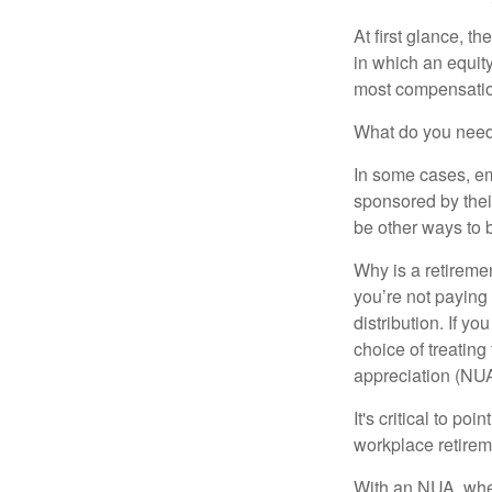
At first glance, 
in which an equity
most compensatio
What do you need 
In some cases, em
sponsored by thei
be other ways to 
Why is a retiremen
you’re not paying
distribution. If y
choice of treating
appreciation (NUA
It's critical to p
workplace retireme
With an NUA, when 