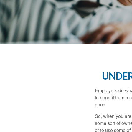
UNDER
Employers do what 
to benefit from a 
goes.
So, when you are 
some sort of owner
or to use some of