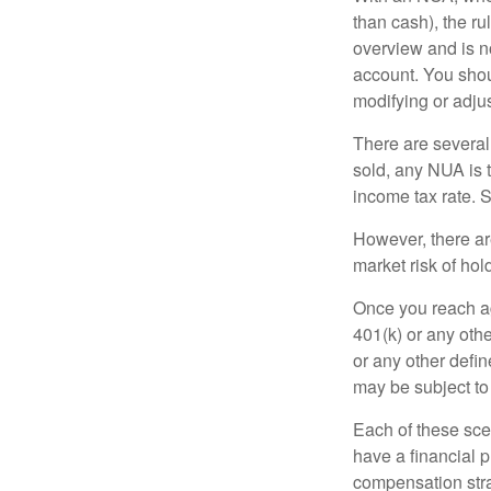
than cash), the ru
overview and is no
account. You shoul
modifying or adjus
There are several
sold, any NUA is 
income tax rate. 
However, there ar
market risk of hol
Once you reach ag
401(k) or any oth
or any other defi
may be subject to
Each of these sce
have a financial p
compensation stra