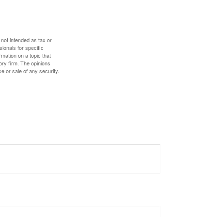
 not intended as tax or
sionals for specific
mation on a topic that
ory firm. The opinions
e or sale of any security.