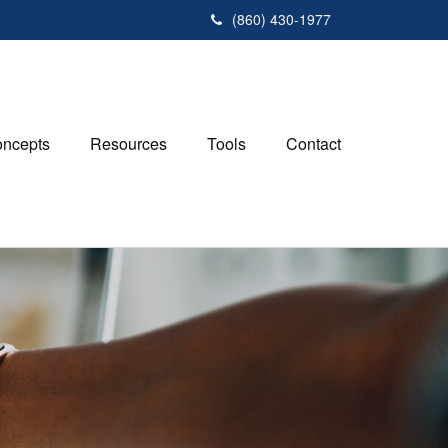
(860) 430-1977
ncepts
Resources
Tools
Contact