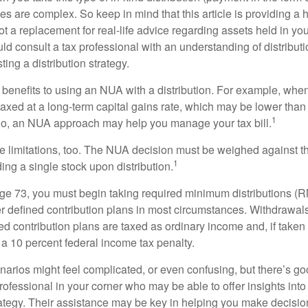
les are complex. So keep in mind that this article is providing a 
t a replacement for real-life advice regarding assets held in you
d consult a tax professional with an understanding of distributi
ting a distribution strategy.
 benefits to using an NUA with a distribution. For example, when
taxed at a long-term capital gains rate, which may be lower than
1
So, an NUA approach may help you manage your tax bill.
e limitations, too. The NUA decision must be weighed against th
1
ding a single stock upon distribution.
e 73, you must begin taking required minimum distributions (R
er defined contribution plans in most circumstances. Withdrawal
ned contribution plans are taxed as ordinary income and, if take
 a 10 percent federal income tax penalty.
narios might feel complicated, or even confusing, but there’s g
rofessional in your corner who may be able to offer insights into
tegy. Their assistance may be key in helping you make decisi