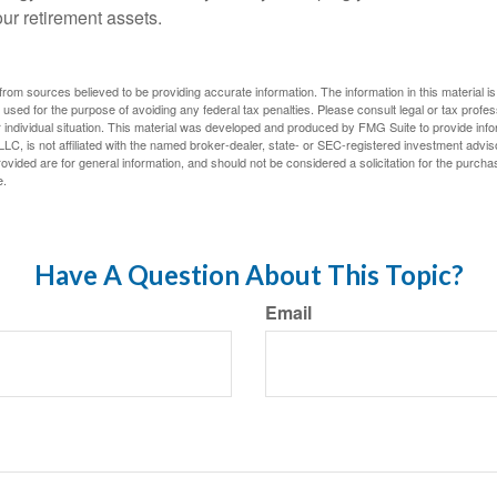
our retirement assets.
rom sources believed to be providing accurate information. The information in this material is
e used for the purpose of avoiding any federal tax penalties. Please consult legal or tax profes
 individual situation. This material was developed and produced by FMG Suite to provide infor
LC, is not affiliated with the named broker-dealer, state- or SEC-registered investment advis
vided are for general information, and should not be considered a solicitation for the purchas
e.
Have A Question About This Topic?
Email