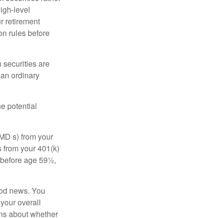
high-level
r retirement
on rules before
 securities are
 an ordinary
e potential
MD s) from your
s from your 401(k)
n before age 59½,
ood news. You
 your overall
ons about whether