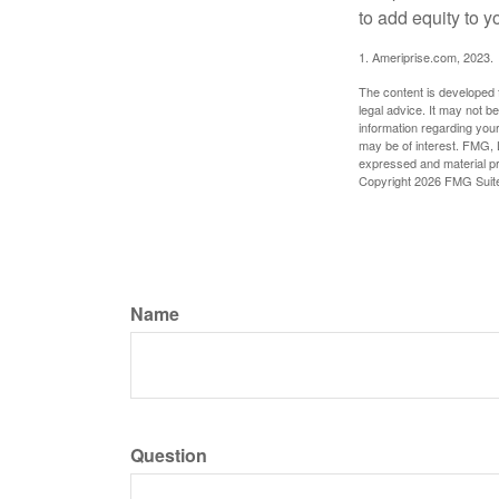
to add equity to y
1. Ameriprise.com, 2023.
The content is developed f
legal advice. It may not b
information regarding your
may be of interest. FMG, L
expressed and material pro
Copyright
2026 FMG Suit
Name
Question