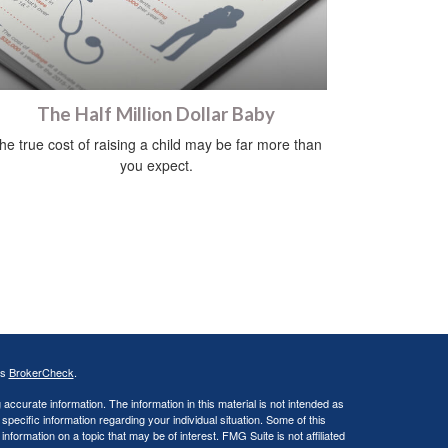
The Half Million Dollar Baby
he true cost of raising a child may be far more than
you expect.
's
BrokerCheck
.
ccurate information. The information in this material is not intended as
 specific information regarding your individual situation. Some of this
ormation on a topic that may be of interest. FMG Suite is not affiliated