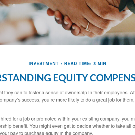
INVESTMENT
READ TIME: 3 MIN
STANDING EQUITY COMPEN
they can to foster a sense of ownership in their employees. Afte
company’s success, you’re more likely to do a great job for them, 
hired for a job or promoted within your existing company, you m
ship benefit. You might even get to decide whether to take all o
 your pay to purchase equity in the company.