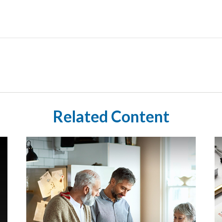
Related Content