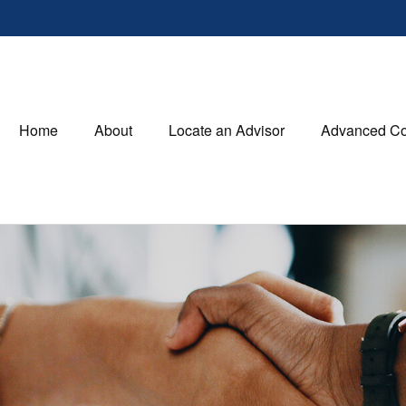
Home
About
Locate an Advisor
Advanced Co