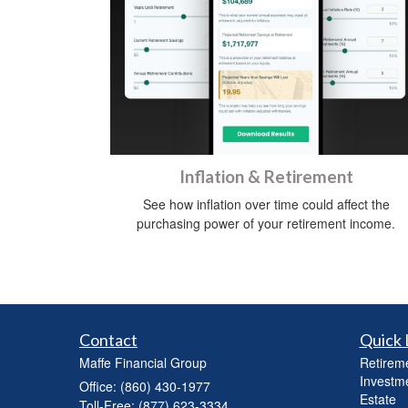
Inflation & Retirement
See how inflation over time could affect the
purchasing power of your retirement income.
Contact
Quick 
Maffe Financial Group
Retirem
Investm
Office: (860) 430-1977
Estate
Toll-Free: (877) 623-3334