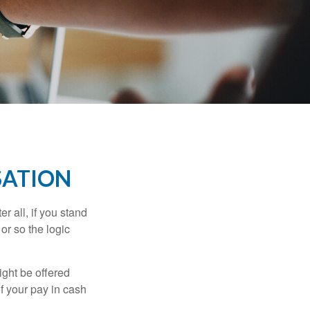
SATION
r all, if you stand
or so the logic
ight be offered
f your pay in cash