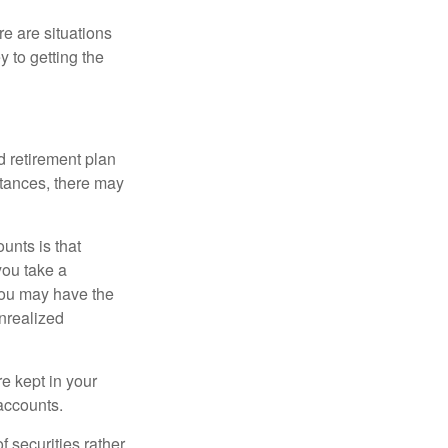
e are situations
y to getting the
 retirement plan
stances, there may
unts is that
you take a
, you may have the
unrealized
re kept in your
accounts.
f securities rather