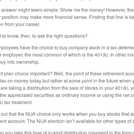
the answer might seem simple: Show me the money! However, ther
 position may make more financial sense. Finding that line is ke
n from your career.
to know, then, to ask the right questions?
ployees have the choice to buy company stock in a tax-deferred
r employer, the most common of which is the 401(k). In other in
buy into ownership.
t plan choice important? Well, the point of these retirement acco
 tax on money today but rather at some point in the future when 
ou are taking a distribution from the sale of stocks in your 401(k)
 the appreciated securities as ordinary income or using the net 
) tax treatment.
oint out that the NUA choice only works when you buy stocks that a
nt account. The NUA election isn’t available for other types of 
you take this type of in-kind distribution (payment in the form o