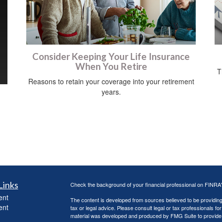
Consider Keeping Your Life Insurance
When You Retire
T
Reasons to retain your coverage into your retirement
years.
Links
Check the background of your financial professional on FINRA
ent
The content is developed from sources believed to be providing a
ent
tax or legal advice. Please consult legal or tax professionals for
material was developed and produced by FMG Suite to provide inf