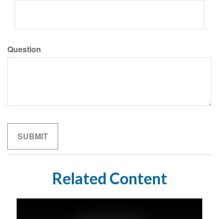
Question
Related Content