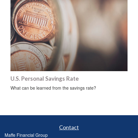
U.S. Personal Savings Rate
What can be learned from the savings rate?
Contact
Maffe Financial Group