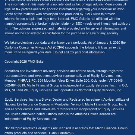
The information in this material is not intended as tax or legal advice. Please consult
legal or tax professionals for specific information regarding your individual situation.
Some of this material was developed and produced by FMG Suite to provide
information on a topic that may be of interest. FMG Suite is not affiliated with the
named representative, broker - dealer, state - or SEC - registered investment advisory
firm. The opinions expressed and material provided are for general information, and
should not be considered a solicitation for the purchase or sale of any security.
We take protecting your data and privacy very seriously. As of January 1, 2020 the
California Consumer Privacy Act (CCPA)
suggests the following link as an extra
measure to safeguard your data:
Do not sell my personal information
.
Copyright 2026 FMG Suite.
Securities and investment advisory services are offered solely through registered
representatives and investment adviser representatives of Equity Services, Inc.,
Member
FINRA
/
SIPC
, 354 Mountain View Drive, Suite 200, Colchester, VT 05446;
802-864-6819. Maffe Financial Group is independent of Equity Services, Inc. In CO,
MO, NH and WI, Equity Services, Inc. operates as Vermont Equity Services, Inc.
Equity Services, Inc. is a Broker/Dealer and Registered Investment Adviser affiliate of
National Life Insurance Company, Montpelier, Vermont. Maffe Financial Group, Inc.&
and all other entities and individuals referenced are independent of Equity Services,
Inc. unless otherwise noted. Offices listed in the Affiliated Offices section are
independent of Equity Services, Inc.
Not all representatives or agents are licensed in all states that Maffe Financial Group
offers products and services. TC88308(0525)3