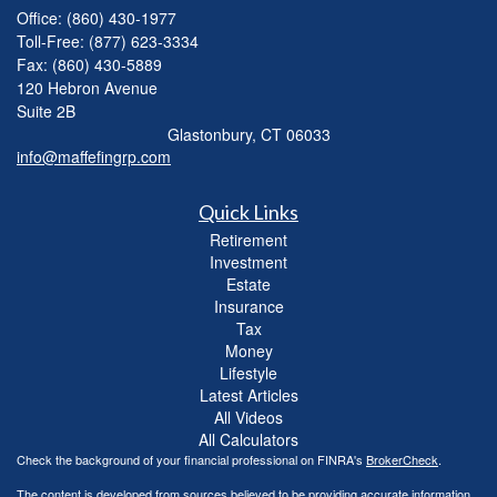
Office: (860) 430-1977
Toll-Free: (877) 623-3334
Fax: (860) 430-5889
120 Hebron Avenue
Suite 2B
Glastonbury,
CT
06033
info@maffefingrp.com
Quick Links
Retirement
Investment
Estate
Insurance
Tax
Money
Lifestyle
Latest Articles
All Videos
All Calculators
Check the background of your financial professional on FINRA's
BrokerCheck
.
The content is developed from sources believed to be providing accurate information.