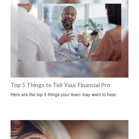
Top 5 Things to Tell Your Financial Pro
Here are the top 5 things your team may want to hear.