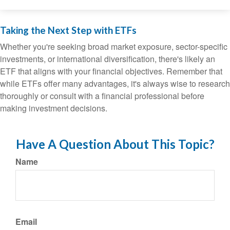
Taking the Next Step with ETFs
Whether you're seeking broad market exposure, sector-specific
investments, or international diversification, there's likely an
ETF that aligns with your financial objectives. Remember that
while ETFs offer many advantages, it's always wise to research
thoroughly or consult with a financial professional before
making investment decisions.
Have A Question About This Topic?
Name
Email