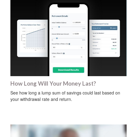
How Long Will Your Money Last?
See how long a lump sum of savings could last based on
your withdrawal rate and return.