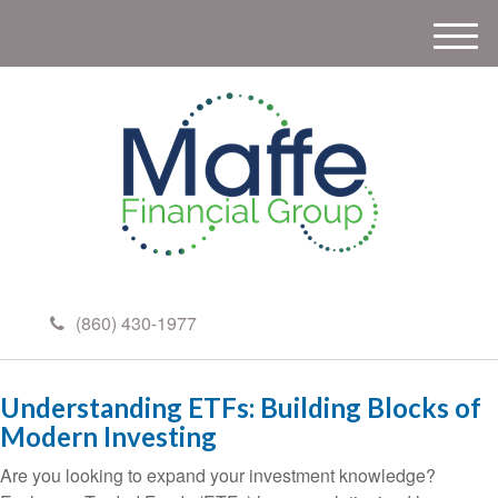
M
e
n
u
(860) 430-1977
Understanding ETFs: Building Blocks of
Modern Investing
Are you looking to expand your investment knowledge?