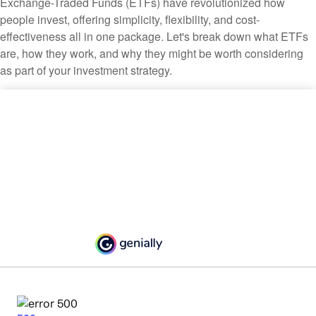
Exchange-Traded Funds (ETFs) have revolutionized how
people invest, offering simplicity, flexibility, and cost-
effectiveness all in one package. Let's break down what ETFs
are, how they work, and why they might be worth considering
as part of your investment strategy.