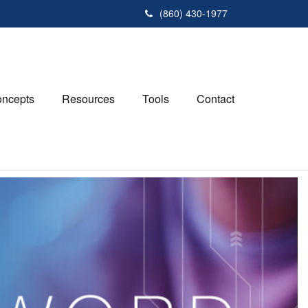
(860) 430-1977
ncepts
Resources
Tools
Contact