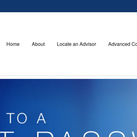
Home
About
Locate an Advisor
Advanced Co