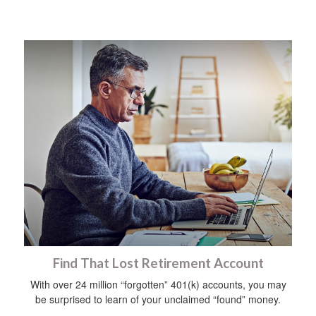
Find That Lost Retirement Account
With over 24 million “forgotten” 401(k) accounts, you may
be surprised to learn of your unclaimed “found” money.