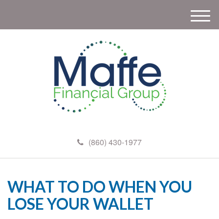
M
e
n
u
(860) 430-1977
WHAT TO DO WHEN YOU
LOSE YOUR WALLET