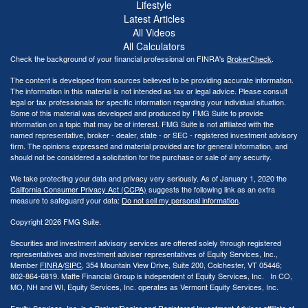
Lifestyle
Latest Articles
All Videos
All Calculators
Check the background of your financial professional on FINRA's
BrokerCheck
.
The content is developed from sources believed to be providing accurate information.
The information in this material is not intended as tax or legal advice. Please consult
legal or tax professionals for specific information regarding your individual situation.
Some of this material was developed and produced by FMG Suite to provide
information on a topic that may be of interest. FMG Suite is not affiliated with the
named representative, broker - dealer, state - or SEC - registered investment advisory
firm. The opinions expressed and material provided are for general information, and
should not be considered a solicitation for the purchase or sale of any security.
We take protecting your data and privacy very seriously. As of January 1, 2020 the
California Consumer Privacy Act (CCPA)
suggests the following link as an extra
measure to safeguard your data:
Do not sell my personal information
.
Copyright 2026 FMG Suite.
Securities and investment advisory services are offered solely through registered
representatives and investment adviser representatives of Equity Services, Inc.,
Member
FINRA
/
SIPC
, 354 Mountain View Drive, Suite 200, Colchester, VT 05446;
802-864-6819. Maffe Financial Group is independent of Equity Services, Inc. In CO,
MO, NH and WI, Equity Services, Inc. operates as Vermont Equity Services, Inc.
Equity Services, Inc. is a Broker/Dealer and Registered Investment Adviser affiliate of