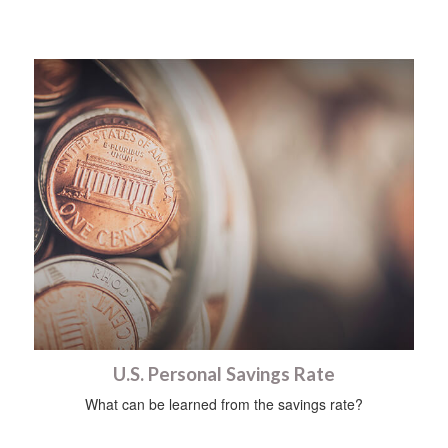
U.S. Personal Savings Rate
What can be learned from the savings rate?