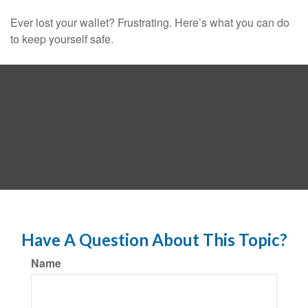
Ever lost your wallet? Frustrating. Here’s what you can do
to keep yourself safe.
Have A Question About This Topic?
Name