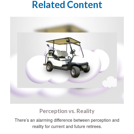
Related Content
Perception vs. Reality
There’s an alarming difference between perception and
reality for current and future retirees.