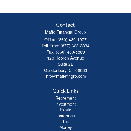
Contact
Maffe Financial Group
Office: (860) 430-1977
Toll-Free: (877) 623-3334
Fax: (860) 430-5889
120 Hebron Avenue
Suite 2B
Glastonbury,
CT
06033
info@maffefingrp.com
Quick Links
Retirement
Investment
Estate
Insurance
Tax
Money