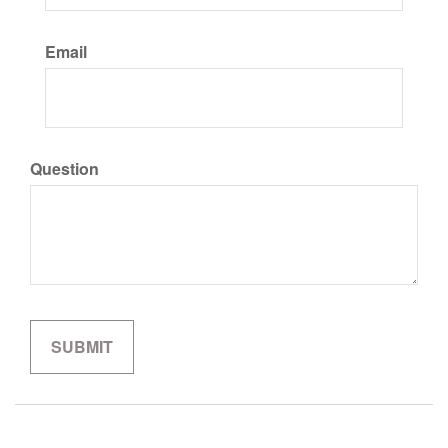
Email
Question