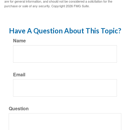
are for general information, and should not be considered a solicitation for the
purchase or sale of any security. Copyright
2026 FMG Suite.
Have A Question About This Topic?
Name
Email
Question