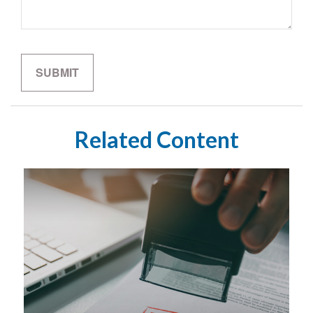
Related Content