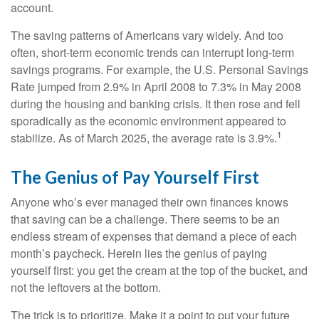
account.
The saving patterns of Americans vary widely. And too
often, short-term economic trends can interrupt long-term
savings programs. For example, the U.S. Personal Savings
Rate jumped from 2.9% in April 2008 to 7.3% in May 2008
during the housing and banking crisis. It then rose and fell
sporadically as the economic environment appeared to
1
stabilize. As of March 2025, the average rate is 3.9%.
The Genius of Pay Yourself First
Anyone who’s ever managed their own finances knows
that saving can be a challenge. There seems to be an
endless stream of expenses that demand a piece of each
month’s paycheck. Herein lies the genius of paying
yourself first: you get the cream at the top of the bucket, and
not the leftovers at the bottom.
The trick is to prioritize. Make it a point to put your future