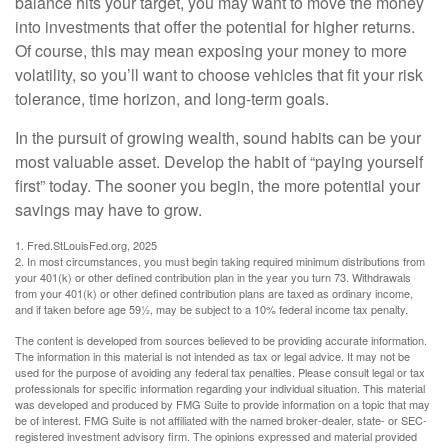
balance hits your target, you may want to move the money
into investments that offer the potential for higher returns.
Of course, this may mean exposing your money to more
volatility, so you’ll want to choose vehicles that fit your risk
tolerance, time horizon, and long-term goals.
In the pursuit of growing wealth, sound habits can be your
most valuable asset. Develop the habit of “paying yourself
first” today. The sooner you begin, the more potential your
savings may have to grow.
1. Fred.StLouisFed.org, 2025
2. In most circumstances, you must begin taking required minimum distributions from
your 401(k) or other defined contribution plan in the year you turn 73. Withdrawals
from your 401(k) or other defined contribution plans are taxed as ordinary income,
and if taken before age 59½, may be subject to a 10% federal income tax penalty.
The content is developed from sources believed to be providing accurate information.
The information in this material is not intended as tax or legal advice. It may not be
used for the purpose of avoiding any federal tax penalties. Please consult legal or tax
professionals for specific information regarding your individual situation. This material
was developed and produced by FMG Suite to provide information on a topic that may
be of interest. FMG Suite is not affiliated with the named broker-dealer, state- or SEC-
registered investment advisory firm. The opinions expressed and material provided