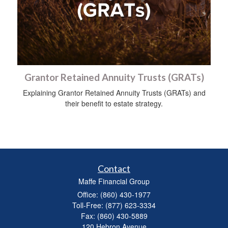
Grantor Retained Annuity Trusts (GRATs)
Explaining Grantor Retained Annuity Trusts (GRATs) and
their benefit to estate strategy.
Contact
Maffe Financial Group
Office: (860) 430-1977
Toll-Free: (877) 623-3334
Fax: (860) 430-5889
120 Hebron Avenue