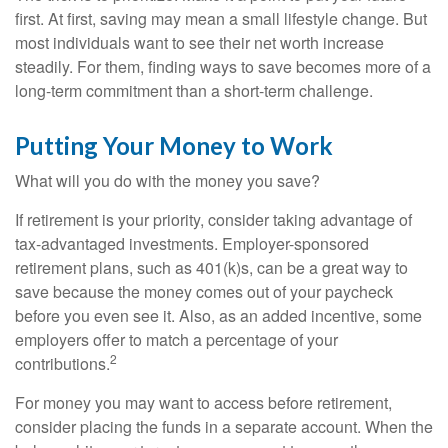
first. At first, saving may mean a small lifestyle change. But
most individuals want to see their net worth increase
steadily. For them, finding ways to save becomes more of a
long-term commitment than a short-term challenge.
Putting Your Money to Work
What will you do with the money you save?
If retirement is your priority, consider taking advantage of
tax-advantaged investments. Employer-sponsored
retirement plans, such as 401(k)s, can be a great way to
save because the money comes out of your paycheck
before you even see it. Also, as an added incentive, some
employers offer to match a percentage of your
2
contributions.
For money you may want to access before retirement,
consider placing the funds in a separate account. When the