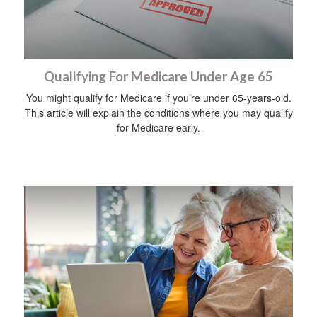
Qualifying For Medicare Under Age 65
You might qualify for Medicare if you’re under 65-years-old.
This article will explain the conditions where you may qualify
for Medicare early.