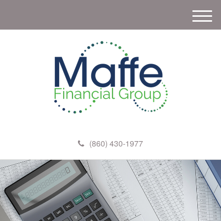
M
e
n
u
(860) 430-1977