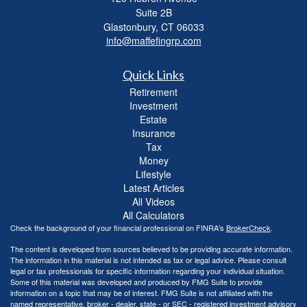
Suite 2B
Glastonbury,
CT
06033
info@maffefingrp.com
Quick Links
Retirement
Investment
Estate
Insurance
Tax
Money
Lifestyle
Latest Articles
All Videos
All Calculators
Check the background of your financial professional on FINRA's
BrokerCheck
.
The content is developed from sources believed to be providing accurate information.
The information in this material is not intended as tax or legal advice. Please consult
legal or tax professionals for specific information regarding your individual situation.
Some of this material was developed and produced by FMG Suite to provide
information on a topic that may be of interest. FMG Suite is not affiliated with the
named representative, broker - dealer, state - or SEC - registered investment advisory