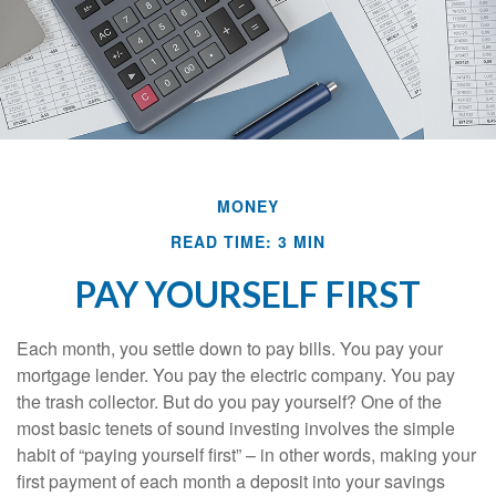
MONEY
READ TIME: 3 MIN
PAY YOURSELF FIRST
Each month, you settle down to pay bills. You pay your
mortgage lender. You pay the electric company. You pay
the trash collector. But do you pay yourself? One of the
most basic tenets of sound investing involves the simple
habit of “paying yourself first” – in other words, making your
first payment of each month a deposit into your savings