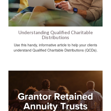
Understanding Qualified Charitable
Distributions
Use this handy, informative article to help your clients
understand Qualified Charitable Distributions (QCDs).