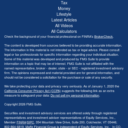
Tax
Money
Lifestyle
Latest Articles
All Videos
All Calculators
Check the background of your financial professional on FINRA's
BrokerCheck
.
The content is developed from sources believed to be providing accurate information.
The information in this material is not intended as tax or legal advice. Please consult
legal or tax professionals for specific information regarding your individual situation.
Some of this material was developed and produced by FMG Suite to provide
information on a topic that may be of interest. FMG Suite is not affiliated with the
named representative, broker - dealer, state - or SEC - registered investment advisory
firm. The opinions expressed and material provided are for general information, and
should not be considered a solicitation for the purchase or sale of any security.
We take protecting your data and privacy very seriously. As of January 1, 2020 the
California Consumer Privacy Act (CCPA)
suggests the following link as an extra
measure to safeguard your data:
Do not sell my personal information
.
Copyright 2026 FMG Suite.
Securities and investment advisory services are offered solely through registered
representatives and investment adviser representatives of Equity Services, Inc.,
Member
FINRA
/
SIPC
, 354 Mountain View Drive, Suite 200, Colchester, VT 05446;
802-864-6819. Maffe Financial Group is independent of Equity Services, Inc. In CO,