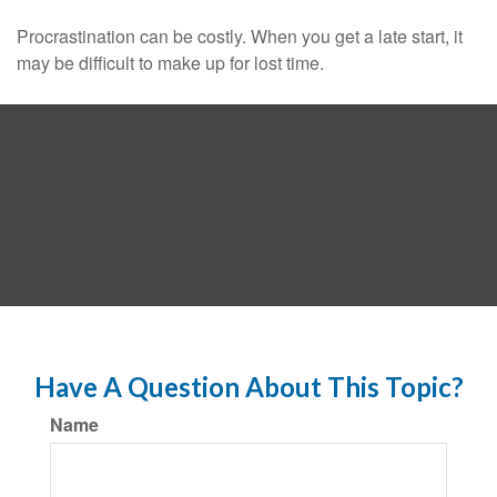
Procrastination can be costly. When you get a late start, it
may be difficult to make up for lost time.
Have A Question About This Topic?
Name