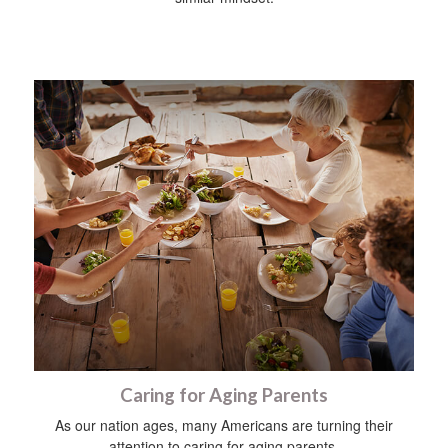
Caring for Aging Parents
As our nation ages, many Americans are turning their
attention to caring for aging parents.