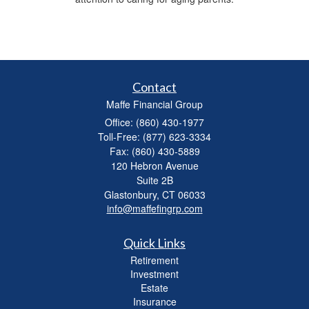
Contact
Maffe Financial Group
Office: (860) 430-1977
Toll-Free: (877) 623-3334
Fax: (860) 430-5889
120 Hebron Avenue
Suite 2B
Glastonbury,
CT
06033
info@maffefingrp.com
Quick Links
Retirement
Investment
Estate
Insurance