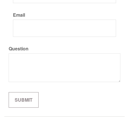
Email
Question