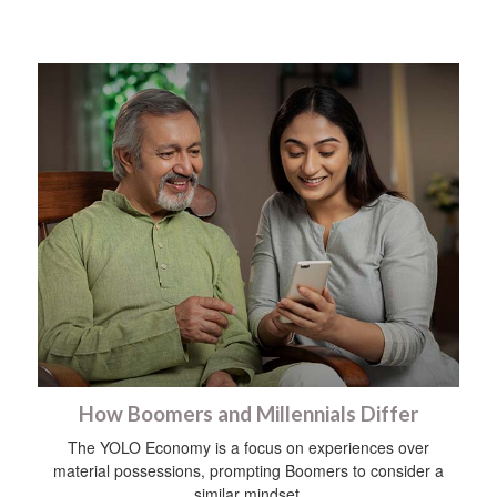
How Boomers and Millennials Differ
The YOLO Economy is a focus on experiences over
material possessions, prompting Boomers to consider a
similar mindset.