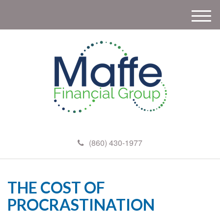
M
e
n
u
(860) 430-1977
THE COST OF
PROCRASTINATION