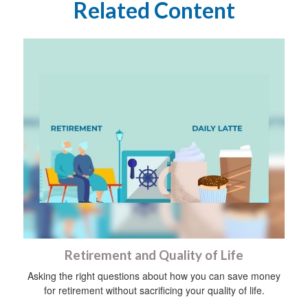
Related Content
Retirement and Quality of Life
Asking the right questions about how you can save money
for retirement without sacrificing your quality of life.