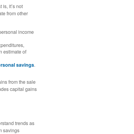
is, it’s not
ate from other
 personal income
xpenditures,
n estimate of
rsonal savings
.
ins from the sale
ludes capital gains
erstand trends as
m savings