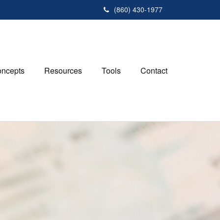
(860) 430-1977
ncepts
Resources
Tools
Contact