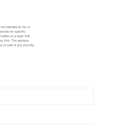
 not intended as tax or
sionals for specific
mation on a topic that
ory firm. The opinions
e or sale of any security.