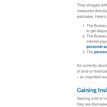
They struggle with
measured directly
estimates. Here’s 
The Bureau 
to get disp
The Bureau t
interest pa
personal s
The
person
As currently struc
of land or financi
– an important so
Gaining Ins
Gaining a bit of i
they are discusse