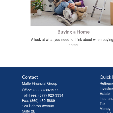
Buying a Home
A look at what you need to think about when buying
home.
Contact
Quick 
Maffe Financial Group
Retirem
Investm
Office: (860) 430-1977
Estate
Toll-Free: (877) 623-3334
Insuran
Fax: (860) 430-5889
Tax
120 Hebron Avenue
Money
Suite 2B