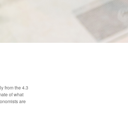
E
ly from the 4.3
mate of what
conomists are