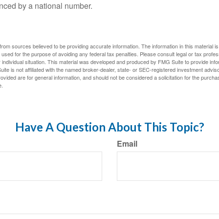
nced by a national number.
rom sources believed to be providing accurate information. The information in this material is
e used for the purpose of avoiding any federal tax penalties. Please consult legal or tax profes
 individual situation. This material was developed and produced by FMG Suite to provide infor
ite is not affiliated with the named broker-dealer, state- or SEC-registered investment advis
vided are for general information, and should not be considered a solicitation for the purchas
e.
Have A Question About This Topic?
Email