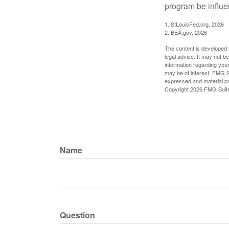
program be influe
1. StLouisFed.org, 2026
2. BEA.gov, 2026
The content is developed f
legal advice. It may not b
information regarding your
may be of interest. FMG Su
expressed and material pro
Copyright
2026 FMG Suit
Name
Question