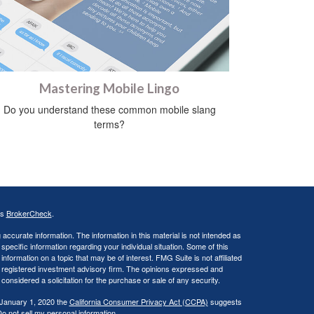
Mastering Mobile Lingo
Do you understand these common mobile slang
terms?
's
BrokerCheck
.
ccurate information. The information in this material is not intended as
 specific information regarding your individual situation. Some of this
ormation on a topic that may be of interest. FMG Suite is not affiliated
 - registered investment advisory firm. The opinions expressed and
considered a solicitation for the purchase or sale of any security.
 January 1, 2020 the
California Consumer Privacy Act (CCPA)
suggests
o not sell my personal information
.