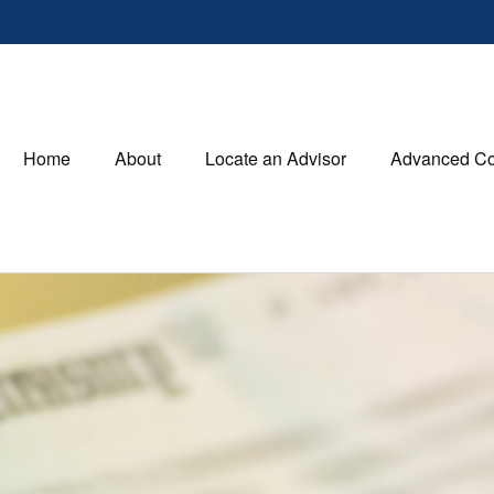
Home
About
Locate an Advisor
Advanced Co