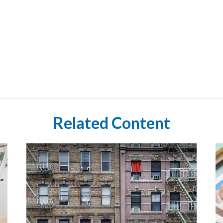
Related Content