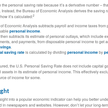
 the personal saving rate because it’s a derivative number – that 
. Instead, the Bureau of Economic Analysis derives the saving r
2
how it’s calculated:
of Economic Analysis subtracts payroll and income taxes from
osable
personal income
.
hen subtracts its estimate of personal outlays, which include e
yments, and payments, from disposable personal income to get a
avings
.
al saving rate
is calculated by dividing
personal income
by
pe
tured, the U.S. Personal Saving Rate does not include capital ga
al assets in its estimate of personal income. This effectively exc
urce of income for some.
ight
nsight into a popular economic indicator can help you better und
d in newspapers and websites. However, don’t let your long-ter