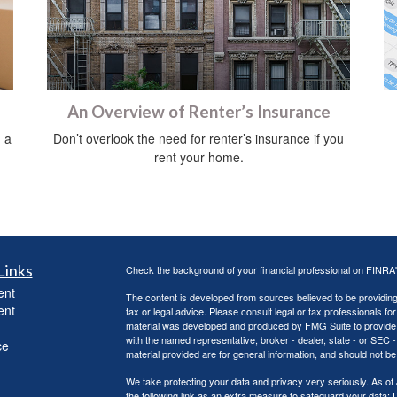
An Overview of Renter’s Insurance
 a
Don’t overlook the need for renter’s insurance if you
rent your home.
Links
Check the background of your financial professional on FINRA
ent
The content is developed from sources believed to be providing a
ent
tax or legal advice. Please consult legal or tax professionals for
material was developed and produced by FMG Suite to provide inf
with the named representative, broker - dealer, state - or SEC
ce
material provided are for general information, and should not be 
We take protecting your data and privacy very seriously. As of
the following link as an extra measure to safeguard your data:
D