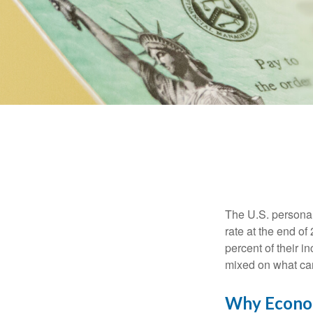
The U.S. personal 
rate at the end of
percent of their 
mixed on what can
Why Econom