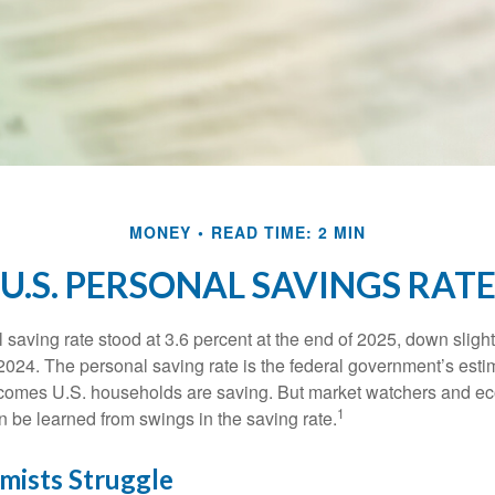
MONEY
READ TIME: 2 MIN
U.S. PERSONAL SAVINGS RAT
saving rate stood at 3.6 percent at the end of 2025, down slight
 2024. The personal saving rate is the federal government’s esti
incomes U.S. households are saving. But market watchers and e
1
 be learned from swings in the saving rate.
ists Struggle