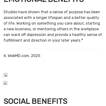
Studies have shown that a sense of purpose has been
associated with a longer lifespan and a better quality
of life. Working on something you care about, starting
a new business, or mentoring others in the workplace
can ward off depression and provide a healthy sense of
4
fulfillment and direction in your later years.
4. WebMD.com, 2025
SOCIAL BENEFITS