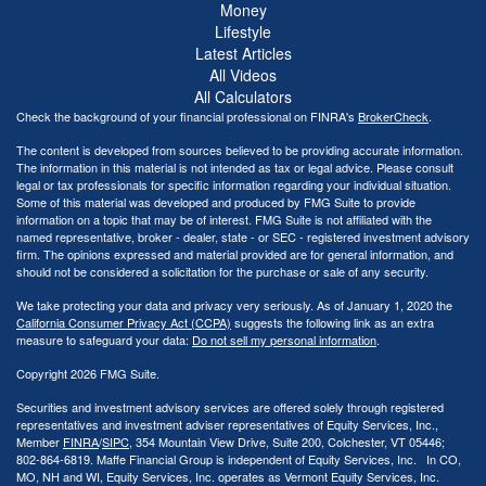
Money
Lifestyle
Latest Articles
All Videos
All Calculators
Check the background of your financial professional on FINRA's
BrokerCheck
.
The content is developed from sources believed to be providing accurate information.
The information in this material is not intended as tax or legal advice. Please consult
legal or tax professionals for specific information regarding your individual situation.
Some of this material was developed and produced by FMG Suite to provide
information on a topic that may be of interest. FMG Suite is not affiliated with the
named representative, broker - dealer, state - or SEC - registered investment advisory
firm. The opinions expressed and material provided are for general information, and
should not be considered a solicitation for the purchase or sale of any security.
We take protecting your data and privacy very seriously. As of January 1, 2020 the
California Consumer Privacy Act (CCPA)
suggests the following link as an extra
measure to safeguard your data:
Do not sell my personal information
.
Copyright 2026 FMG Suite.
Securities and investment advisory services are offered solely through registered
representatives and investment adviser representatives of Equity Services, Inc.,
Member
FINRA
/
SIPC
, 354 Mountain View Drive, Suite 200, Colchester, VT 05446;
802-864-6819. Maffe Financial Group is independent of Equity Services, Inc. In CO,
MO, NH and WI, Equity Services, Inc. operates as Vermont Equity Services, Inc.