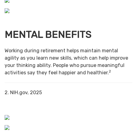
MENTAL BENEFITS
Working during retirement helps maintain mental
agility as you learn new skills, which can help improve
your thinking ability. People who pursue meaningful
2
activities say they feel happier and healthier.
2. NIH.gov, 2025