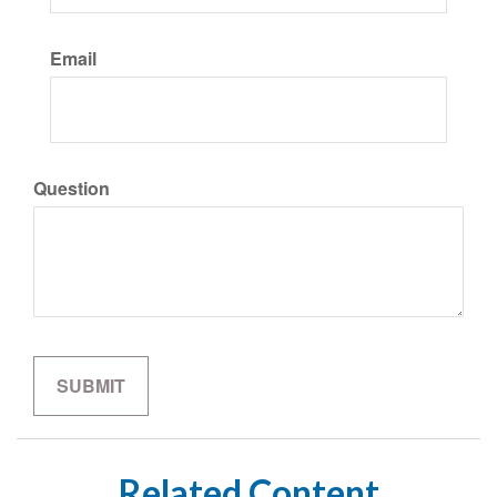
Email
Question
Related Content