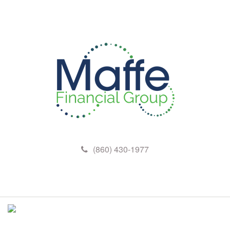
(860) 430-1977
M
e
n
u