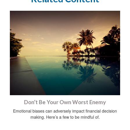
Don’t Be Your Own Worst Enemy
Emotional biases can adversely impact financial decision
making. Here’s a few to be mindful of.