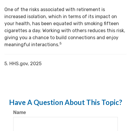
One of the risks associated with retirement is
increased isolation, which in terms of its impact on
your health, has been equated with smoking fifteen
cigarettes a day. Working with others reduces this risk,
giving you a chance to build connections and enjoy
5
meaningful interactions.
5. HHS.gov, 2025
Have A Question About This Topic?
Name