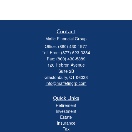
Contact
Maffe Financial Group
Office: (860) 430-1977
Toll-Free: (877) 623-3334
Fax: (860) 430-5889
120 Hebron Avenue
Suite 2B
Glastonbury,
CT
06033
info@maffefingrp.com
Quick Links
Retirement
Investment
Estate
Insurance
Tax