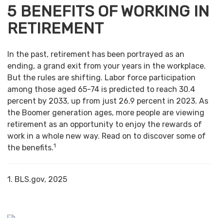
5 BENEFITS OF WORKING IN
RETIREMENT
In the past, retirement has been portrayed as an
ending, a grand exit from your years in the workplace.
But the rules are shifting. Labor force participation
among those aged 65-74 is predicted to reach 30.4
percent by 2033, up from just 26.9 percent in 2023. As
the Boomer generation ages, more people are viewing
retirement as an opportunity to enjoy the rewards of
work in a whole new way. Read on to discover some of
1
the benefits.
1. BLS.gov, 2025