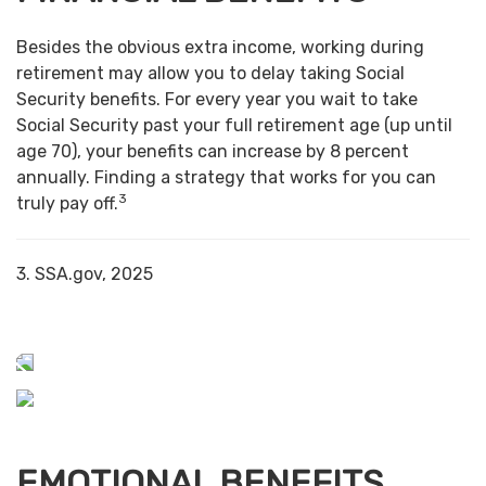
Besides the obvious extra income, working during
retirement may allow you to delay taking Social
Security benefits. For every year you wait to take
Social Security past your full retirement age (up until
age 70), your benefits can increase by 8 percent
annually. Finding a strategy that works for you can
3
truly pay off.
3. SSA.gov, 2025
EMOTIONAL BENEFITS