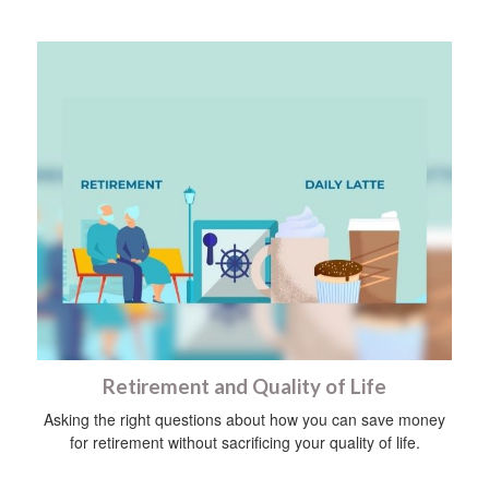
Retirement and Quality of Life
Asking the right questions about how you can save money
for retirement without sacrificing your quality of life.