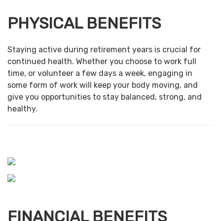
PHYSICAL BENEFITS
Staying active during retirement years is crucial for
continued health. Whether you choose to work full
time, or volunteer a few days a week, engaging in
some form of work will keep your body moving, and
give you opportunities to stay balanced, strong, and
healthy.
FINANCIAL BENEFITS