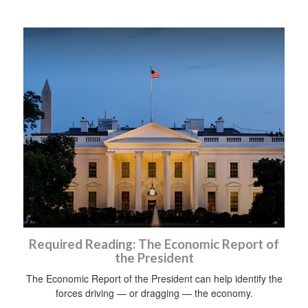
Required Reading: The Economic Report of
the President
The Economic Report of the President can help identify the
forces driving — or dragging — the economy.