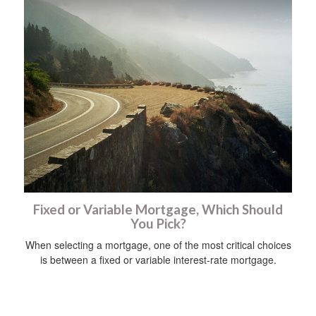
Fixed or Variable Mortgage, Which Should
You Pick?
When selecting a mortgage, one of the most critical choices
is between a fixed or variable interest-rate mortgage.