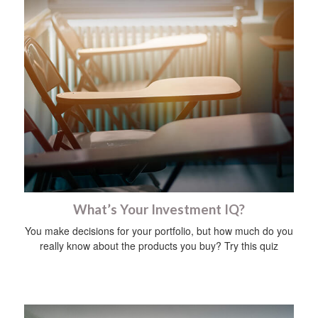
What’s Your Investment IQ?
You make decisions for your portfolio, but how much do you
really know about the products you buy? Try this quiz