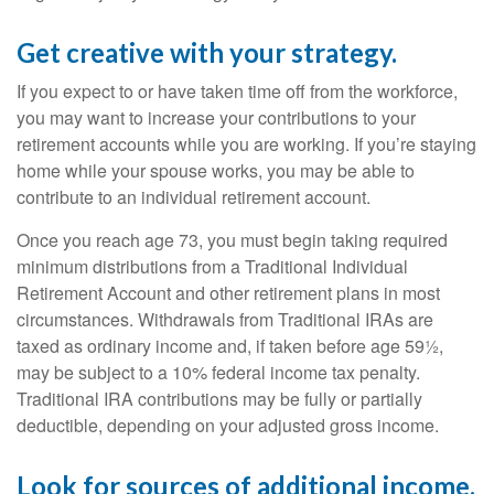
Get creative with your strategy.
If you expect to or have taken time off from the workforce,
you may want to increase your contributions to your
retirement accounts while you are working. If you’re staying
home while your spouse works, you may be able to
contribute to an individual retirement account.
Once you reach age 73, you must begin taking required
minimum distributions from a Traditional Individual
Retirement Account and other retirement plans in most
circumstances. Withdrawals from Traditional IRAs are
taxed as ordinary income and, if taken before age 59½,
may be subject to a 10% federal income tax penalty.
Traditional IRA contributions may be fully or partially
deductible, depending on your adjusted gross income.
Look for sources of additional income.