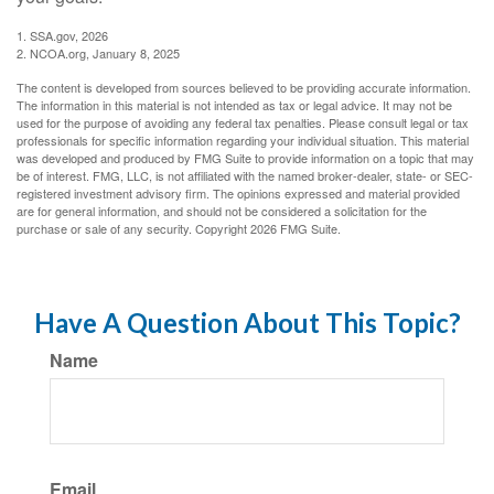
1. SSA.gov, 2026
2. NCOA.org, January 8, 2025
The content is developed from sources believed to be providing accurate information.
The information in this material is not intended as tax or legal advice. It may not be
used for the purpose of avoiding any federal tax penalties. Please consult legal or tax
professionals for specific information regarding your individual situation. This material
was developed and produced by FMG Suite to provide information on a topic that may
be of interest. FMG, LLC, is not affiliated with the named broker-dealer, state- or SEC-
registered investment advisory firm. The opinions expressed and material provided
are for general information, and should not be considered a solicitation for the
purchase or sale of any security. Copyright
2026 FMG Suite.
Have A Question About This Topic?
Name
Email