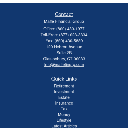
Contact
Maffe Financial Group
Office: (860) 430-1977
Toll-Free: (877) 623-3334
Fax: (860) 430-5889
120 Hebron Avenue
Suite 2B
Glastonbury,
CT
06033
info@maffefingrp.com
Quick Links
Retirement
Investment
Estate
Insurance
Tax
Money
Lifestyle
Latest Articles