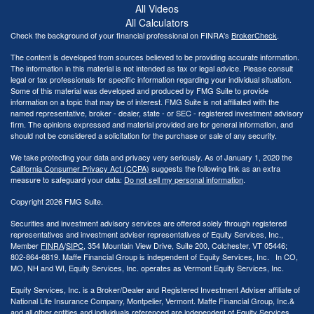
All Videos
All Calculators
Check the background of your financial professional on FINRA's
BrokerCheck
.
The content is developed from sources believed to be providing accurate information.
The information in this material is not intended as tax or legal advice. Please consult
legal or tax professionals for specific information regarding your individual situation.
Some of this material was developed and produced by FMG Suite to provide
information on a topic that may be of interest. FMG Suite is not affiliated with the
named representative, broker - dealer, state - or SEC - registered investment advisory
firm. The opinions expressed and material provided are for general information, and
should not be considered a solicitation for the purchase or sale of any security.
We take protecting your data and privacy very seriously. As of January 1, 2020 the
California Consumer Privacy Act (CCPA)
suggests the following link as an extra
measure to safeguard your data:
Do not sell my personal information
.
Copyright 2026 FMG Suite.
Securities and investment advisory services are offered solely through registered
representatives and investment adviser representatives of Equity Services, Inc.,
Member
FINRA
/
SIPC
, 354 Mountain View Drive, Suite 200, Colchester, VT 05446;
802-864-6819. Maffe Financial Group is independent of Equity Services, Inc. In CO,
MO, NH and WI, Equity Services, Inc. operates as Vermont Equity Services, Inc.
Equity Services, Inc. is a Broker/Dealer and Registered Investment Adviser affiliate of
National Life Insurance Company, Montpelier, Vermont. Maffe Financial Group, Inc.&
and all other entities and individuals referenced are independent of Equity Services,