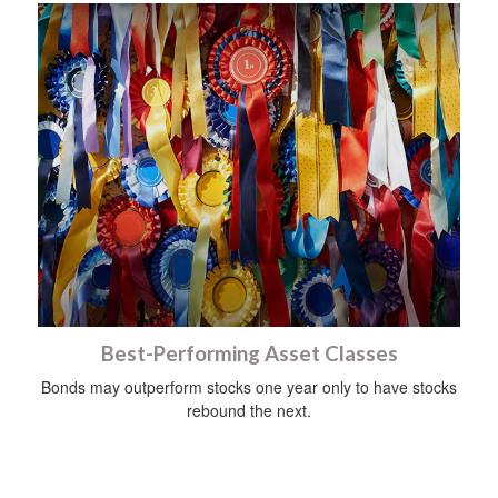
Best-Performing Asset Classes
Bonds may outperform stocks one year only to have stocks
rebound the next.