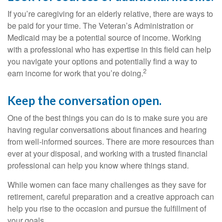
If you’re caregiving for an elderly relative, there are ways to
be paid for your time. The Veteran’s Administration or
Medicaid may be a potential source of income. Working
with a professional who has expertise in this field can help
you navigate your options and potentially find a way to
2
earn income for work that you’re doing.
Keep the conversation open.
One of the best things you can do is to make sure you are
having regular conversations about finances and hearing
from well-informed sources. There are more resources than
ever at your disposal, and working with a trusted financial
professional can help you know where things stand.
While women can face many challenges as they save for
retirement, careful preparation and a creative approach can
help you rise to the occasion and pursue the fulfillment of
your goals.