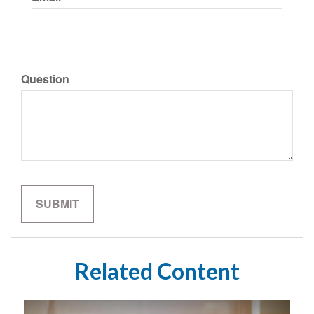
Question
Related Content