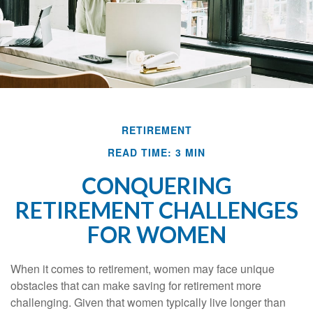
RETIREMENT
READ TIME: 3 MIN
CONQUERING
RETIREMENT CHALLENGES
FOR WOMEN
When it comes to retirement, women may face unique
obstacles that can make saving for retirement more
challenging. Given that women typically live longer than