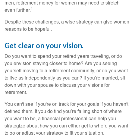
men, retirement money for women may need to stretch
1
even further.
Despite these challenges, a wise strategy can give women
reasons to be hopeful.
Get clear on your vision.
Do you want to spend your retired years traveling, or do
you envision staying closer to home? Are you seeing
yourself moving to a retirement community, or do you want
to live as independently as you can? If you’re married, sit
down with your spouse to discuss your visions for
retirement.
You can't see if you're on track for your goals if you haven't
defined them. If you do find you’re falling short of where
you want to be, a financial professional can help you
strategize about how you can either get to where you want
to go or adjust your strategy to fit your situation.