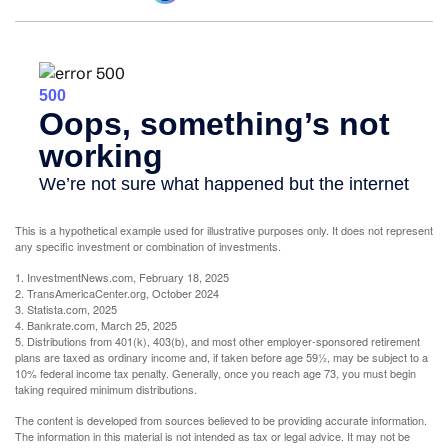
This is a hypothetical example used for illustrative purposes only. It does not represent
any specific investment or combination of investments.
1. InvestmentNews.com, February 18, 2025
2. TransAmericaCenter.org, October 2024
3. Statista.com, 2025
4. Bankrate.com, March 25, 2025
5. Distributions from 401(k), 403(b), and most other employer-sponsored retirement
plans are taxed as ordinary income and, if taken before age 59½, may be subject to a
10% federal income tax penalty. Generally, once you reach age 73, you must begin
taking required minimum distributions.
The content is developed from sources believed to be providing accurate information.
The information in this material is not intended as tax or legal advice. It may not be