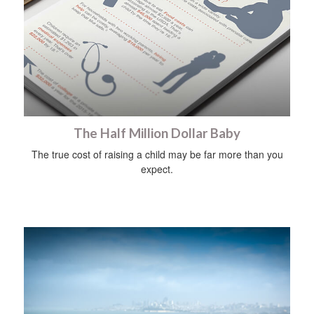
The Half Million Dollar Baby
The true cost of raising a child may be far more than you
expect.