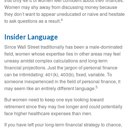
that only 48% of women feel confident about their finances.
Women may shy away from discussing money because
they don’t want to appear uneducated or naive and hesitate
4
to ask questions as a result.
Insider Language
Since Wall Street traditionally has been a male-dominated
field, women whose expertise lies in other areas may feel
uneasy amidst complex calculations and long-term
financial projections. Just the jargon of personal finance
can be intimidating: 401(k), 403(b), fixed, variable. To
someone inexperienced in the field of personal finance, it
5
may seem like an entirely different language.
But women need to keep one eye looking toward
retirement since they may live longer and could potentially
face higher healthcare expenses than men.
If you have left your long-term financial strategy to chance,