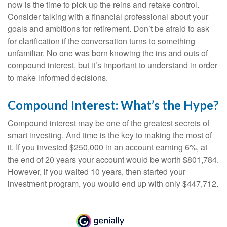
now is the time to pick up the reins and retake control.
Consider talking with a financial professional about your
goals and ambitions for retirement. Don’t be afraid to ask
for clarification if the conversation turns to something
unfamiliar. No one was born knowing the ins and outs of
compound interest, but it’s important to understand in order
to make informed decisions.
Compound Interest: What’s the Hype?
Compound interest may be one of the greatest secrets of
smart investing. And time is the key to making the most of
it. If you invested $250,000 in an account earning 6%, at
the end of 20 years your account would be worth $801,784.
However, if you waited 10 years, then started your
investment program, you would end up with only $447,712.