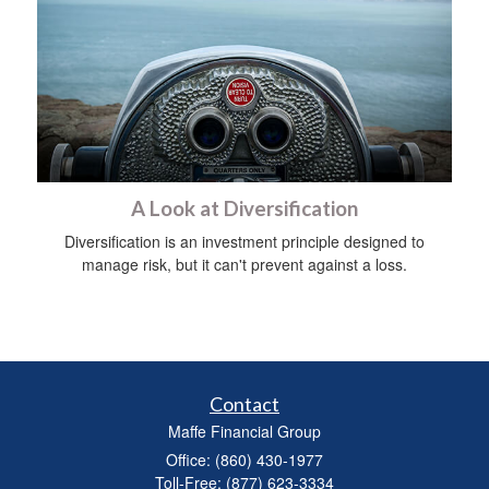
A Look at Diversification
Diversification is an investment principle designed to
manage risk, but it can't prevent against a loss.
Contact
Maffe Financial Group
Office: (860) 430-1977
Toll-Free: (877) 623-3334