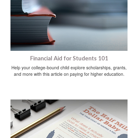
Financial Aid for Students 101
Help your college-bound child explore scholarships, grants,
and more with this article on paying for higher education.