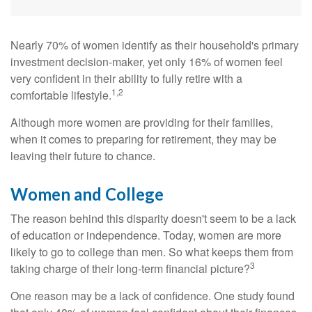
Nearly 70% of women identify as their household's primary
investment decision-maker, yet only 16% of women feel
very confident in their ability to fully retire with a
1,2
comfortable lifestyle.
Although more women are providing for their families,
when it comes to preparing for retirement, they may be
leaving their future to chance.
Women and College
The reason behind this disparity doesn't seem to be a lack
of education or independence. Today, women are more
likely to go to college than men. So what keeps them from
3
taking charge of their long-term financial picture?
One reason may be a lack of confidence. One study found