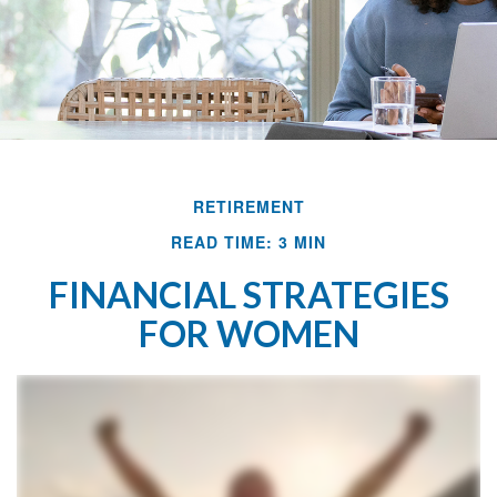
RETIREMENT
READ TIME: 3 MIN
FINANCIAL STRATEGIES
FOR WOMEN