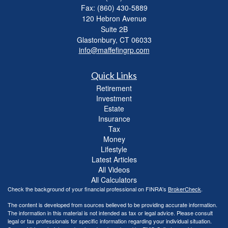
Fax: (860) 430-5889
120 Hebron Avenue
Suite 2B
Glastonbury,
CT
06033
info@maffefingrp.com
Quick Links
Retirement
Investment
Estate
Insurance
Tax
Money
Lifestyle
Latest Articles
All Videos
All Calculators
Check the background of your financial professional on FINRA's
BrokerCheck
.
The content is developed from sources believed to be providing accurate information.
The information in this material is not intended as tax or legal advice. Please consult
legal or tax professionals for specific information regarding your individual situation.