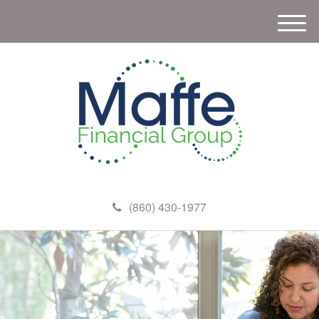
M
e
n
u
(860) 430-1977