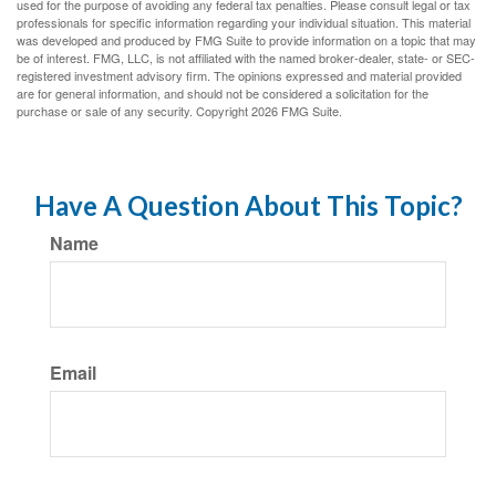
used for the purpose of avoiding any federal tax penalties. Please consult legal or tax
professionals for specific information regarding your individual situation. This material
was developed and produced by FMG Suite to provide information on a topic that may
be of interest. FMG, LLC, is not affiliated with the named broker-dealer, state- or SEC-
registered investment advisory firm. The opinions expressed and material provided
are for general information, and should not be considered a solicitation for the
purchase or sale of any security. Copyright
2026 FMG Suite.
Have A Question About This Topic?
Name
Email