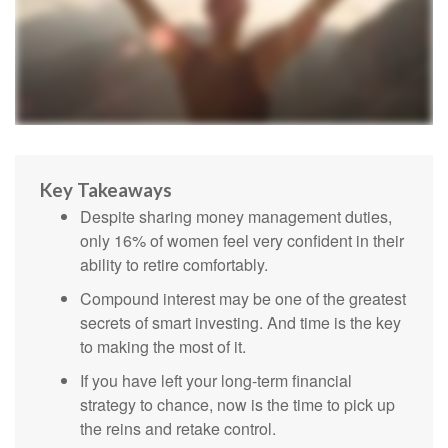
Key Takeaways
Despite sharing money management duties,
only 16% of women feel very confident in their
ability to retire comfortably.
Compound interest may be one of the greatest
secrets of smart investing. And time is the key
to making the most of it.
If you have left your long-term financial
strategy to chance, now is the time to pick up
the reins and retake control.