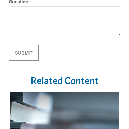
Question
Related Content