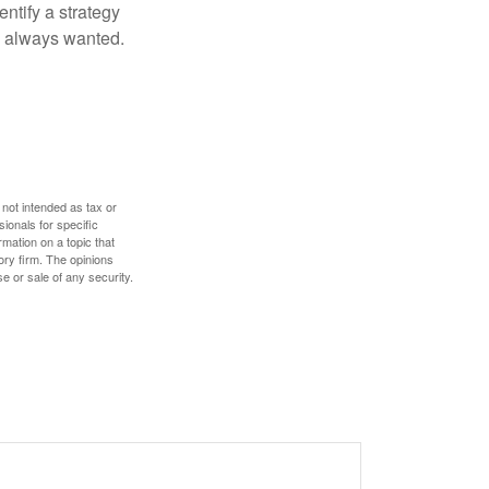
entify a strategy
e always wanted.
 not intended as tax or
sionals for specific
mation on a topic that
ory firm. The opinions
e or sale of any security.