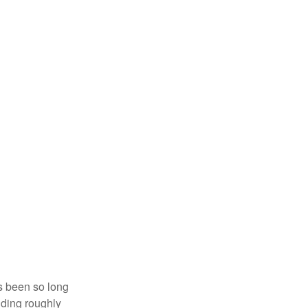
’s been so long
lding roughly