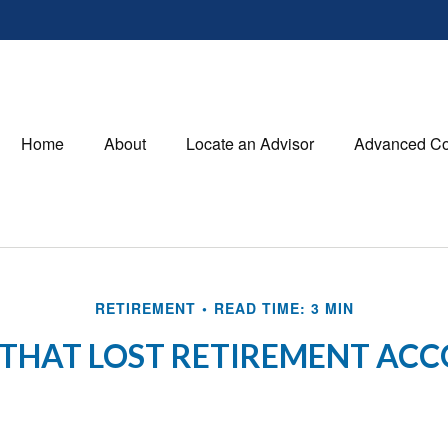
Home
About
Locate an Advisor
Advanced Co
RETIREMENT
READ TIME: 3 MIN
 THAT LOST RETIREMENT AC