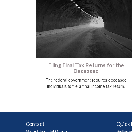
Filing Final Tax Returns for the
Deceased
The federal government requires deceased
individuals to file a final income tax return.
Contact
Quick 
Maffe Financial Group
Retirem