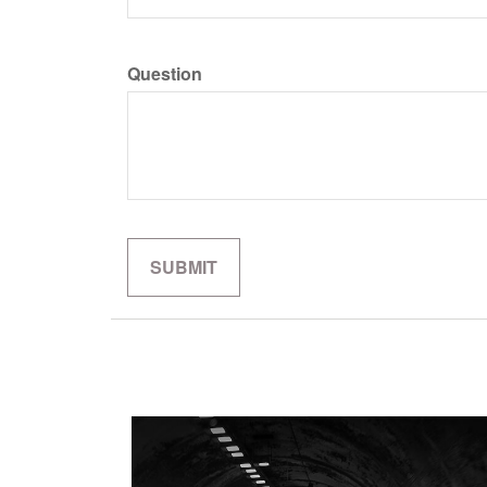
Question