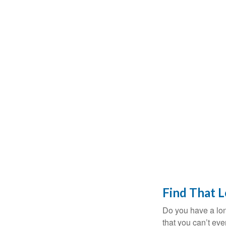
Find That 
Do you have a lon
that you can’t ev