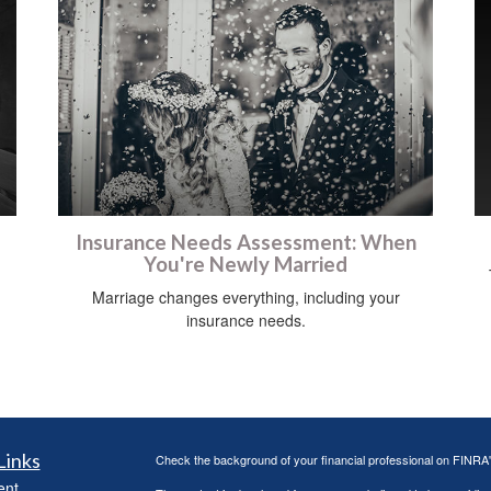
Insurance Needs Assessment: When
You're Newly Married
Marriage changes everything, including your
insurance needs.
Links
Check the background of your financial professional on FINRA
ent