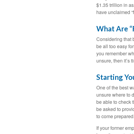
$1.35 trillion in 
have unclaimed “
What Are “
Considering that 
be all too easy for
you remember what
unsure, then it’s t
Starting Yo
One of the best wa
unsure where to d
be able to check t
be asked to provi
to come prepared
If your former emp