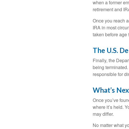
when a former emp
retirement and IRA
Once you reach ag
IRA in most circu
taken before age 
The U.S. D
Finally, the Depa
being terminated. 
responsible for di
What’s Nex
Once you’ve found
where it’s held. Y
may differ.
No matter what you