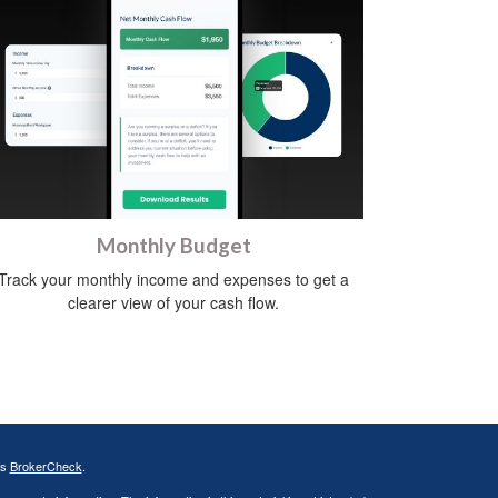
Monthly Budget
Track your monthly income and expenses to get a
clearer view of your cash flow.
's
BrokerCheck
.