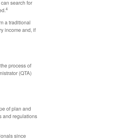
 can search for
4
ed.
 a traditional
ry income and, if
 the process of
nistrator (QTA)
pe of plan and
s and regulations
ionals since