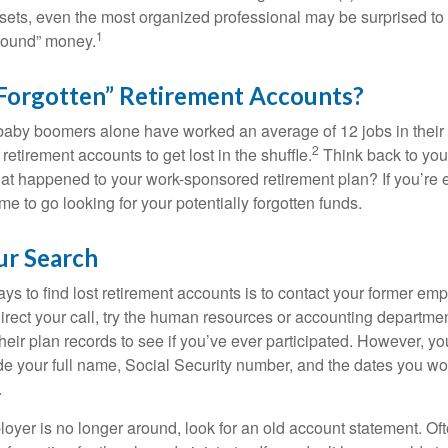
assets, even the most organized professional may be surprised to 
1
found” money.
Forgotten” Retirement Accounts?
baby boomers alone have worked an average of 12 jobs in their li
2
 retirement accounts to get lost in the shuffle.
Think back to your
 happened to your work-sponsored retirement plan? If you’re e
ime to go looking for your potentially forgotten funds.
ur Search
ys to find lost retirement accounts is to contact your former empl
irect your call, try the human resources or accounting departme
heir plan records to see if you’ve ever participated. However, you
de your full name, Social Security number, and the dates you wo
.
loyer is no longer around, look for an old account statement. Oft