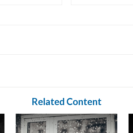
Related Content