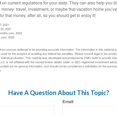
d on current regulations for your state. They can also help you id
 money: travel, investment, or maybe that vacation home you’v
r that money, after all, so you should get to enjoy it!
27, 2021
 22, 2021
nefits.com, 2022
o.com, 2022
rom sources believed to be providing accurate information. The information in this material is
e used for the purpose of avoiding any federal tax penalties. Please consult legal or tax profes
 individual situation. This material was developed and produced by FMG Suite to provide infor
LC, is not affiliated with the named broker-dealer, state- or SEC-registered investment advis
vided are for general information, and should not be considered a solicitation for the purchas
e.
Have A Question About This Topic?
Email