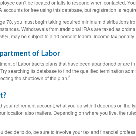
loyee can’t be located or fails to respond when contacted. You
 accounts for free using this database, but registration is requir
e 73, you must begin taking required minimum distributions from
mstances. Withdrawals from traditional IRAs are taxed as ordina
59½, may be subject to a 10 percent federal income tax penalty.
epartment of Labor
rtment of Labor tracks plans that have been abandoned or are in
Try searching its database to find the qualified termination admi
5
recting the shutdown of the plan.
t?
 your retirement account, what you do with it depends on the ty
our location also matters. Depending on where you live, the rule
 decide to do, be sure to involve your tax and financial profess