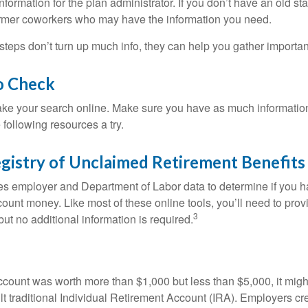
nformation for the plan administrator. If you don’t have an old s
ormer coworkers who may have the information you need.
t steps don’t turn up much info, they can help you gather importan
o Check
o take your search online. Make sure you have as much informatio
following resources a try.
gistry of Unclaimed Retirement Benefits
s employer and Department of Labor data to determine if you h
count money. Like most of these online tools, you’ll need to prov
3
ut no additional information is required.
 account was worth more than $1,000 but less than $5,000, it mig
ult traditional Individual Retirement Account (IRA). Employers cr