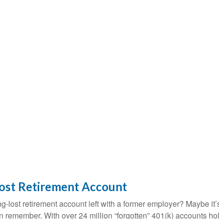
Lost Retirement Account
g-lost retirement account left with a former employer? Maybe it
en remember. With over 24 million “forgotten” 401(k) accounts ho