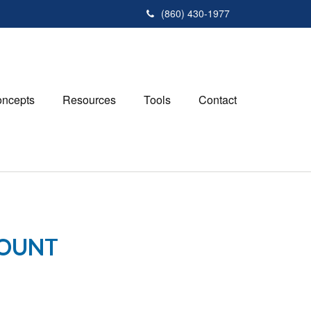
(860) 430-1977
ncepts
Resources
Tools
Contact
COUNT