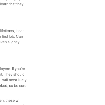
learn that they
fetimes, it can
 first job. Can
ven slightly
oyers. If you’re
nt. They should
 will most likely
rked, so be sure
en, these will