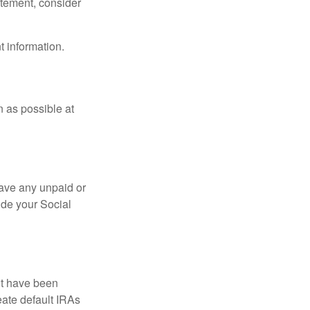
tatement, consider
t information.
n as possible at
ave any unpaid or
ide your Social
ht have been
eate default IRAs