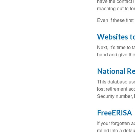
have the contact i
reaching out to f
Even if these firs
Websites t
Next, it’s time t
hand and give the 
National Re
This database use
lost retirement ac
Security number, b
FreeERISA
If your forgotten
rolled into a defa