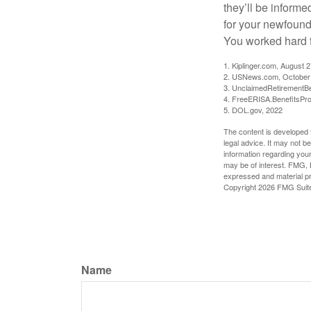
they’ll be informe
for your newfound
You worked hard fo
1. Kiplinger.com, August 
2. USNews.com, October
3. UnclaimedRetirementBe
4. FreeERISA.BenefitsPr
5. DOL.gov, 2022
The content is developed f
legal advice. It may not b
information regarding your
may be of interest. FMG, L
expressed and material pro
Copyright
2026 FMG Suit
Name