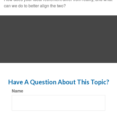
can we do to better align the two?
Have A Question About This Topic?
Name