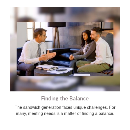
Finding the Balance
The sandwich generation faces unique challenges. For
many, meeting needs is a matter of finding a balance.