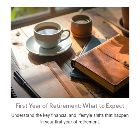
First Year of Retirement: What to Expect
Understand the key financial and lifestyle shifts that happen
in your first year of retirement.