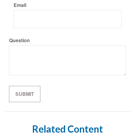
Email
Question
Related Content