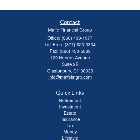
Contact
Maffe Financial Group
Office: (860) 430-1977
Toll-Free: (877) 623-3334
Fax: (860) 430-5889
120 Hebron Avenue
Suite 2B
Glastonbury,
CT
06033
info@maffefingrp.com
Quick Links
Retirement
Investment
Estate
Insurance
Tax
Money
Lifestyle