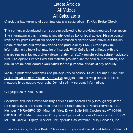
Latest Articles
All Videos
All Calculators
Check the background of your financial professional on FINRA's
BrokerCheck
.
The content is developed from sources believed to be providing accurate information.
The information in this material is not intended as tax or legal advice. Please consult
legal or tax professionals for specific information regarding your individual situation.
Some of this material was developed and produced by FMG Suite to provide
information on a topic that may be of interest. FMG Suite is not affiliated with the
named representative, broker - dealer, state - or SEC - registered investment advisory
firm. The opinions expressed and material provided are for general information, and
should not be considered a solicitation for the purchase or sale of any security.
We take protecting your data and privacy very seriously. As of January 1, 2020 the
California Consumer Privacy Act (CCPA)
suggests the following link as an extra
measure to safeguard your data:
Do not sell my personal information
.
Copyright 2026 FMG Suite.
Securities and investment advisory services are offered solely through registered
representatives and investment adviser representatives of Equity Services, Inc.,
Member
FINRA
/
SIPC
, 354 Mountain View Drive, Suite 200, Colchester, VT 05446;
802-864-6819. Maffe Financial Group is independent of Equity Services, Inc. In CO,
MO, NH and WI, Equity Services, Inc. operates as Vermont Equity Services, Inc.
Equity Services, Inc. is a Broker/Dealer and Registered Investment Adviser affiliate of