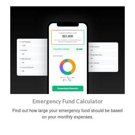
Emergency Fund Calculator
Find out how large your emergency fund should be based
on your monthly expenses.