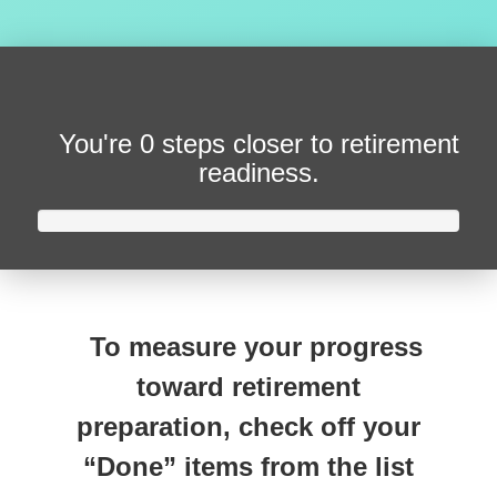
You're
0 steps closer
to retirement
readiness.
To measure your progress
toward retirement
preparation, check off your
“Done” items from the list