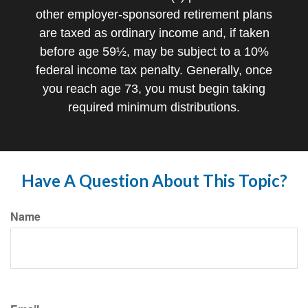
other employer-sponsored retirement plans
are taxed as ordinary income and, if taken
before age 59½, may be subject to a 10%
federal income tax penalty. Generally, once
you reach age 73, you must begin taking
required minimum distributions.
Have A Question About This Topic?
Name