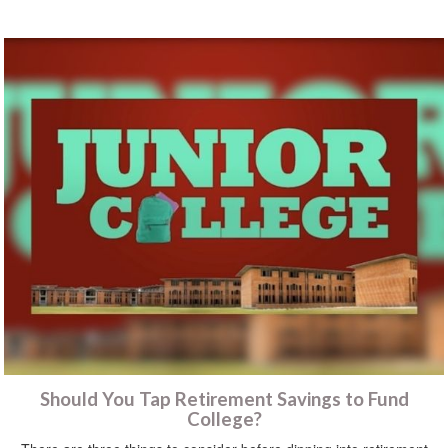
Should You Tap Retirement Savings to Fund
College?