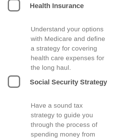
Health Insurance
Understand your options
with Medicare and define
a strategy for covering
health care expenses for
the long haul.
Social Security Strategy
Have a sound tax
strategy to guide you
through the process of
spending money from