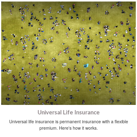
Universal Life Insurance
Universal life insurance is permanent insurance with a flexible
premium. Here's how it works.