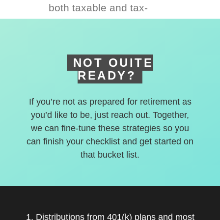
both taxable and tax-
deferred accounts.
NOT QUITE
READY?
If you’re not as prepared for retirement as
you’d like to be, just reach out. Together,
we can fine-tune these strategies so you
can finish your checklist and get started on
that bucket list.
1. Distributions from 401(k) plans and most