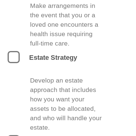
Make arrangements in
the event that you or a
loved one encounters a
health issue requiring
full-time care.
Estate Strategy
Develop an estate
approach that includes
how you want your
assets to be allocated,
and who will handle your
estate.