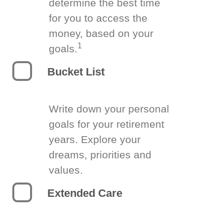
determine the best time
for you to access the
money, based on your
1
goals.
Bucket List
Write down your personal
goals for your retirement
years. Explore your
dreams, priorities and
values.
Extended Care