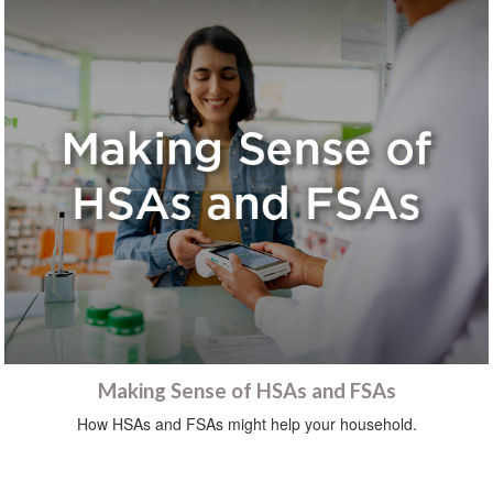
Making Sense of HSAs and FSAs
How HSAs and FSAs might help your household.