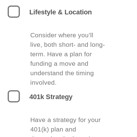
Lifestyle & Location
Consider where you’ll
live, both short- and long-
term. Have a plan for
funding a move and
understand the timing
involved.
401k Strategy
Have a strategy for your
401(k) plan and