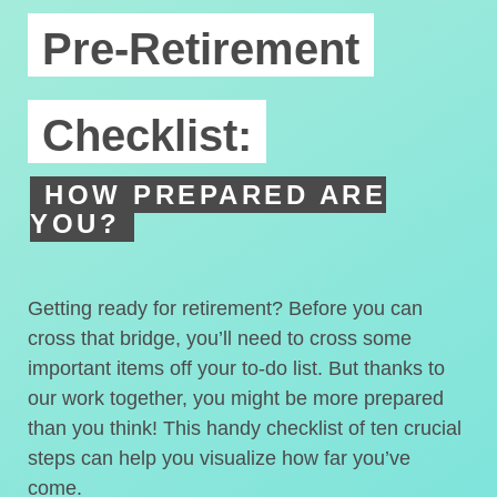
Pre-Retirement
Checklist:
HOW PREPARED ARE
YOU?
Getting ready for retirement? Before you can
cross that bridge, you’ll need to cross some
important items off your to-do list. But thanks to
our work together, you might be more prepared
than you think! This handy checklist of ten crucial
steps can help you visualize how far you’ve
come.