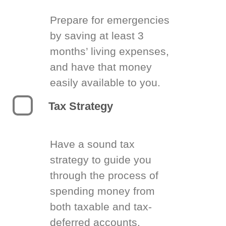
Prepare for emergencies
by saving at least 3
months’ living expenses,
and have that money
easily available to you.
Tax Strategy
Have a sound tax
strategy to guide you
through the process of
spending money from
both taxable and tax-
deferred accounts.