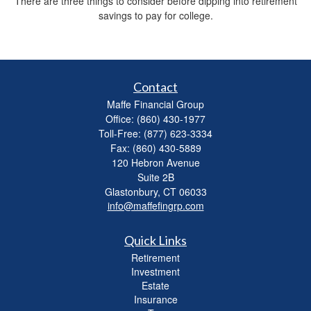
There are three things to consider before dipping into retirement
savings to pay for college.
Contact
Maffe Financial Group
Office: (860) 430-1977
Toll-Free: (877) 623-3334
Fax: (860) 430-5889
120 Hebron Avenue
Suite 2B
Glastonbury,
CT
06033
info@maffefingrp.com
Quick Links
Retirement
Investment
Estate
Insurance