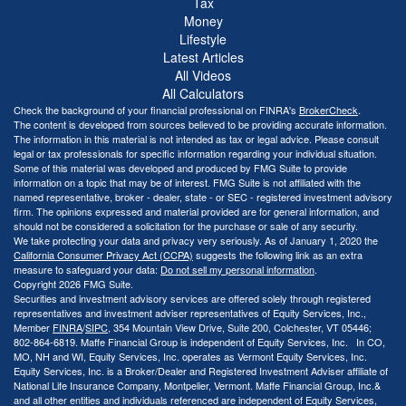
Tax
Money
Lifestyle
Latest Articles
All Videos
All Calculators
Check the background of your financial professional on FINRA's
BrokerCheck
.
The content is developed from sources believed to be providing accurate information.
The information in this material is not intended as tax or legal advice. Please consult
legal or tax professionals for specific information regarding your individual situation.
Some of this material was developed and produced by FMG Suite to provide
information on a topic that may be of interest. FMG Suite is not affiliated with the
named representative, broker - dealer, state - or SEC - registered investment advisory
firm. The opinions expressed and material provided are for general information, and
should not be considered a solicitation for the purchase or sale of any security.
We take protecting your data and privacy very seriously. As of January 1, 2020 the
California Consumer Privacy Act (CCPA)
suggests the following link as an extra
measure to safeguard your data:
Do not sell my personal information
.
Copyright 2026 FMG Suite.
Securities and investment advisory services are offered solely through registered
representatives and investment adviser representatives of Equity Services, Inc.,
Member
FINRA
/
SIPC
, 354 Mountain View Drive, Suite 200, Colchester, VT 05446;
802-864-6819. Maffe Financial Group is independent of Equity Services, Inc. In CO,
MO, NH and WI, Equity Services, Inc. operates as Vermont Equity Services, Inc.
Equity Services, Inc. is a Broker/Dealer and Registered Investment Adviser affiliate of
National Life Insurance Company, Montpelier, Vermont. Maffe Financial Group, Inc.&
and all other entities and individuals referenced are independent of Equity Services,