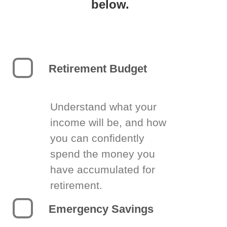
below.
Retirement Budget
Understand what your
income will be, and how
you can confidently
spend the money you
have accumulated for
retirement.
Emergency Savings