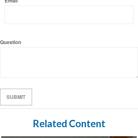
Email
Question
Related Content