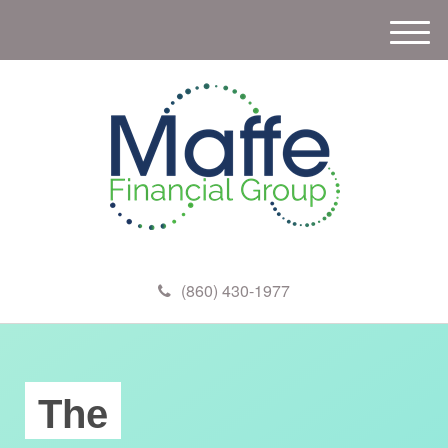
M
e
n
u
(860) 430-1977
The