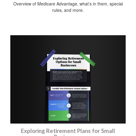
Overview of Medicare Advantage, what’s in them, special
rules, and more.
Exploring Retirement Plans for Small