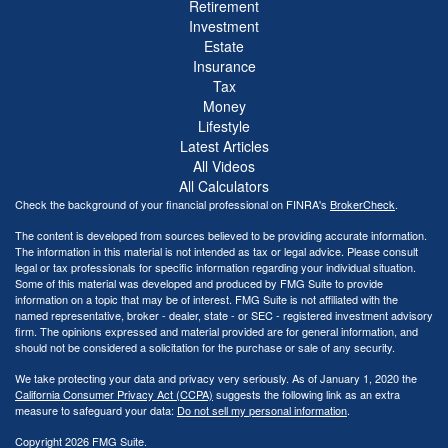
Retirement
Investment
Estate
Insurance
Tax
Money
Lifestyle
Latest Articles
All Videos
All Calculators
Check the background of your financial professional on FINRA's
BrokerCheck
.
The content is developed from sources believed to be providing accurate information.
The information in this material is not intended as tax or legal advice. Please consult
legal or tax professionals for specific information regarding your individual situation.
Some of this material was developed and produced by FMG Suite to provide
information on a topic that may be of interest. FMG Suite is not affiliated with the
named representative, broker - dealer, state - or SEC - registered investment advisory
firm. The opinions expressed and material provided are for general information, and
should not be considered a solicitation for the purchase or sale of any security.
We take protecting your data and privacy very seriously. As of January 1, 2020 the
California Consumer Privacy Act (CCPA)
suggests the following link as an extra
measure to safeguard your data:
Do not sell my personal information
.
Copyright 2026 FMG Suite.