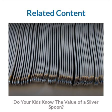
Related Content
Do Your Kids Know The Value of a Silver
Spoon?