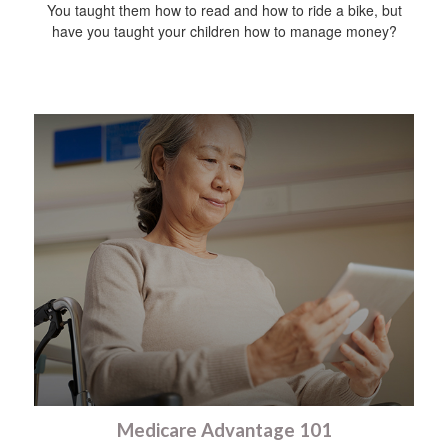
You taught them how to read and how to ride a bike, but
have you taught your children how to manage money?
Medicare Advantage 101