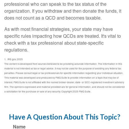
professional who can speak to the tax status of the
organization. If you withdraw and then donate the funds, it
does not count as a QCD and becomes taxable.
As with most financial strategies, your state may have
specific rules impacting how QCDs are treated. It's vital to
check with a tax professional about state-specific
regulations.
1. IRS.gov, 2025
The content is developed from sources believed to be providing accurate information. The information in this
material is not intended as tax or legal advice. It may not be used for the purpose of avoiding any federal tax
penalties. Please consult legal or tax professionals for specific information regarding your individual situation.
This material was developed and produced by FMG Suite to provide information on a topic that may be of
interest. FMG Suite is not affiliated with the named broker-dealer, state- or SEC-registered investment advisory
firm. The opinions expressed and material provided are for general information, and should not be considered
a solicitation for the purchase or sale of any security. Copyright 2025 FMG Suite.
Have A Question About This Topic?
Name