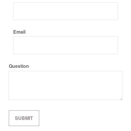
Email
Question