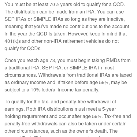
You must be at least 70½ years old to qualify for a QCD.
The distribution can be made from an IRA. You can use
SEP IRAs or SIMPLE IRAs so long as they are inactive,
meaning that you’ve made no contributions to the account
in the year the QCD is taken. However, keep in mind that
401(k)s and other non-IRA retirement vehicles do not
qualify for QCDs.
Once you reach age 73, you must begin taking RMDs from
a traditional IRA, SEP IRA, or SIMPLE IRA in most
circumstances. Withdrawals from traditional IRAs are taxed
as ordinary income and, if taken before age 59½, may be
subject to a 10% federal income tax penalty.
To qualify for the tax- and penalty-free withdrawal of
earnings, Roth IRA distributions must meet a 5-year
holding requirement and occur after age 59½. Tax-free and
penalty-free withdrawals can also be taken under certain
other circumstances, such as the owner's death. The