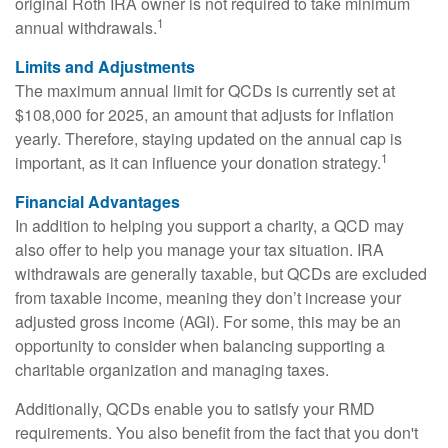
original Roth IRA owner is not required to take minimum
1
annual withdrawals.
Limits and Adjustments
The maximum annual limit for QCDs is currently set at
$108,000 for 2025, an amount that adjusts for inflation
yearly. Therefore, staying updated on the annual cap is
1
important, as it can influence your donation strategy.
Financial Advantages
In addition to helping you support a charity, a QCD may
also offer to help you manage your tax situation. IRA
withdrawals are generally taxable, but QCDs are excluded
from taxable income, meaning they don’t increase your
adjusted gross income (AGI). For some, this may be an
opportunity to consider when balancing supporting a
charitable organization and managing taxes.
Additionally, QCDs enable you to satisfy your RMD
requirements. You also benefit from the fact that you don't