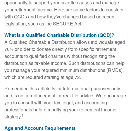
opportunity to support your favorite causes and manage
your retirement income. Here are some factors to consider
with QCDs and how they've changed based on recent
legislation, such as the SECURE Act.
What Is a Qualified Charitable Distribution (QCD)?
A Qualified Charitable Distribution allows individuals aged
70½ or older to donate directly from specific retirement
accounts to qualified charities without recognizing the
distribution as taxable income. Such distributions can help
you manage your required minimum distributions (RMDs),
which are required starting at age 73.
Remember, this article is for informational purposes only
and is not a replacement for real-life advice. We encourage
you to consult with your tax, legal, and accounting
professionals before modifying your retirement income
1
strategy.
Age and Account Requirements