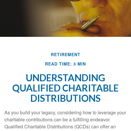
RETIREMENT
READ TIME: 3 MIN
UNDERSTANDING
QUALIFIED CHARITABLE
DISTRIBUTIONS
As you build your legacy, considering how to leverage your
charitable contributions can be a fulfilling endeavor.
Qualified Charitable Distributions (QCDs) can offer an