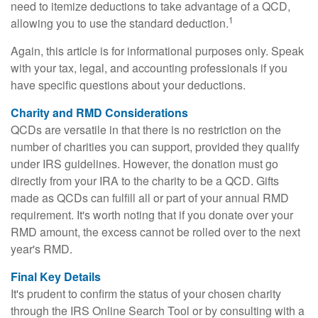
need to itemize deductions to take advantage of a QCD,
1
allowing you to use the standard deduction.
Again, this article is for informational purposes only. Speak
with your tax, legal, and accounting professionals if you
have specific questions about your deductions.
Charity and RMD Considerations
QCDs are versatile in that there is no restriction on the
number of charities you can support, provided they qualify
under IRS guidelines. However, the donation must go
directly from your IRA to the charity to be a QCD. Gifts
made as QCDs can fulfill all or part of your annual RMD
requirement. It's worth noting that if you donate over your
RMD amount, the excess cannot be rolled over to the next
year's RMD.
Final Key Details
It's prudent to confirm the status of your chosen charity
through the IRS Online Search Tool or by consulting with a