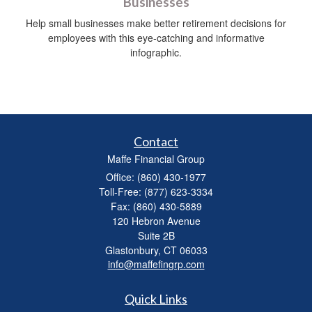
Businesses
Help small businesses make better retirement decisions for
employees with this eye-catching and informative
infographic.
Contact
Maffe Financial Group
Office: (860) 430-1977
Toll-Free: (877) 623-3334
Fax: (860) 430-5889
120 Hebron Avenue
Suite 2B
Glastonbury,
CT
06033
info@maffefingrp.com
Quick Links