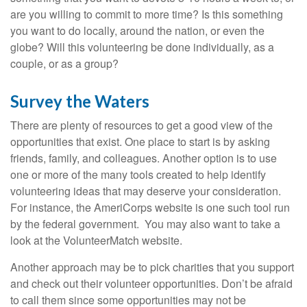
are you willing to commit to more time? Is this something
you want to do locally, around the nation, or even the
globe? Will this volunteering be done individually, as a
couple, or as a group?
Survey the Waters
There are plenty of resources to get a good view of the
opportunities that exist. One place to start is by asking
friends, family, and colleagues. Another option is to use
one or more of the many tools created to help identify
volunteering ideas that may deserve your consideration.
For instance, the AmeriCorps website is one such tool run
by the federal government. You may also want to take a
look at the VolunteerMatch website.
Another approach may be to pick charities that you support
and check out their volunteer opportunities. Don’t be afraid
to call them since some opportunities may not be