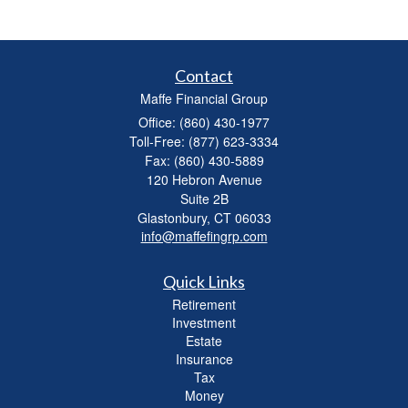
Contact
Maffe Financial Group
Office: (860) 430-1977
Toll-Free: (877) 623-3334
Fax: (860) 430-5889
120 Hebron Avenue
Suite 2B
Glastonbury,
CT
06033
info@maffefingrp.com
Quick Links
Retirement
Investment
Estate
Insurance
Tax
Money