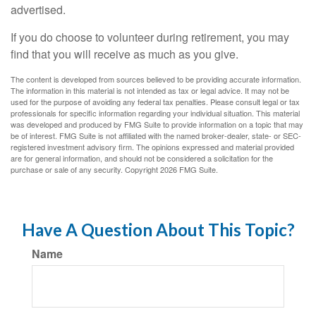
advertised.
If you do choose to volunteer during retirement, you may
find that you will receive as much as you give.
The content is developed from sources believed to be providing accurate information.
The information in this material is not intended as tax or legal advice. It may not be
used for the purpose of avoiding any federal tax penalties. Please consult legal or tax
professionals for specific information regarding your individual situation. This material
was developed and produced by FMG Suite to provide information on a topic that may
be of interest. FMG Suite is not affiliated with the named broker-dealer, state- or SEC-
registered investment advisory firm. The opinions expressed and material provided
are for general information, and should not be considered a solicitation for the
purchase or sale of any security. Copyright
2026 FMG Suite.
Have A Question About This Topic?
Name