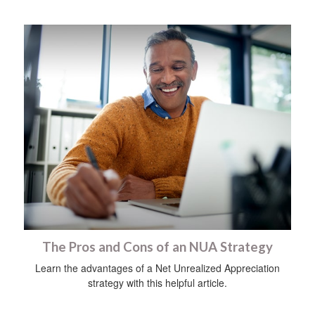
The Pros and Cons of an NUA Strategy
Learn the advantages of a Net Unrealized Appreciation
strategy with this helpful article.