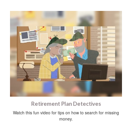
Retirement Plan Detectives
Watch this fun video for tips on how to search for missing
money.