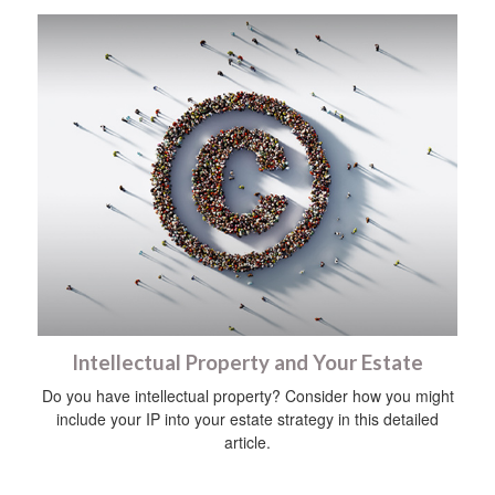
Intellectual Property and Your Estate
Do you have intellectual property? Consider how you might
include your IP into your estate strategy in this detailed
article.