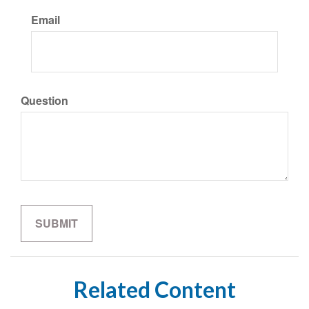
Email
Question
Related Content