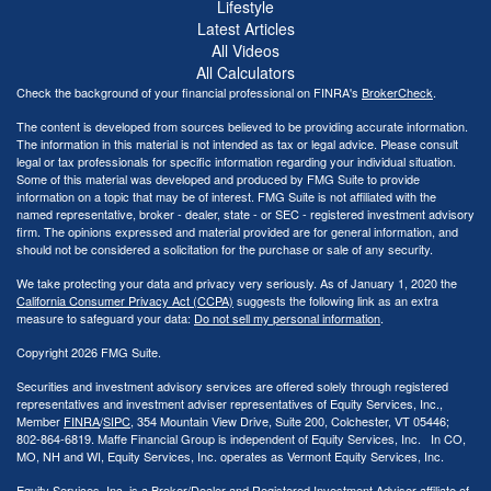
Lifestyle
Latest Articles
All Videos
All Calculators
Check the background of your financial professional on FINRA's
BrokerCheck
.
The content is developed from sources believed to be providing accurate information.
The information in this material is not intended as tax or legal advice. Please consult
legal or tax professionals for specific information regarding your individual situation.
Some of this material was developed and produced by FMG Suite to provide
information on a topic that may be of interest. FMG Suite is not affiliated with the
named representative, broker - dealer, state - or SEC - registered investment advisory
firm. The opinions expressed and material provided are for general information, and
should not be considered a solicitation for the purchase or sale of any security.
We take protecting your data and privacy very seriously. As of January 1, 2020 the
California Consumer Privacy Act (CCPA)
suggests the following link as an extra
measure to safeguard your data:
Do not sell my personal information
.
Copyright 2026 FMG Suite.
Securities and investment advisory services are offered solely through registered
representatives and investment adviser representatives of Equity Services, Inc.,
Member
FINRA
/
SIPC
, 354 Mountain View Drive, Suite 200, Colchester, VT 05446;
802-864-6819. Maffe Financial Group is independent of Equity Services, Inc. In CO,
MO, NH and WI, Equity Services, Inc. operates as Vermont Equity Services, Inc.
Equity Services, Inc. is a Broker/Dealer and Registered Investment Adviser affiliate of