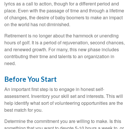
lyrics as a call to action, though for a different period and
place. Even with the passage of time and through a lifetime
of changes, the desire of baby boomers to make an impact
on the world has not diminished.
Retirement is no longer about the hammock or unending
hours of golf. It is a period of rejuvenation, second chances,
and renewed growth. For many, this new phase includes
contributing their time and talents to an organization in
need.
Before You Start
An important first step is to engage in honest self-
assessment. Inventory your skill set and interests. This will
help identify what sort of volunteering opportunities are the
best match for you.
Determine the commitment you are willing to make. Is this
something that you want to devote 5-10 hours a week to, or