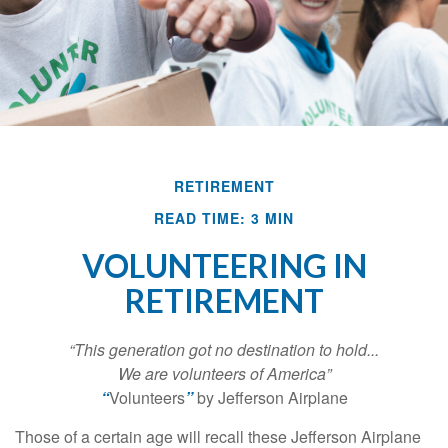
RETIREMENT
READ TIME: 3 MIN
VOLUNTEERING IN
RETIREMENT
“This generation got no destination to hold...
We are volunteers of America”
“
Volunteers
”
by Jefferson Airplane
Those of a certain age will recall these Jefferson Airplane