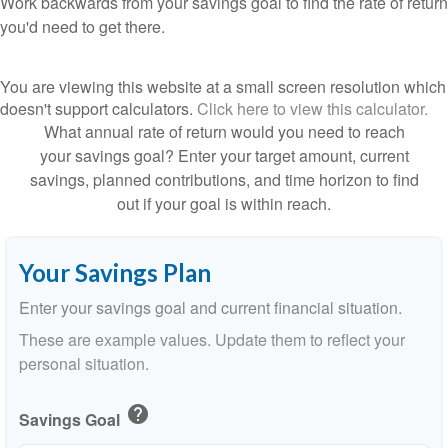
Work backwards from your savings goal to find the rate of return
you'd need to get there.
You are viewing this website at a small screen resolution which
doesn't support calculators.
Click here to view this calculator.
What annual rate of return would you need to reach
your savings goal? Enter your target amount, current
savings, planned contributions, and time horizon to find
out if your goal is within reach.
Your Savings Plan
Enter your savings goal and current financial situation.
These are example values. Update them to reflect your
personal situation.
help
Savings Goal