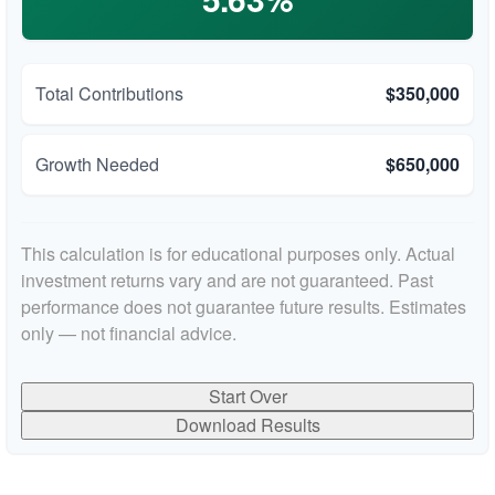
Total Contributions
$350,000
Growth Needed
$650,000
This calculation is for educational purposes only. Actual
investment returns vary and are not guaranteed. Past
performance does not guarantee future results. Estimates
only — not financial advice.
Start Over
Download Results