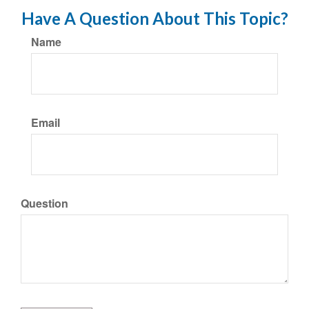
Have A Question About This Topic?
Name
Email
Question