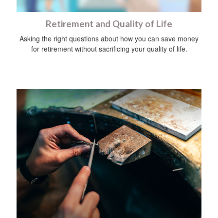
Retirement and Quality of Life
Asking the right questions about how you can save money
for retirement without sacrificing your quality of life.