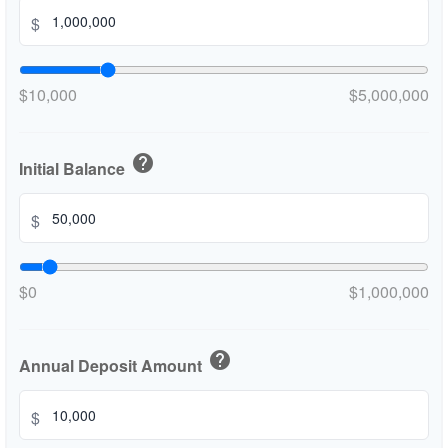
$
$10,000
$5,000,000
help
Initial Balance
$
$0
$1,000,000
help
Annual Deposit Amount
$