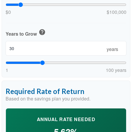
$0
$100,000
help
Years to Grow
years
1
100 years
Required Rate of Return
Based on the savings plan you provided.
ANNUAL RATE NEEDED
5.63%