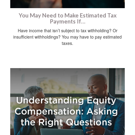
You May Need to Make Estimated Tax
Payments If…
Have income that isn’t subject to tax withholding? Or
insufficient withholdings? You may have to pay estimated
taxes.