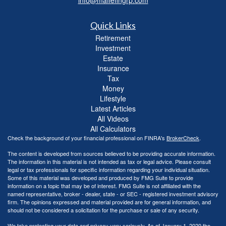
Quick Links
Retirement
Investment
Estate
Insurance
Tax
Money
Lifestyle
Latest Articles
All Videos
All Calculators
Check the background of your financial professional on FINRA's
BrokerCheck
.
The content is developed from sources believed to be providing accurate information.
The information in this material is not intended as tax or legal advice. Please consult
legal or tax professionals for specific information regarding your individual situation.
Some of this material was developed and produced by FMG Suite to provide
information on a topic that may be of interest. FMG Suite is not affiliated with the
named representative, broker - dealer, state - or SEC - registered investment advisory
firm. The opinions expressed and material provided are for general information, and
should not be considered a solicitation for the purchase or sale of any security.
We take protecting your data and privacy very seriously. As of January 1, 2020 the