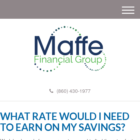
M
e
n
u
(860) 430-1977
WHAT RATE WOULD I NEED
TO EARN ON MY SAVINGS?