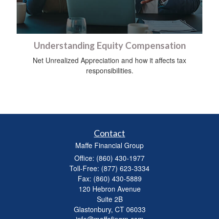
Understanding Equity Compensation
Net Unrealized Appreciation and how it affects tax
responsibilities.
Contact
Maffe Financial Group
Office: (860) 430-1977
Toll-Free: (877) 623-3334
Fax: (860) 430-5889
120 Hebron Avenue
Suite 2B
Glastonbury,
CT
06033
info@maffefingrp.com