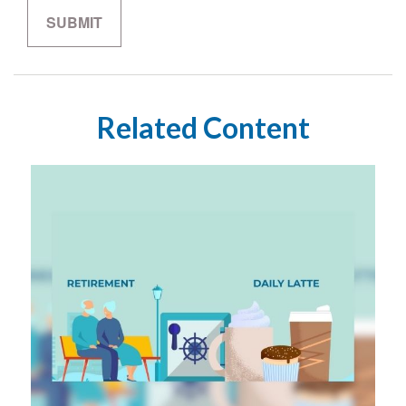
Related Content