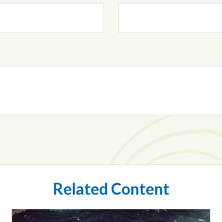
Related Content