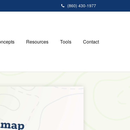
(860) 430-1977
ncepts
Resources
Tools
Contact