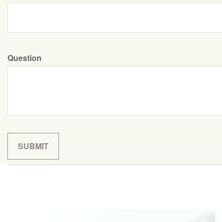
Question