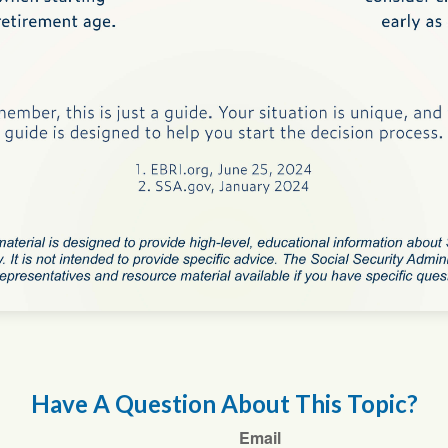
Have A Question About This Topic?
Email