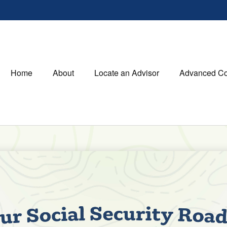
Home
About
Locate an Advisor
Advanced Co