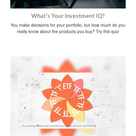
What’s Your Investment IQ?
You make decisions for your portfolio, but how much do you
really know about the products you buy? Try this quiz