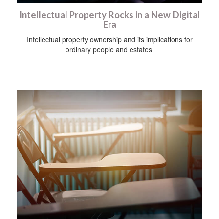
Intellectual Property Rocks in a New Digital
Era
Intellectual property ownership and its implications for
ordinary people and estates.