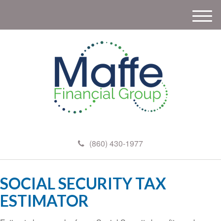
M
e
n
u
(860) 430-1977
SOCIAL SECURITY TAX
ESTIMATOR