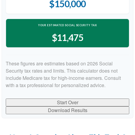
$150,000
YOUR ESTIMATED SOCIAL SECURITY TAX
$11,475
These figures are estimates based on 2026 Social
Security tax rates and limits. This calculator does not
include Medicare tax for high-income earners. Consult
with a tax professional for personalized advice.
Start Over
Download Results