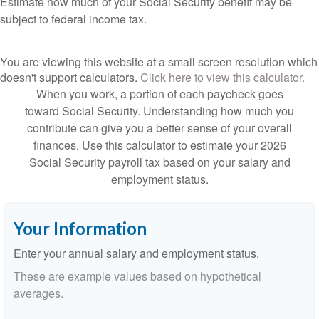
Estimate how much of your Social Security benefit may be
subject to federal income tax.
You are viewing this website at a small screen resolution which
doesn't support calculators.
Click here to view this calculator.
When you work, a portion of each paycheck goes
toward Social Security. Understanding how much you
contribute can give you a better sense of your overall
finances. Use this calculator to estimate your 2026
Social Security payroll tax based on your salary and
employment status.
Your Information
Enter your annual salary and employment status.
These are example values based on hypothetical
averages.