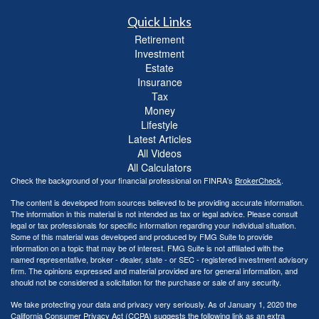
Quick Links
Retirement
Investment
Estate
Insurance
Tax
Money
Lifestyle
Latest Articles
All Videos
All Calculators
Check the background of your financial professional on FINRA's
BrokerCheck
.
The content is developed from sources believed to be providing accurate information.
The information in this material is not intended as tax or legal advice. Please consult
legal or tax professionals for specific information regarding your individual situation.
Some of this material was developed and produced by FMG Suite to provide
information on a topic that may be of interest. FMG Suite is not affiliated with the
named representative, broker - dealer, state - or SEC - registered investment advisory
firm. The opinions expressed and material provided are for general information, and
should not be considered a solicitation for the purchase or sale of any security.
We take protecting your data and privacy very seriously. As of January 1, 2020 the
California Consumer Privacy Act (CCPA)
suggests the following link as an extra