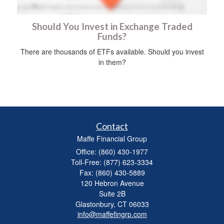
Should You Invest in Exchange Traded
Funds?
There are thousands of ETFs available. Should you invest
in them?
Contact
Maffe Financial Group
Office: (860) 430-1977
Toll-Free: (877) 623-3334
Fax: (860) 430-5889
120 Hebron Avenue
Suite 2B
Glastonbury,
CT
06033
info@maffefingrp.com