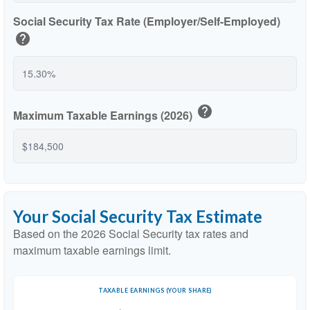
Social Security Tax Rate (Employer/Self-Employed)
help
help
Maximum Taxable Earnings (2026)
Your Social Security Tax Estimate
Based on the 2026 Social Security tax rates and
maximum taxable earnings limit.
TAXABLE EARNINGS (YOUR SHARE)