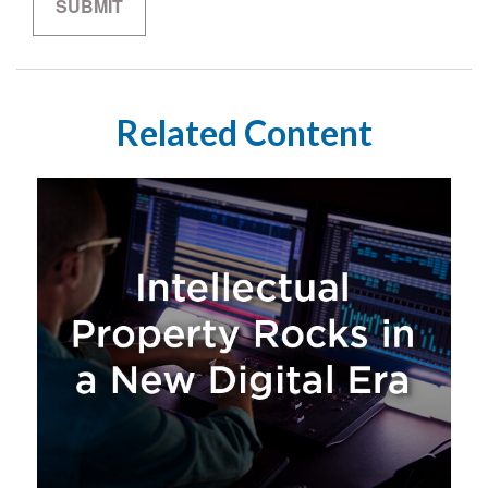
Related Content