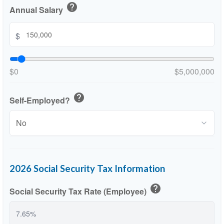
help
Annual Salary
$
$0
$5,000,000
help
Self-Employed?
2026 Social Security Tax Information
help
Social Security Tax Rate (Employee)