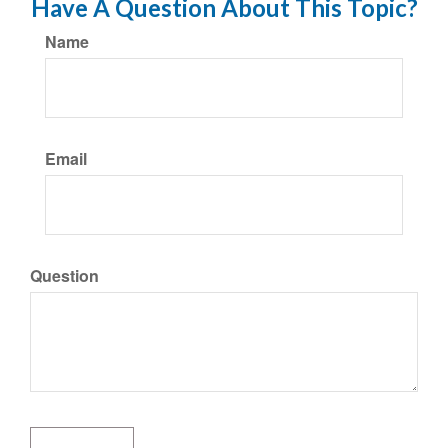
Have A Question About This Topic?
Name
Email
Question