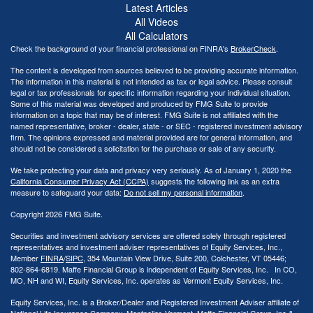
Latest Articles
All Videos
All Calculators
Check the background of your financial professional on FINRA's
BrokerCheck
.
The content is developed from sources believed to be providing accurate information.
The information in this material is not intended as tax or legal advice. Please consult
legal or tax professionals for specific information regarding your individual situation.
Some of this material was developed and produced by FMG Suite to provide
information on a topic that may be of interest. FMG Suite is not affiliated with the
named representative, broker - dealer, state - or SEC - registered investment advisory
firm. The opinions expressed and material provided are for general information, and
should not be considered a solicitation for the purchase or sale of any security.
We take protecting your data and privacy very seriously. As of January 1, 2020 the
California Consumer Privacy Act (CCPA)
suggests the following link as an extra
measure to safeguard your data:
Do not sell my personal information
.
Copyright 2026 FMG Suite.
Securities and investment advisory services are offered solely through registered
representatives and investment adviser representatives of Equity Services, Inc.,
Member
FINRA
/
SIPC
, 354 Mountain View Drive, Suite 200, Colchester, VT 05446;
802-864-6819. Maffe Financial Group is independent of Equity Services, Inc. In CO,
MO, NH and WI, Equity Services, Inc. operates as Vermont Equity Services, Inc.
Equity Services, Inc. is a Broker/Dealer and Registered Investment Adviser affiliate of