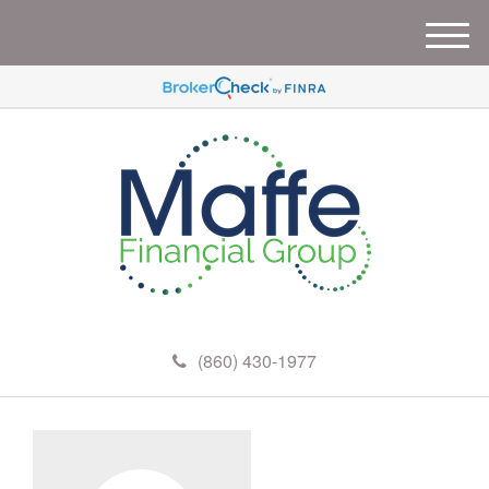
M
e
n
u
(860) 430-1977