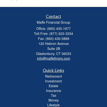
Contact
Maffe Financial Group
Office: (860) 430-1977
Toll-Free: (877) 623-3334
Fax: (860) 430-5889
120 Hebron Avenue
Suite 2B
Glastonbury,
CT
06033
info@maffefingrp.com
Quick Links
Retirement
Investment
Estate
Insurance
Tax
Money
Lifestyle