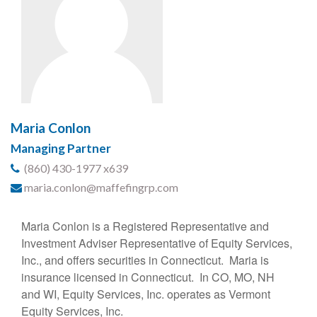
Maria Conlon
Managing Partner
(860) 430-1977 x639
maria.conlon@maffefingrp.com
Maria Conlon is a Registered Representative and
Investment Adviser Representative of Equity Services,
Inc., and offers securities in Connecticut. Maria is
insurance licensed in Connecticut. In CO, MO, NH
and WI, Equity Services, Inc. operates as Vermont
Equity Services, Inc.