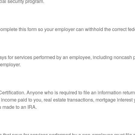
ial security program.
mplete this form so your employer can withhold the correct fed
s for services performed by an employee, including noncash p
 employer.
rtification. Anyone who is required to file an information retur
e, income paid to you, real estate transactions, mortgage interes
ou made to an IRA.
that pays for services performed by a non-employee must file