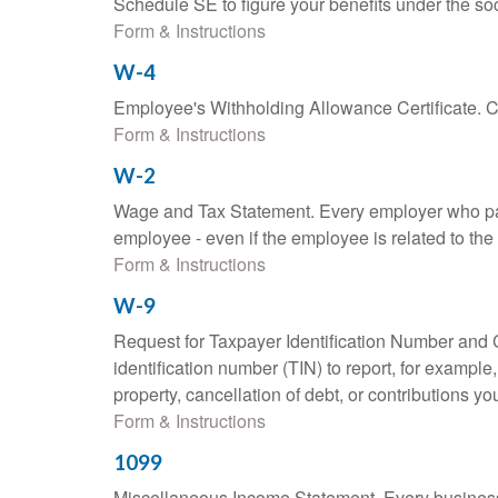
Schedule SE to figure your benefits under the soc
Form & Instructions
W-4
Employee's Withholding Allowance Certificate. Co
Form & Instructions
W-2
Wage and Tax Statement. Every employer who pay
employee - even if the employee is related to the
Form & Instructions
W-9
Request for Taxpayer Identification Number and Ce
identification number (TIN) to report, for exampl
property, cancellation of debt, or contributions y
Form & Instructions
1099
Miscellaneous Income Statement. Every business 