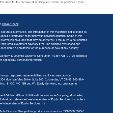
ot be used for the purpose of avoiding any federal tax penalties. Please
's
BrokerCheck
.
ccurate information. The information in this material is not intended as
 specific information regarding your individual situation. Some of this
ormation on a topic that may be of interest. FMG Suite is not affiliated
 - registered investment advisory firm. The opinions expressed and
considered a solicitation for the purchase or sale of any security.
 January 1, 2020 the
California Consumer Privacy Act (CCPA)
suggests
o not sell my personal information
.
 through registered representatives and investment adviser
 354 Mountain View Drive, Suite 200, Colchester, VT 05446; 802-864-
, Inc. In CO, MO, NH and WI, Equity Services, Inc. operates as
ent Adviser affiliate of National Life Insurance Company, Montpelier,
 individuals referenced are independent of Equity Services, Inc. unless
are independent of Equity Services, Inc.
at Maffe Financial Group offers products and services. TC88308(0525)3