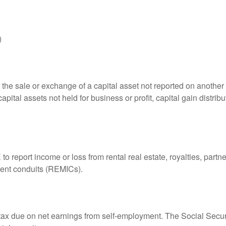
)
 the sale or exchange of a capital asset not reported on another
capital assets not held for business or profit, capital gain distri
eport income or loss from rental real estate, royalties, partner
tment conduits (REMICs).
 tax due on net earnings from self-employment. The Social Secur