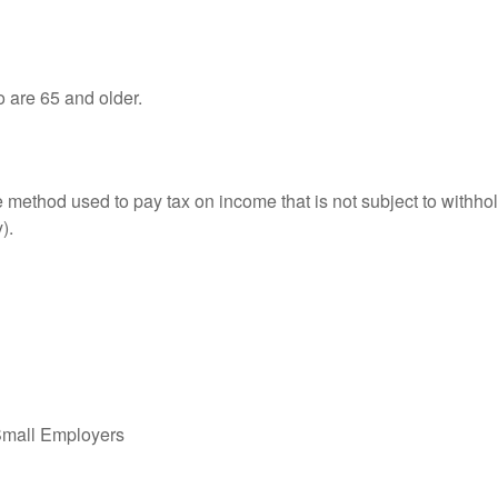
o are 65 and older.
e method used to pay tax on income that is not subject to withhol
).
Small Employers