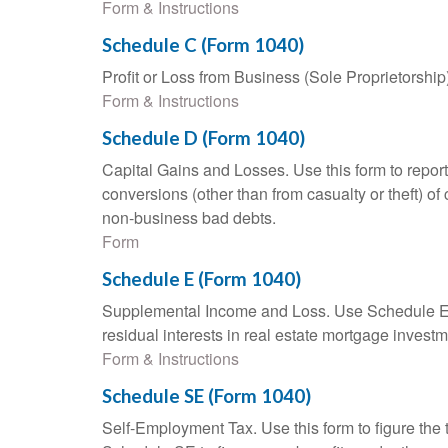
Form & Instructions
Schedule C (Form 1040)
Profit or Loss from Business (Sole Proprietorship
Form & Instructions
Schedule D (Form 1040)
Capital Gains and Losses. Use this form to report
conversions (other than from casualty or theft) of 
non-business bad debts.
Form
Schedule E (Form 1040)
Supplemental Income and Loss. Use Schedule E to r
residual interests in real estate mortgage inves
Form & Instructions
Schedule SE (Form 1040)
Self-Employment Tax. Use this form to figure the