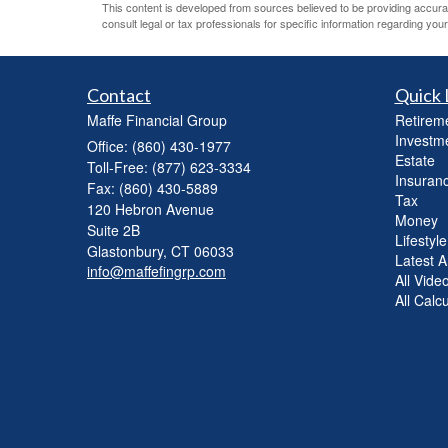
This content is developed from sources believed to be providing accurate 
consult legal or tax professionals for specific information regarding your 
Contact
Quick 
Maffe Financial Group
Retirem
Investm
Office: (860) 430-1977
Estate
Toll-Free: (877) 623-3334
Insuran
Fax: (860) 430-5889
Tax
120 Hebron Avenue
Money
Suite 2B
Lifestyle
Glastonbury,
CT
06033
Latest Ar
info@maffefingrp.com
All Vide
All Calc