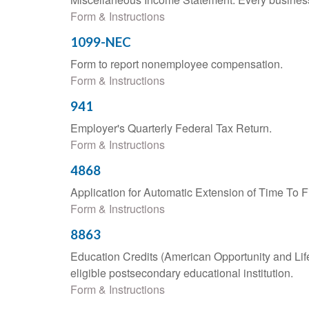
Form & Instructions
1099-NEC
Form to report nonemployee compensation.
Form & Instructions
941
Employer's Quarterly Federal Tax Return.
Form & Instructions
4868
Application for Automatic Extension of Time To F
Form & Instructions
8863
Education Credits (American Opportunity and Lifet
eligible postsecondary educational institution.
Form & Instructions