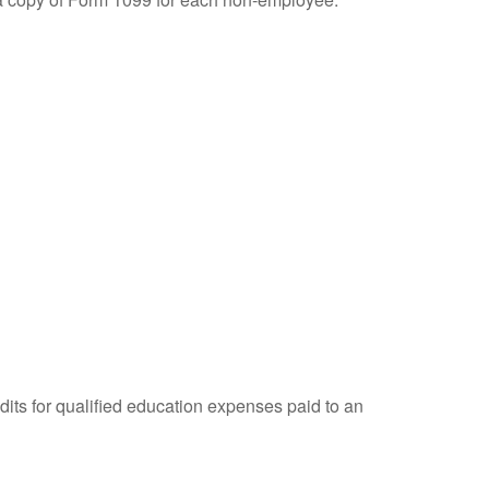
dits for qualified education expenses paid to an