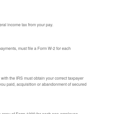
eral income tax from your pay.
ayments, must file a Form W-2 for each
n with the IRS must obtain your correct taxpayer
t you paid, acquisition or abandonment of secured
 a copy of Form 1099 for each non-employee.