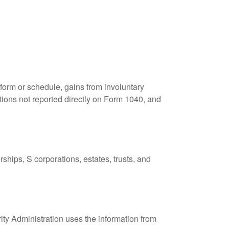
 form or schedule, gains from involuntary
butions not reported directly on Form 1040, and
ships, S corporations, estates, trusts, and
ity Administration uses the information from