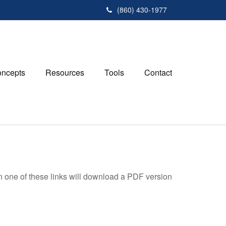
(860) 430-1977
ncepts
Resources
Tools
Contact
on one of these links will download a PDF version