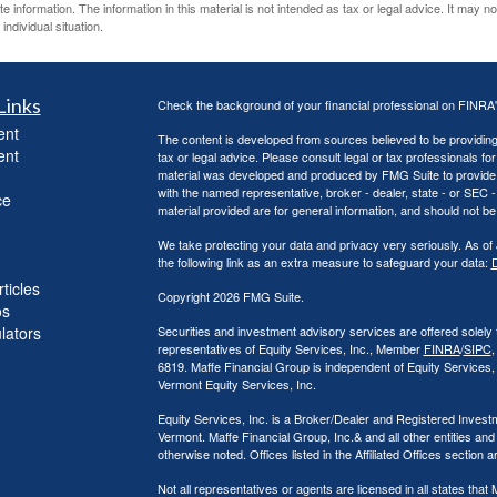
information. The information in this material is not intended as tax or legal advice. It may n
individual situation.
Links
Check the background of your financial professional on FINRA
ent
The content is developed from sources believed to be providing a
ent
tax or legal advice. Please consult legal or tax professionals for
material was developed and produced by FMG Suite to provide inf
with the named representative, broker - dealer, state - or SEC
ce
material provided are for general information, and should not be 
We take protecting your data and privacy very seriously. As of
the following link as an extra measure to safeguard your data:
D
ticles
Copyright 2026 FMG Suite.
os
ulators
Securities and investment advisory services are offered solely
representatives of Equity Services, Inc., Member
FINRA
/
SIPC
,
6819. Maffe Financial Group is independent of Equity Services
Vermont Equity Services, Inc.
Equity Services, Inc. is a Broker/Dealer and Registered Investm
Vermont. Maffe Financial Group, Inc.& and all other entities and
otherwise noted. Offices listed in the Affiliated Offices section 
Not all representatives or agents are licensed in all states th