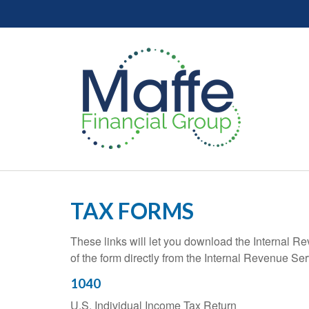
TAX FORMS
These links will let you download the Internal R
of the form directly from the Internal Revenue Se
1040
U.S. Individual Income Tax Return