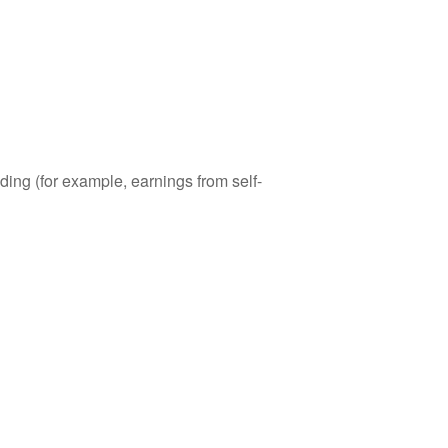
ding (for example, earnings from self-