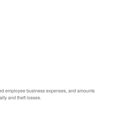
ursed employee business expenses, and amounts
lty and theft losses.