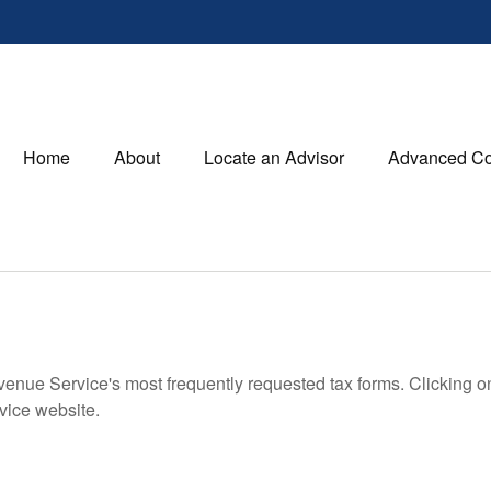
Home
About
Locate an Advisor
Advanced Co
evenue Service's most frequently requested tax forms. Clicking 
rvice website.