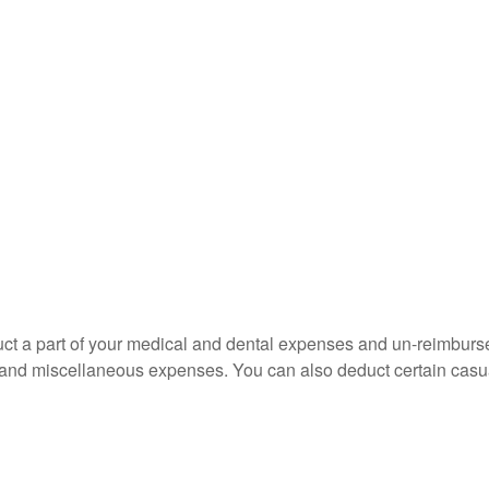
educt a part of your medical and dental expenses and un-reimb
ns, and miscellaneous expenses. You can also deduct certain casua