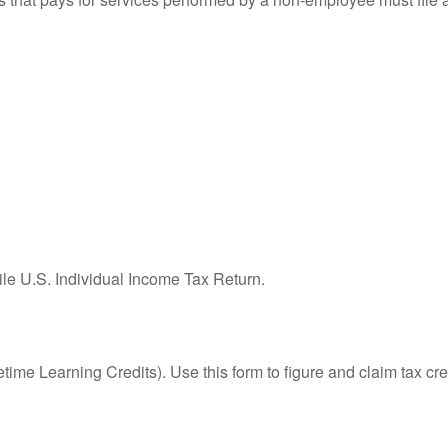
ile U.S. Individual Income Tax Return.
ime Learning Credits). Use this form to figure and claim tax cre