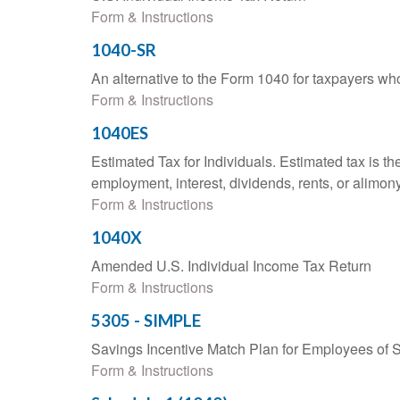
Form & Instructions
1040-SR
An alternative to the Form 1040 for taxpayers wh
Form & Instructions
1040ES
Estimated Tax for Individuals. Estimated tax is th
employment, interest, dividends, rents, or alimony
Form & Instructions
1040X
Amended U.S. Individual Income Tax Return
Form & Instructions
5305 - SIMPLE
Savings Incentive Match Plan for Employees of 
Form & Instructions