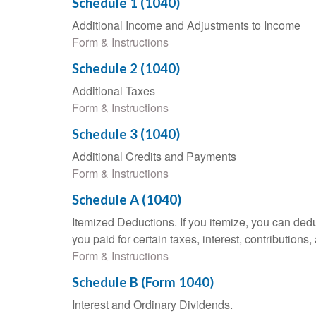
Schedule 1 (1040)
Additional Income and Adjustments to Income
Form & Instructions
Schedule 2 (1040)
Additional Taxes
Form & Instructions
Schedule 3 (1040)
Additional Credits and Payments
Form & Instructions
Schedule A (1040)
Itemized Deductions. If you itemize, you can d
you paid for certain taxes, interest, contributio
Form & Instructions
Schedule B (Form 1040)
Interest and Ordinary Dividends.