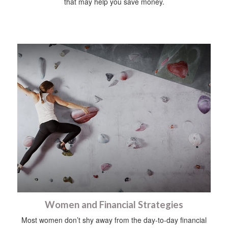
that may help you save money.
Women and Financial Strategies
Most women don’t shy away from the day-to-day financial