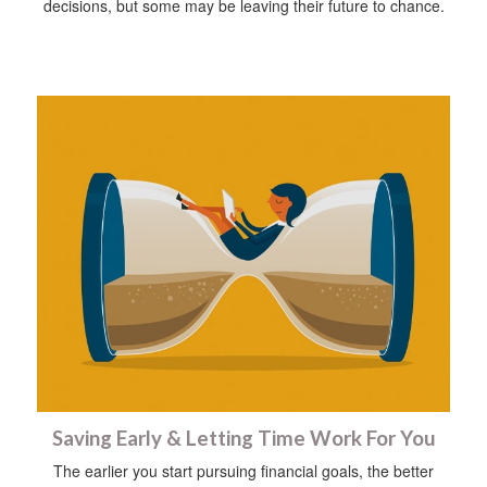
decisions, but some may be leaving their future to chance.
Saving Early & Letting Time Work For You
The earlier you start pursuing financial goals, the better