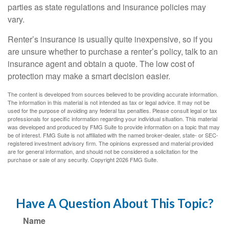
parties as state regulations and insurance policies may
vary.
Renter’s insurance is usually quite inexpensive, so if you
are unsure whether to purchase a renter’s policy, talk to an
insurance agent and obtain a quote. The low cost of
protection may make a smart decision easier.
The content is developed from sources believed to be providing accurate information.
The information in this material is not intended as tax or legal advice. It may not be
used for the purpose of avoiding any federal tax penalties. Please consult legal or tax
professionals for specific information regarding your individual situation. This material
was developed and produced by FMG Suite to provide information on a topic that may
be of interest. FMG Suite is not affiliated with the named broker-dealer, state- or SEC-
registered investment advisory firm. The opinions expressed and material provided
are for general information, and should not be considered a solicitation for the
purchase or sale of any security. Copyright
2026 FMG Suite.
Have A Question About This Topic?
Name