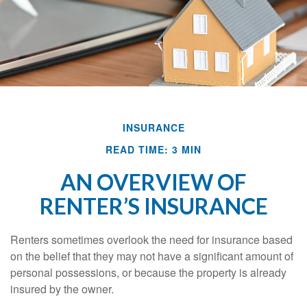
INSURANCE
READ TIME: 3 MIN
AN OVERVIEW OF
RENTER’S INSURANCE
Renters sometimes overlook the need for insurance based
on the belief that they may not have a significant amount of
personal possessions, or because the property is already
insured by the owner.