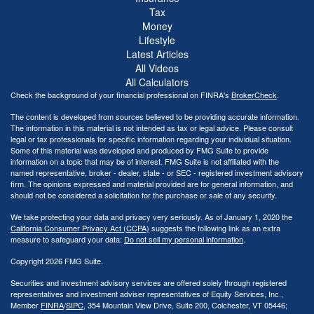
Tax
Money
Lifestyle
Latest Articles
All Videos
All Calculators
Check the background of your financial professional on FINRA's
BrokerCheck
.
The content is developed from sources believed to be providing accurate information.
The information in this material is not intended as tax or legal advice. Please consult
legal or tax professionals for specific information regarding your individual situation.
Some of this material was developed and produced by FMG Suite to provide
information on a topic that may be of interest. FMG Suite is not affiliated with the
named representative, broker - dealer, state - or SEC - registered investment advisory
firm. The opinions expressed and material provided are for general information, and
should not be considered a solicitation for the purchase or sale of any security.
We take protecting your data and privacy very seriously. As of January 1, 2020 the
California Consumer Privacy Act (CCPA)
suggests the following link as an extra
measure to safeguard your data:
Do not sell my personal information
.
Copyright 2026 FMG Suite.
Securities and investment advisory services are offered solely through registered
representatives and investment adviser representatives of Equity Services, Inc.,
Member
FINRA
/
SIPC
, 354 Mountain View Drive, Suite 200, Colchester, VT 05446;