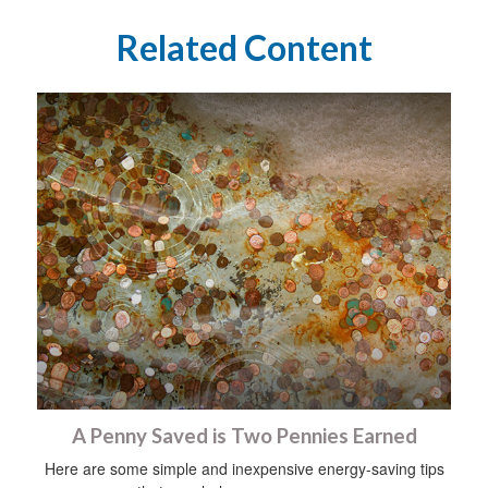
Related Content
A Penny Saved is Two Pennies Earned
Here are some simple and inexpensive energy-saving tips