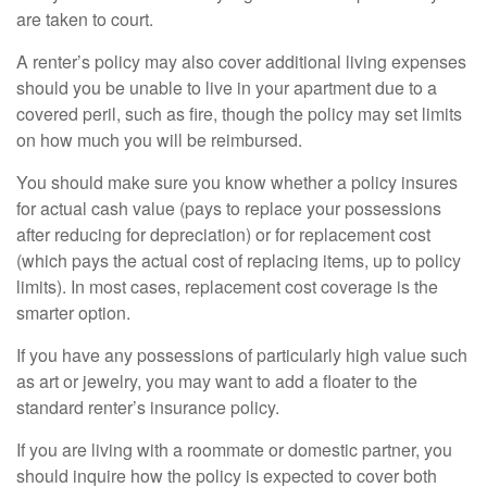
are taken to court.
A renter’s policy may also cover additional living expenses
should you be unable to live in your apartment due to a
covered peril, such as fire, though the policy may set limits
on how much you will be reimbursed.
You should make sure you know whether a policy insures
for actual cash value (pays to replace your possessions
after reducing for depreciation) or for replacement cost
(which pays the actual cost of replacing items, up to policy
limits). In most cases, replacement cost coverage is the
smarter option.
If you have any possessions of particularly high value such
as art or jewelry, you may want to add a floater to the
standard renter’s insurance policy.
If you are living with a roommate or domestic partner, you
should inquire how the policy is expected to cover both