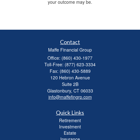
your outcome may be.
Contact
Maffe Financial Group
Office: (860) 430-1977
Toll-Free: (877) 623-3334
Fax: (860) 430-5889
120 Hebron Avenue
Suite 2B
Glastonbury,
CT
06033
info@maffefingrp.com
Quick Links
Retirement
Investment
Estate
Insurance