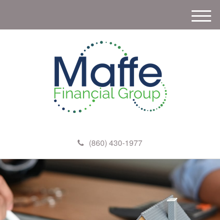
M
e
n
u
(860) 430-1977