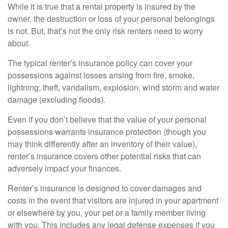
While it is true that a rental property is insured by the
owner, the destruction or loss of your personal belongings
is not. But, that’s not the only risk renters need to worry
about.
The typical renter’s insurance policy can cover your
possessions against losses arising from fire, smoke,
lightning, theft, vandalism, explosion, wind storm and water
damage (excluding floods).
Even if you don’t believe that the value of your personal
possessions warrants insurance protection (though you
may think differently after an inventory of their value),
renter’s insurance covers other potential risks that can
adversely impact your finances.
Renter’s insurance is designed to cover damages and
costs in the event that visitors are injured in your apartment
or elsewhere by you, your pet or a family member living
with you. This includes any legal defense expenses if you