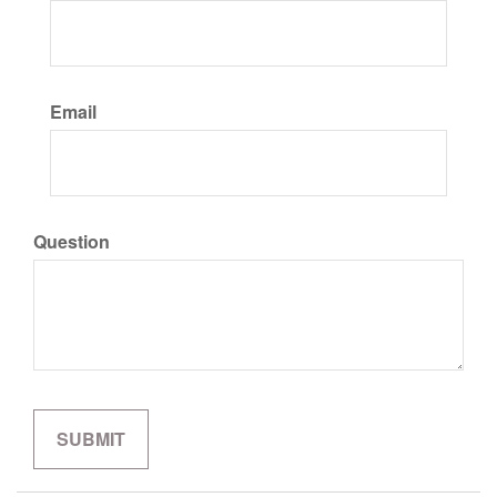
Email
Question