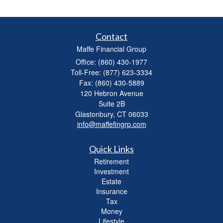
Contact
Maffe Financial Group
Office: (860) 430-1977
Toll-Free: (877) 623-3334
Fax: (860) 430-5889
120 Hebron Avenue
Suite 2B
Glastonbury,
CT
06033
info@maffefingrp.com
Quick Links
Retirement
Investment
Estate
Insurance
Tax
Money
Lifestyle