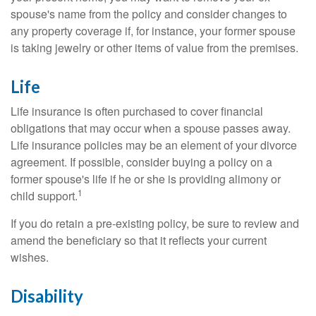
spouse's name from the policy and consider changes to
any property coverage if, for instance, your former spouse
is taking jewelry or other items of value from the premises.
Life
Life insurance is often purchased to cover financial
obligations that may occur when a spouse passes away.
Life insurance policies may be an element of your divorce
agreement. If possible, consider buying a policy on a
former spouse's life if he or she is providing alimony or
1
child support.
If you do retain a pre-existing policy, be sure to review and
amend the beneficiary so that it reflects your current
wishes.
Disability