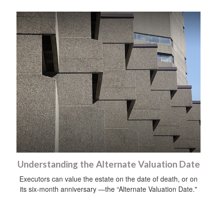
Understanding the Alternate Valuation Date
Executors can value the estate on the date of death, or on
its six-month anniversary —the “Alternate Valuation Date."