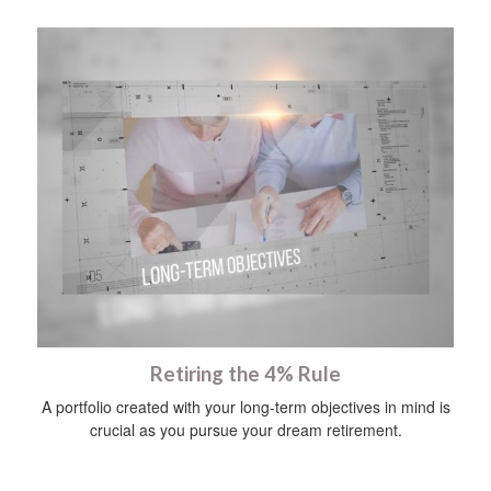
Retiring the 4% Rule
A portfolio created with your long-term objectives in mind is
crucial as you pursue your dream retirement.