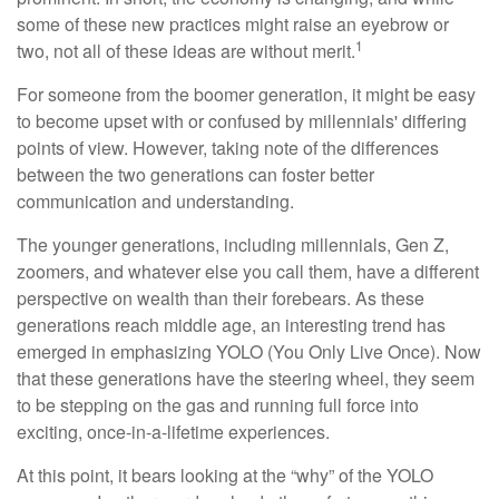
some of these new practices might raise an eyebrow or
1
two, not all of these ideas are without merit.
For someone from the boomer generation, it might be easy
to become upset with or confused by millennials' differing
points of view. However, taking note of the differences
between the two generations can foster better
communication and understanding.
The younger generations, including millennials, Gen Z,
zoomers, and whatever else you call them, have a different
perspective on wealth than their forebears. As these
generations reach middle age, an interesting trend has
emerged in emphasizing YOLO (You Only Live Once). Now
that these generations have the steering wheel, they seem
to be stepping on the gas and running full force into
exciting, once-in-a-lifetime experiences.
At this point, it bears looking at the “why” of the YOLO