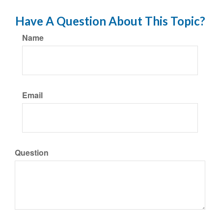
Have A Question About This Topic?
Name
Email
Question