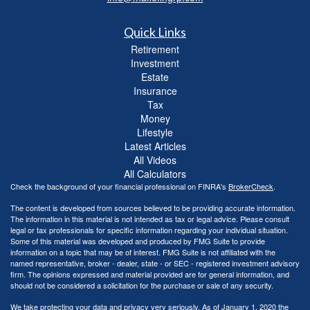
Quick Links
Retirement
Investment
Estate
Insurance
Tax
Money
Lifestyle
Latest Articles
All Videos
All Calculators
Check the background of your financial professional on FINRA's
BrokerCheck
.
The content is developed from sources believed to be providing accurate information.
The information in this material is not intended as tax or legal advice. Please consult
legal or tax professionals for specific information regarding your individual situation.
Some of this material was developed and produced by FMG Suite to provide
information on a topic that may be of interest. FMG Suite is not affiliated with the
named representative, broker - dealer, state - or SEC - registered investment advisory
firm. The opinions expressed and material provided are for general information, and
should not be considered a solicitation for the purchase or sale of any security.
We take protecting your data and privacy very seriously. As of January 1, 2020 the