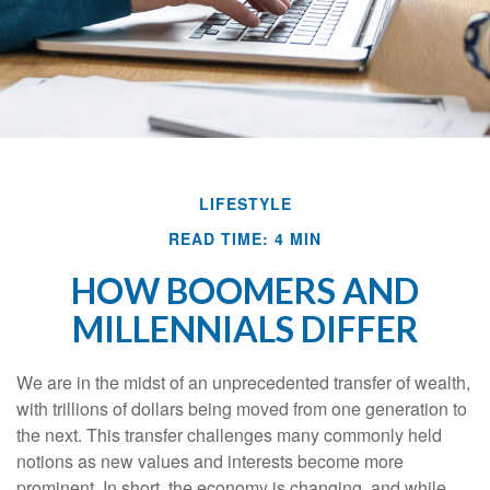
LIFESTYLE
READ TIME: 4 MIN
HOW BOOMERS AND
MILLENNIALS DIFFER
We are in the midst of an unprecedented transfer of wealth,
with trillions of dollars being moved from one generation to
the next. This transfer challenges many commonly held
notions as new values and interests become more
prominent. In short, the economy is changing, and while