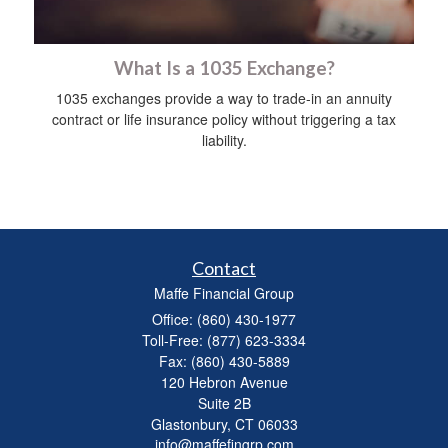
What Is a 1035 Exchange?
1035 exchanges provide a way to trade-in an annuity
contract or life insurance policy without triggering a tax
liability.
Contact
Maffe Financial Group
Office: (860) 430-1977
Toll-Free: (877) 623-3334
Fax: (860) 430-5889
120 Hebron Avenue
Suite 2B
Glastonbury,
CT
06033
info@maffefingrp.com