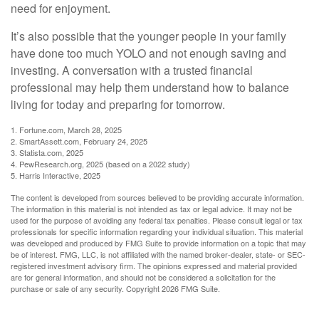
need for enjoyment.
It’s also possible that the younger people in your family
have done too much YOLO and not enough saving and
investing. A conversation with a trusted financial
professional may help them understand how to balance
living for today and preparing for tomorrow.
1. Fortune.com, March 28, 2025
2. SmartAssett.com, February 24, 2025
3. Statista.com, 2025
4. PewResearch.org, 2025 (based on a 2022 study)
5. Harris Interactive, 2025
The content is developed from sources believed to be providing accurate information.
The information in this material is not intended as tax or legal advice. It may not be
used for the purpose of avoiding any federal tax penalties. Please consult legal or tax
professionals for specific information regarding your individual situation. This material
was developed and produced by FMG Suite to provide information on a topic that may
be of interest. FMG, LLC, is not affiliated with the named broker-dealer, state- or SEC-
registered investment advisory firm. The opinions expressed and material provided
are for general information, and should not be considered a solicitation for the
purchase or sale of any security. Copyright
2026 FMG Suite.