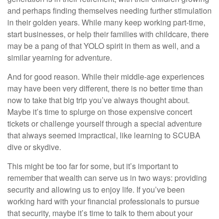
and perhaps finding themselves needing further stimulation
in their golden years. While many keep working part-time,
start businesses, or help their families with childcare, there
may be a pang of that YOLO spirit in them as well, and a
similar yearning for adventure.
And for good reason. While their middle-age experiences
may have been very different, there is no better time than
now to take that big trip you’ve always thought about.
Maybe it’s time to splurge on those expensive concert
tickets or challenge yourself through a special adventure
that always seemed impractical, like learning to SCUBA
dive or skydive.
This might be too far for some, but it’s important to
remember that wealth can serve us in two ways: providing
security and allowing us to enjoy life. If you’ve been
working hard with your financial professionals to pursue
that security, maybe it’s time to talk to them about your