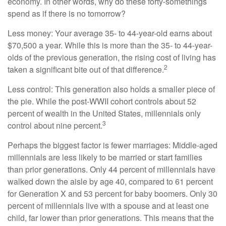
economy. In other words, why do these forty-somethings
spend as if there is no tomorrow?
Less money: Your average 35- to 44-year-old earns about
$70,500 a year. While this is more than the 35- to 44-year-
olds of the previous generation, the rising cost of living has
2
taken a significant bite out of that difference.
Less control: This generation also holds a smaller piece of
the pie. While the post-WWII cohort controls about 52
percent of wealth in the United States, millennials only
3
control about nine percent.
Perhaps the biggest factor is fewer marriages: Middle-aged
millennials are less likely to be married or start families
than prior generations. Only 44 percent of millennials have
walked down the aisle by age 40, compared to 61 percent
for Generation X and 53 percent for baby boomers. Only 30
percent of millennials live with a spouse and at least one
child, far lower than prior generations. This means that the