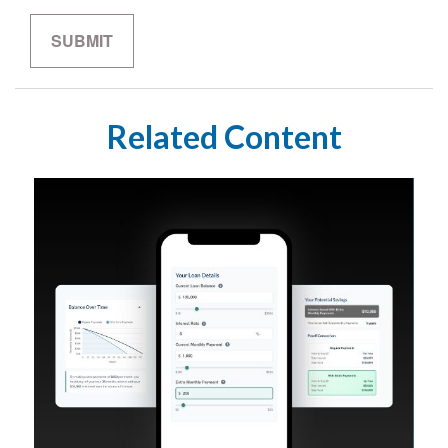
Related Content