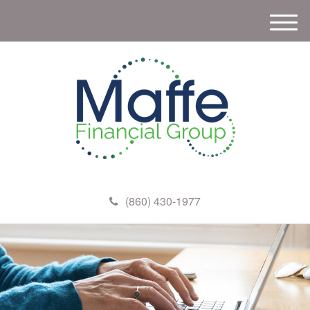
M
e
n
u
(860) 430-1977