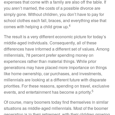
expenses that come with a family are also off the table. If
you aren’t married, the costs of a possible divorce are
simply gone. Without children, you don’t have to pay for
school clothes each fall, braces, and everything else that
4
comes with helping a child grow up.
The result is a very different economic picture for today’s
middle-aged individuals. Consequently, all of these
differences have informed a different set of values. Among
millennials, 78 percent prefer spending money on
experiences rather than material things. While prior
generations may have placed more importance on things
like home ownership, car purchases, and investments,
millennials are looking at a different future with disparate
priorities. For these reasons, spending on travel, exclusive
5
events, and entertainment has become a priority.
Of course, many boomers today find themselves in similar
situations as middle-aged millennials. Most of the boomer
generation is in their retirement, with their children growing