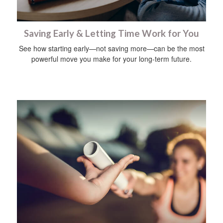
Saving Early & Letting Time Work for You
See how starting early—not saving more—can be the most
powerful move you make for your long-term future.