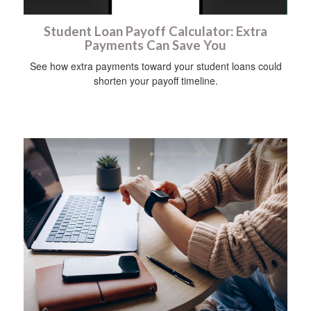
Student Loan Payoff Calculator: Extra
Payments Can Save You
See how extra payments toward your student loans could
shorten your payoff timeline.