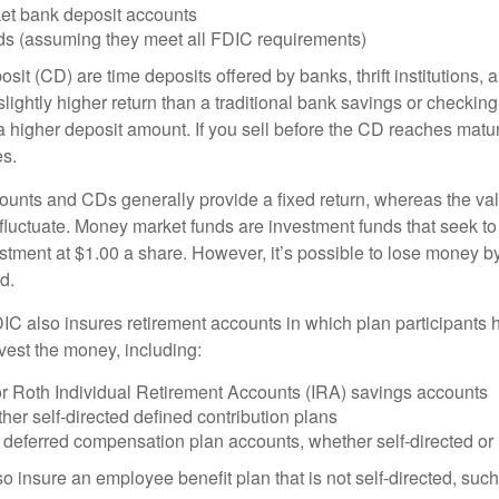
t bank deposit accounts
ds (assuming they meet all FDIC requirements)
posit (CD) are time deposits offered by banks, thrift institutions, 
lightly higher return than a traditional bank savings or checking
a higher deposit amount. If you sell before the CD reaches matu
es.
unts and CDs generally provide a fixed return, whereas the va
fluctuate. Money market funds are investment funds that seek to
stment at $1.00 a share. However, it’s possible to lose money by
d.
DIC also insures retirement accounts in which plan participants h
vest the money, including:
 or Roth Individual Retirement Accounts (IRA) savings accounts
ther self-directed defined contribution plans
 deferred compensation plan accounts, whether self-directed or 
 insure an employee benefit plan that is not self-directed, suc