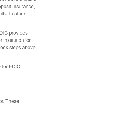
posit insurance,
ils. In other
 FDIC provides
institution for
took steps above
y for FDIC
or. These