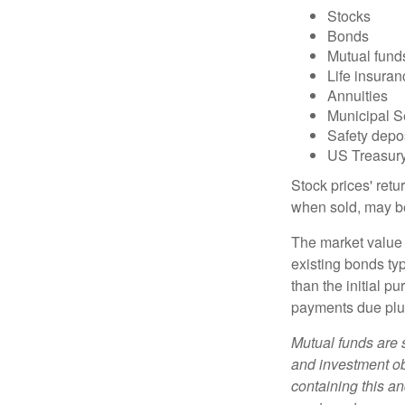
Stocks
Bonds
Mutual fund
Life insuran
Annuities
Municipal S
Safety depos
US Treasury 
Stock prices' retu
when sold, may be 
The market value o
existing bonds typ
than the initial p
payments due plus 
Mutual funds are 
and investment ob
containing this a