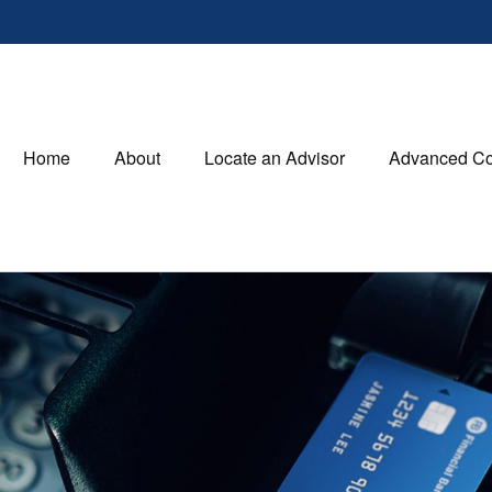
Home
About
Locate an Advisor
Advanced Co