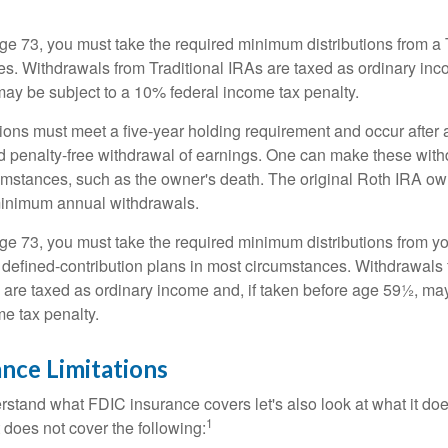
e 73, you must take the required minimum distributions from a T
s. Withdrawals from Traditional IRAs are taxed as ordinary inco
ay be subject to a 10% federal income tax penalty.
tions must meet a five-year holding requirement and occur after 
and penalty-free withdrawal of earnings. One can make these wit
cumstances, such as the owner's death. The original Roth IRA ow
minimum annual withdrawals.
e 73, you must take the required minimum distributions from yo
r defined-contribution plans in most circumstances. Withdrawals 
s are taxed as ordinary income and, if taken before age 59½, may
e tax penalty.
nce Limitations
stand what FDIC insurance covers let's also look at what it doe
1
t does not cover the following: