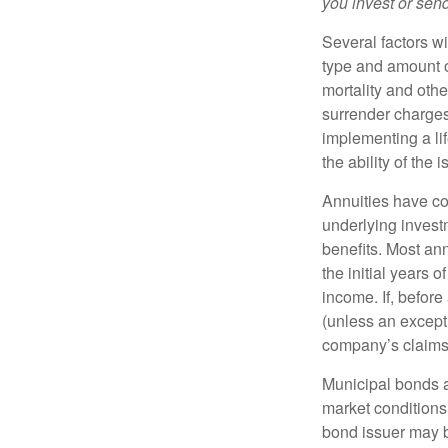
you invest or sen
Several factors wil
type and amount o
mortality and othe
surrender charges
implementing a li
the ability of th
Annuities have con
underlying invest
benefits. Most ann
the initial years
income. If, befor
(unless an except
company’s claims-
Municipal bonds ar
market conditions,
bond issuer may b