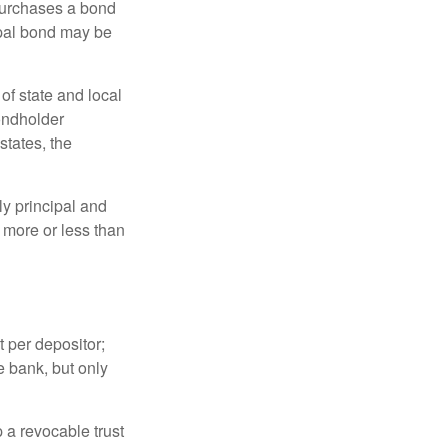
 purchases a bond
cipal bond may be
of state and local
bondholder
states, the
y principal and
h more or less than
 per depositor;
e bank, but only
 a revocable trust