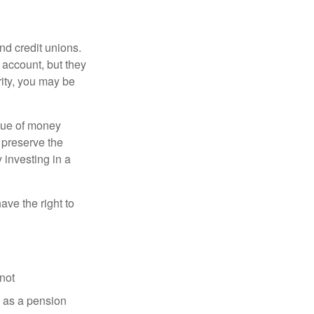
and credit unions.
 account, but they
rity, you may be
lue of money
 preserve the
 investing in a
ave the right to
not
h as a pension