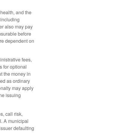
, health, and the
 including
der also may pay
nsurable before
 are dependent on
nistrative fees,
 for optional
ut the money in
xed as ordinary
enalty may apply
he issuing
, call risk,
ll. A municipal
issuer defaulting