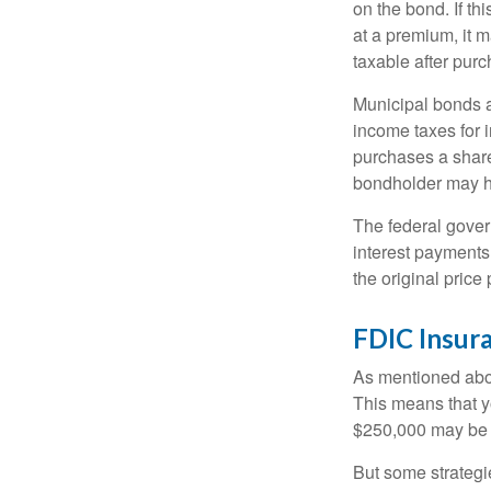
on the bond. If th
at a premium, it m
taxable after purc
Municipal bonds a
income taxes for 
purchases a share
bondholder may h
The federal gover
interest payments.
the original price 
FDIC Insur
As mentioned abov
This means that y
$250,000 may be 
But some strategi