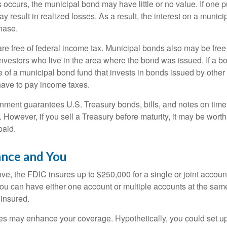
is occurs, the municipal bond may have little or no value. If one
ay result in realized losses. As a result, the interest on a muni
hase.
re free of federal income tax. Municipal bonds also may be free 
investors who live in the area where the bond was issued. If a 
 of a municipal bond fund that invests in bonds issued by other 
ave to pay income taxes.
nment guarantees U.S. Treasury bonds, bills, and notes on timel
 However, if you sell a Treasury before maturity, it may be wort
paid.
ance and You
e, the FDIC insures up to $250,000 for a single or joint account
ou can have either one account or multiple accounts at the sam
insured.
es may enhance your coverage. Hypothetically, you could set up