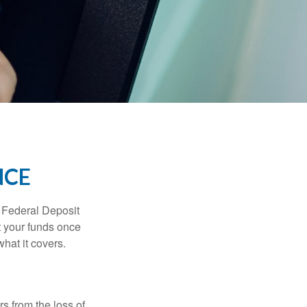
NCE
e Federal Deposit
t your funds once
hat it covers.
s from the loss of