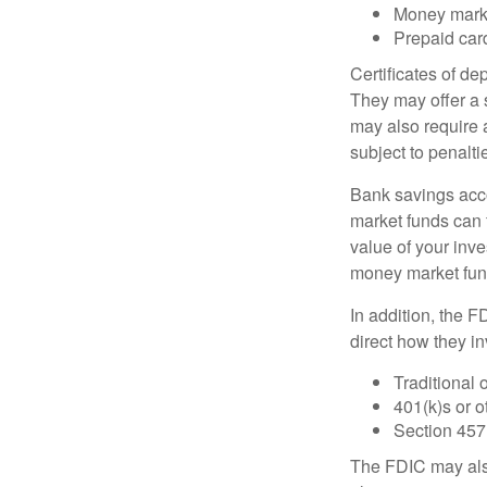
Money marke
Prepaid car
Certificates of de
They may offer a s
may also require 
subject to penalti
Bank savings acco
market funds can 
value of your inve
money market fun
In addition, the F
direct how they in
Traditional
401(k)s or o
Section 457
The FDIC may also