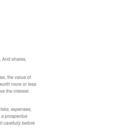
e. And shares,
se, the value of
 worth more or less
ve the interest
risks, expenses,
n a prospectus
t carefully before