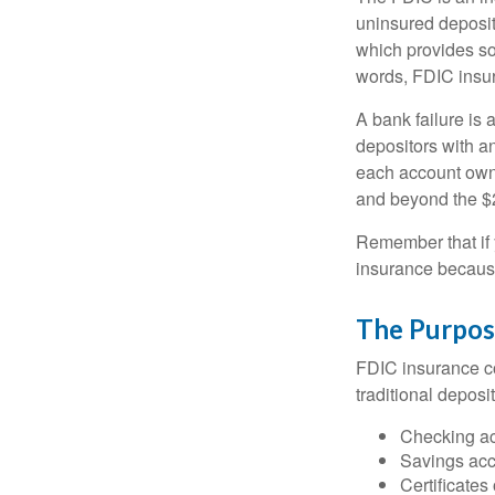
uninsured deposit
which provides som
words, FDIC insur
A bank failure is 
depositors with an
each account owne
and beyond the $2
Remember that if 
insurance becaus
The Purpos
FDIC insurance co
traditional deposi
Checking a
Savings ac
Certificates