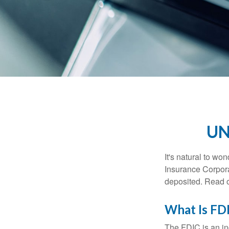
UN
It's natural to w
Insurance Corporat
deposited. Read o
What Is FD
The FDIC is an in