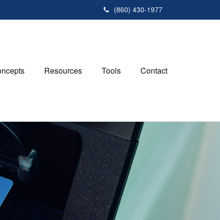
(860) 430-1977
ncepts
Resources
Tools
Contact