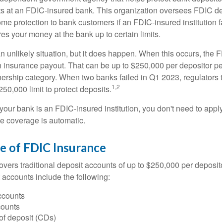
s at an FDIC-insured bank. This organization oversees FDIC de
e protection to bank customers if an FDIC-insured institution fa
es your money at the bank up to certain limits.
an unlikely situation, but it does happen. When this occurs, the
 insurance payout. That can be up to $250,000 per depositor per 
rship category. When two banks failed in Q1 2023, regulators 
1,2
50,000 limit to protect deposits.
your bank is an FDIC-insured institution, you don't need to appl
e coverage is automatic.
e of FDIC Insurance
vers traditional deposit accounts of up to $250,000 per deposit
t accounts include the following:
ccounts
counts
 of deposit (CDs)