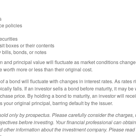
s
ce policies
ecurities
it boxes or their contents
bills, bonds, or notes
rn and principal value will fluctuate as market conditions chang
worth more or less than their original cost.
f a bond will fluctuate with changes in interest rates. As rates ri
ically falls. If an investor sells a bond before maturity, it may be
urchase price. By holding a bond to maturity, an investor will recei
your original principal, barring default by the issuer.
sold only by prospectus. Please carefully consider the charges, 
jectives before investing. Your financial professional can obtai
nd other information about the investment company. Please read i