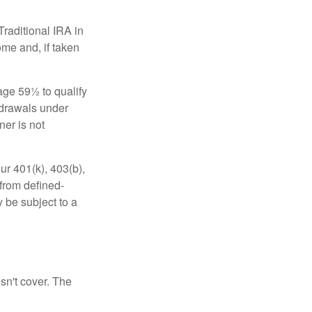
raditional IRA in
me and, if taken
age 59½ to qualify
hdrawals under
ner is not
ur 401(k), 403(b),
from defined-
 be subject to a
sn't cover. The