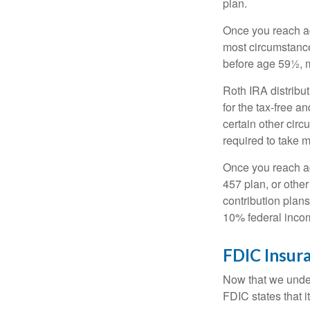
plan.
Once you reach ag
most circumstance
before age 59½, m
Roth IRA distribu
for the tax-free 
certain other cir
required to take 
Once you reach ag
457 plan, or othe
contribution plan
10% federal incom
FDIC Insura
Now that we under
FDIC states that i