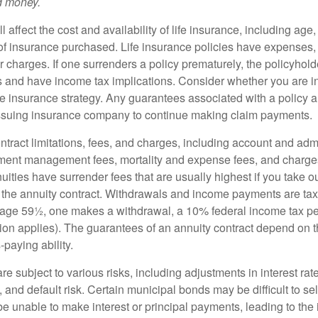
d money.
l affect the cost and availability of life insurance, including age
f insurance purchased. Life insurance policies have expenses,
r charges. If one surrenders a policy prematurely, the policyhol
 and have income tax implications. Consider whether you are i
fe insurance strategy. Any guarantees associated with a policy
e issuing insurance company to continue making claim payments.
tract limitations, fees, and charges, including account and admi
ment management fees, mortality and expense fees, and charges
uities have surrender fees that are usually highest if you take o
 of the annuity contract. Withdrawals and income payments are ta
e age 59½, one makes a withdrawal, a 10% federal income tax p
ion applies). The guarantees of an annuity contract depend on t
paying ability.
e subject to various risks, including adjustments in interest rates
 and default risk. Certain municipal bonds may be difficult to se
e unable to make interest or principal payments, leading to the 