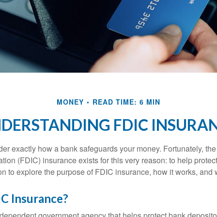
MONEY
READ TIME: 6 MIN
DERSTANDING FDIC INSURA
onder exactly how a bank safeguards your money. Fortunately, th
ion (FDIC) insurance exists for this very reason: to help protec
n to explore the purpose of FDIC insurance, how it works, and w
IC Insurance?
dependent government agency that helps protect bank depositor