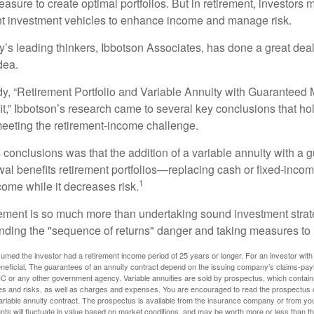
asure to create optimal portfolios. But in retirement, investors 
ent investment vehicles to enhance income and manage risk.
y’s leading thinkers, Ibbotson Associates, has done a great deal
dea.
dy, “Retirement Portfolio and Variable Annuity with Guarantee
t,” Ibbotson’s research came to several key conclusions that ho
 meeting the retirement-income challenge.
 conclusions was that the addition of a variable annuity with a 
l benefits retirement portfolios—replacing cash or fixed-income 
1
come while it decreases risk.
rement is so much more than undertaking sound investment strate
nding the "sequence of returns" danger and taking measures to m
umed the investor had a retirement income period of 25 years or longer. For an investor with 
neficial. The guarantees of an annuity contract depend on the issuing company’s claims-paying
C or any other government agency. Variable annuities are sold by prospectus, which contains
es and risks, as well as charges and expenses. You are encouraged to read the prospectus c
riable annuity contract. The prospectus is available from the insurance company or from your
nts will fluctuate in value based on market conditions, and may be worth more or less than th