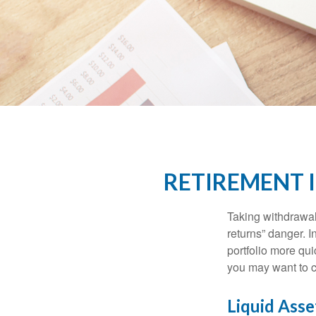
RETIREMENT 
Taking withdrawal
returns” danger. I
portfolio more qui
you may want to c
Liquid Asse