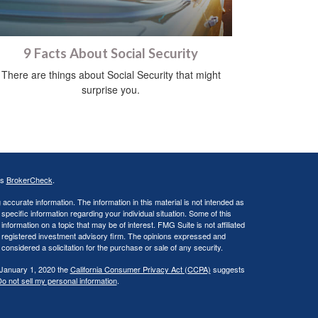
9 Facts About Social Security
There are things about Social Security that might
surprise you.
's
BrokerCheck
.
ccurate information. The information in this material is not intended as
 specific information regarding your individual situation. Some of this
ormation on a topic that may be of interest. FMG Suite is not affiliated
 - registered investment advisory firm. The opinions expressed and
considered a solicitation for the purchase or sale of any security.
 January 1, 2020 the
California Consumer Privacy Act (CCPA)
suggests
o not sell my personal information
.