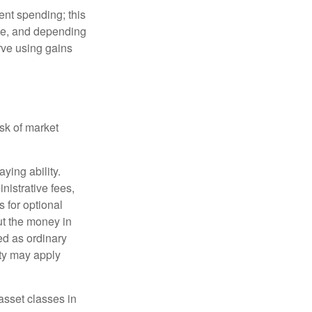
ment spending; this
ime, and depending
rve using gains
isk of market
ying ability.
nistrative fees,
 for optional
ut the money in
ed as ordinary
lty may apply
 asset classes in