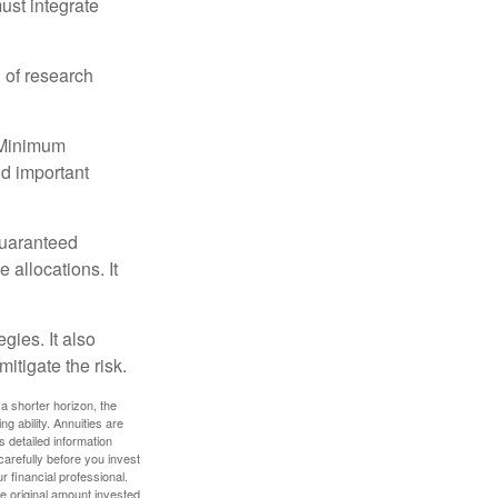
must integrate
 of research
d Minimum
ld important
guaranteed
allocations. It
gies. It also
itigate the risk.
a shorter horizon, the
 ability. Annuities are
 detailed information
arefully before you invest
 financial professional.
e original amount invested