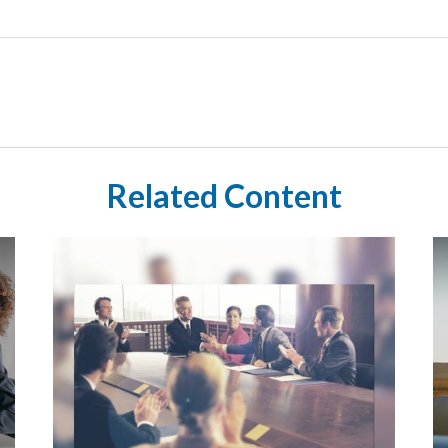
Related Content