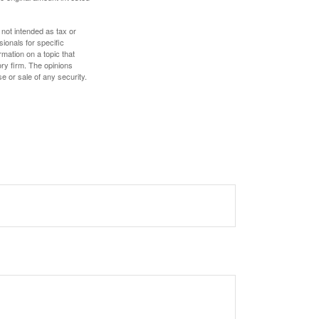
 not intended as tax or
sionals for specific
mation on a topic that
ory firm. The opinions
e or sale of any security.