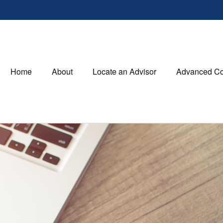
Home
About
Locate an Advisor
Advanced Co