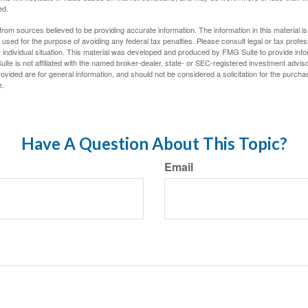
ed.
rom sources believed to be providing accurate information. The information in this material is
e used for the purpose of avoiding any federal tax penalties. Please consult legal or tax profes
 individual situation. This material was developed and produced by FMG Suite to provide infor
ite is not affiliated with the named broker-dealer, state- or SEC-registered investment advis
vided are for general information, and should not be considered a solicitation for the purchas
e.
Have A Question About This Topic?
Email