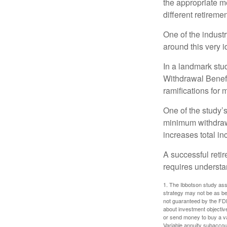
the appropriate me
different retirem
One of the industr
around this very i
In a landmark stu
Withdrawal Benefi
ramifications for
One of the study’s
minimum withdrawa
increases total in
A successful reti
requires understa
1. The Ibbotson study ass
strategy may not be as be
not guaranteed by the FDI
about investment objectiv
or send money to buy a va
Variable annuity subaccou