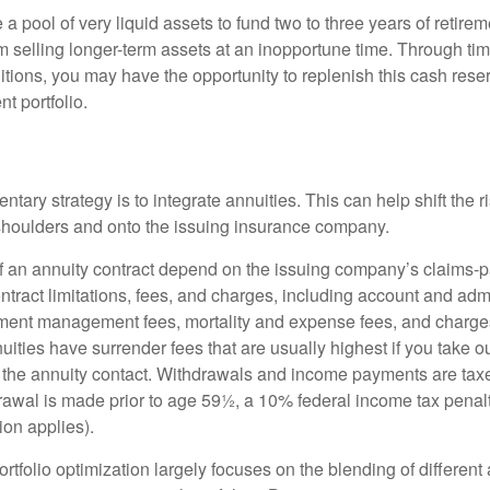
ve a pool of very liquid assets to fund two to three years of retire
 selling longer-term assets at an inopportune time. Through t
tions, you may have the opportunity to replenish this cash rese
nt portfolio.
ary strategy is to integrate annuities. This can help shift the r
r shoulders and onto the issuing insurance company.
 an annuity contract depend on the issuing company’s claims-pa
tract limitations, fees, and charges, including account and admi
ment management fees, mortality and expense fees, and charges
uities have surrender fees that are usually highest if you take o
 of the annuity contact. Withdrawals and income payments are tax
drawal is made prior to age 59½, a 10% federal income tax pena
ion applies).
portfolio optimization largely focuses on the blending of different