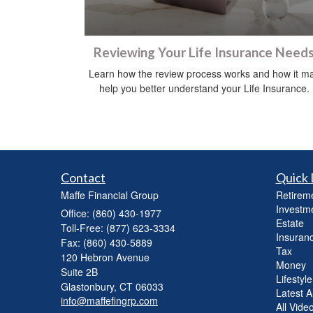
Reviewing Your Life Insurance Need
Learn how the review process works and how it m
help you better understand your Life Insurance.
Contact
Quick 
Maffe Financial Group
Retirem
Investm
Office: (860) 430-1977
Estate
Toll-Free: (877) 623-3334
Insuran
Fax: (860) 430-5889
Tax
120 Hebron Avenue
Money
Suite 2B
Lifestyle
Glastonbury,
CT
06033
Latest Ar
info@maffefingrp.com
All Vide