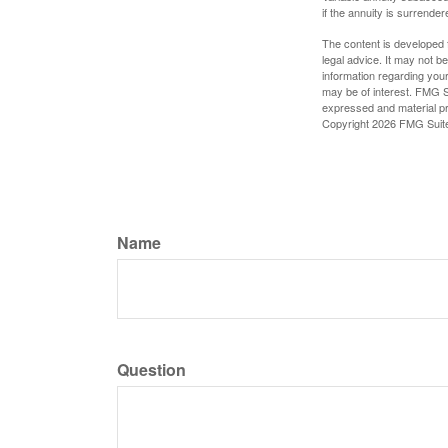
if the annuity is surrender
The content is developed f
legal advice. It may not b
information regarding your
may be of interest. FMG Su
expressed and material pro
Copyright
2026 FMG Suit
Name
Question