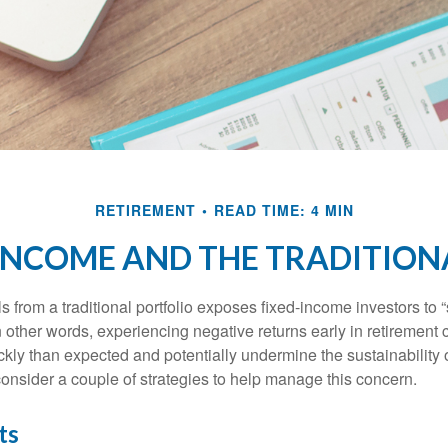
RETIREMENT
READ TIME: 4 MIN
INCOME AND THE TRADITION
s from a traditional portfolio exposes fixed-income investors to
n other words, experiencing negative returns early in retirement
ckly than expected and potentially undermine the sustainability 
onsider a couple of strategies to help manage this concern.
ts