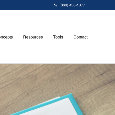
(860) 430-1977
ncepts
Resources
Tools
Contact