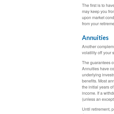
The first is to ha
may keep you from
upon market condi
from your retireme
Annuities
Another complement
volatility off you
The guarantees of
Annuities have con
underlying invest
benefits. Most ann
the initial years
income. If a with
(unless an except
Until retirement, 