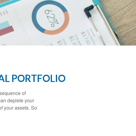
AL PORTFOLIO
 “sequence of
 can deplete your
of your assets. So