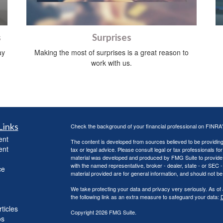
s
Surprises
ay
Making the most of surprises is a great reason to
work with us.
Links
Check the background of your financial professional on FINRA
ent
The content is developed from sources believed to be providing a
ent
tax or legal advice. Please consult legal or tax professionals for
material was developed and produced by FMG Suite to provide inf
with the named representative, broker - dealer, state - or SEC
ce
material provided are for general information, and should not be 
We take protecting your data and privacy very seriously. As of
the following link as an extra measure to safeguard your data:
D
ticles
Copyright 2026 FMG Suite.
os