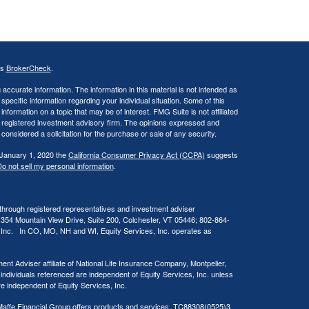
's
BrokerCheck
.
ccurate information. The information in this material is not intended as
 specific information regarding your individual situation. Some of this
ormation on a topic that may be of interest. FMG Suite is not affiliated
 - registered investment advisory firm. The opinions expressed and
considered a solicitation for the purchase or sale of any security.
 January 1, 2020 the
California Consumer Privacy Act (CCPA)
suggests
o not sell my personal information
.
 through registered representatives and investment adviser
 354 Mountain View Drive, Suite 200, Colchester, VT 05446; 802-864-
, Inc. In CO, MO, NH and WI, Equity Services, Inc. operates as
ent Adviser affiliate of National Life Insurance Company, Montpelier,
 individuals referenced are independent of Equity Services, Inc. unless
are independent of Equity Services, Inc.
at Maffe Financial Group offers products and services. TC88308(0525)3