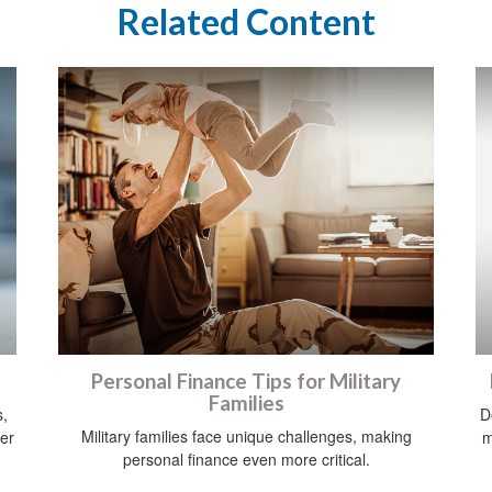
Related Content
Personal Finance Tips for Military
Families
s,
D
Military families face unique challenges, making
her
m
personal finance even more critical.