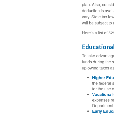
plan. Also, consid
deduction is avai
vary. State tax la
will be subject to
Here's a list of 5
Educational
To take advantage 
funds during the 
up owing taxes as
Higher Edu
the federal
for the use 
Vocational
expenses rel
Department o
Early Educ