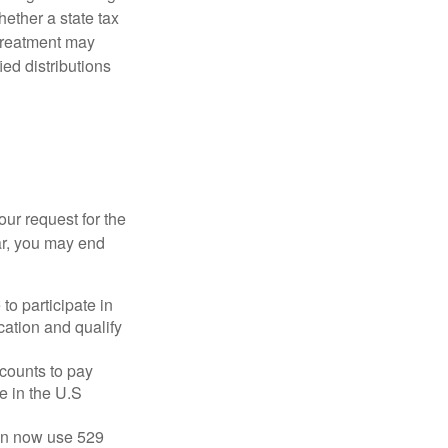
ether a state tax
 treatment may
ied distributions
our request for the
ar, you may end
to participate in
ation and qualify
ccounts to pay
te in the U.S
 can now use 529