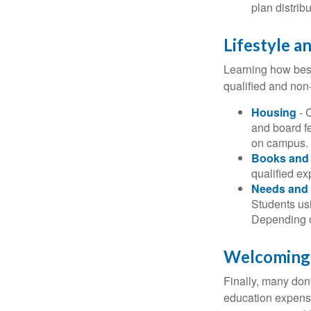
plan distrib
Lifestyle a
Learning how best
qualified and non
Housing
- 
and board f
on campus.
Books and 
qualified ex
Needs and 
Students usi
Depending o
Welcoming
Finally, many don'
education expense