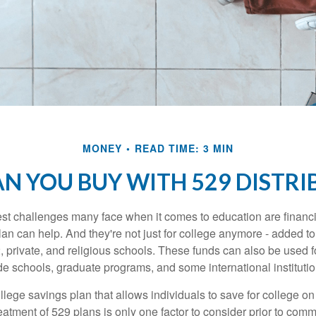
MONEY
READ TIME: 3 MIN
N YOU BUY WITH 529 DISTRI
st challenges many face when it comes to education are financia
an can help. And they're not just for college anymore - added to 
12, private, and religious schools. These funds can also be used f
de schools, graduate programs, and some international institutio
llege savings plan that allows individuals to save for college o
reatment of 529 plans is only one factor to consider prior to comm