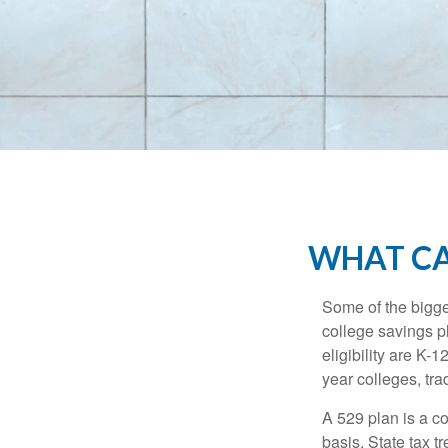
WHAT CA
Some of the bigge
college savings pl
eligibility are K-
year colleges, tra
A 529 plan is a co
basis. State tax t