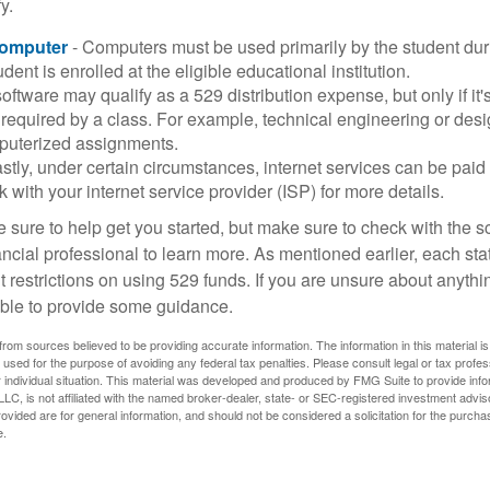
y.
Computer
- Computers must be used primarily by the student dur
dent is enrolled at the eligible educational institution.
software may qualify as a 529 distribution expense, but only if it
 required by a class. For example, technical engineering or des
puterized assignments.
stly, under certain circumstances, internet services can be paid
 with your internet service provider (ISP) for more details.
 sure to help get you started, but make sure to check with the s
ancial professional to learn more. As mentioned earlier, each st
 restrictions on using 529 funds. If you are unsure about anythi
ble to provide some guidance.
rom sources believed to be providing accurate information. The information in this material is
e used for the purpose of avoiding any federal tax penalties. Please consult legal or tax profes
 individual situation. This material was developed and produced by FMG Suite to provide infor
LC, is not affiliated with the named broker-dealer, state- or SEC-registered investment advis
vided are for general information, and should not be considered a solicitation for the purchas
e.