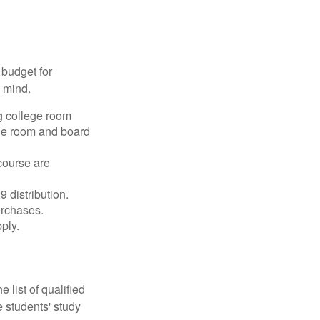
 budget for
n mind.
g college room
the room and board
course are
 distribution.
urchases.
ply.
 list of qualified
 students' study