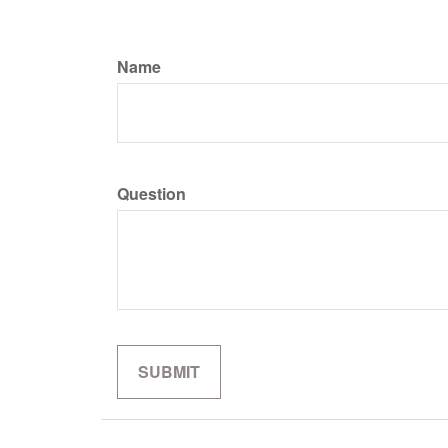
Name
Question