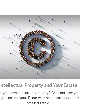
Intellectual Property and Your Estate
o you have intellectual property? Consider how you
ight include your IP into your estate strategy in this
detailed article.