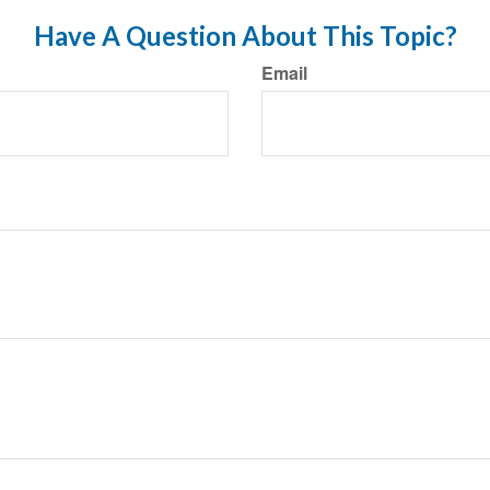
Have A Question About This Topic?
Email