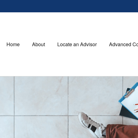
Home
About
Locate an Advisor
Advanced Co