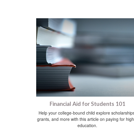
Financial Aid for Students 101
Help your college-bound child explore scholarship
grants, and more with this article on paying for hig
education.