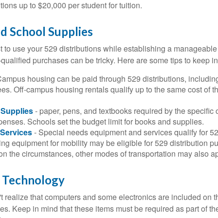
utions up to $20,000 per student for tuition.
nd School Supplies
 to use your 529 distributions while establishing a manageable
-qualified purchases can be tricky. Here are some tips to keep i
Campus housing can be paid through 529 distributions, includin
ees. Off-campus housing rentals qualify up to the same cost of 
Supplies
- paper, pens, and textbooks required by the specific 
penses. Schools set the budget limit for books and supplies.
Services
- Special needs equipment and services qualify for 529
ng equipment for mobility may be eligible for 529 distribution p
n the circumstances, other modes of transportation may also ap
 Technology
t realize that computers and some electronics are included on the
s. Keep in mind that these items must be required as part of the