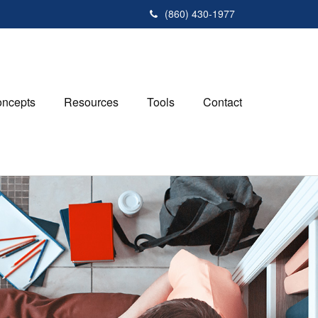
(860) 430-1977
ncepts
Resources
Tools
Contact