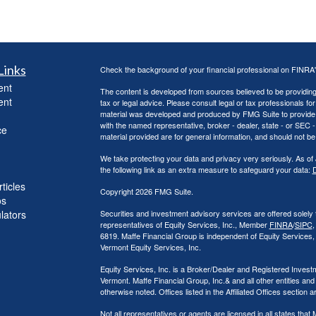
Links
Check the background of your financial professional on FINRA
ent
The content is developed from sources believed to be providing a
ent
tax or legal advice. Please consult legal or tax professionals for
material was developed and produced by FMG Suite to provide inf
with the named representative, broker - dealer, state - or SEC
ce
material provided are for general information, and should not be 
We take protecting your data and privacy very seriously. As of
the following link as an extra measure to safeguard your data:
D
ticles
Copyright 2026 FMG Suite.
os
ulators
Securities and investment advisory services are offered solely
representatives of Equity Services, Inc., Member
FINRA
/
SIPC
,
6819. Maffe Financial Group is independent of Equity Services
Vermont Equity Services, Inc.
Equity Services, Inc. is a Broker/Dealer and Registered Investm
Vermont. Maffe Financial Group, Inc.& and all other entities and
otherwise noted. Offices listed in the Affiliated Offices section 
Not all representatives or agents are licensed in all states th