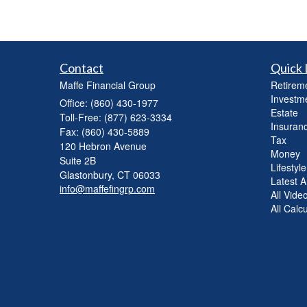
Contact
Quick 
Maffe Financial Group
Retirem
Investm
Office: (860) 430-1977
Estate
Toll-Free: (877) 623-3334
Insuran
Fax: (860) 430-5889
Tax
120 Hebron Avenue
Money
Suite 2B
Lifestyle
Glastonbury,
CT
06033
Latest Ar
info@maffefingrp.com
All Vide
All Calc