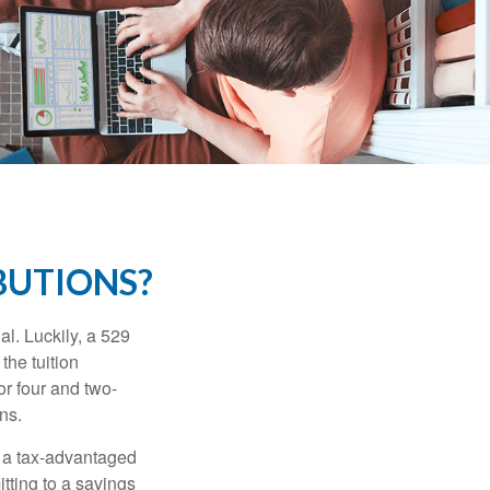
BUTIONS?
l. Luckily, a 529
the tuition
or four and two-
ns.
n a tax-advantaged
itting to a savings