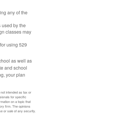
ing any of the
's used by the
ign classes may
 for using 529
chool as well as
ate and school
ng, your plan
 not intended as tax or
sionals for specific
mation on a topic that
ory firm. The opinions
e or sale of any security.