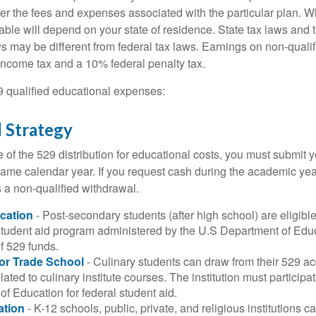
er the fees and expenses associated with the particular plan. Wh
lable will depend on your state of residence. State tax laws and
ws may be different from federal tax laws. Earnings on non-qualif
 income tax and a 10% federal penalty tax.
29 qualified educational expenses:
 Strategy
of the 529 distribution for educational costs, you must submit y
same calendar year. If you request cash during the academic ye
 a non-qualified withdrawal.
cation
- Post-secondary students (after high school) are eligible 
 student aid program administered by the U.S Department of Educ
of 529 funds.
 or Trade School
- Culinary students can draw from their 529 a
ated to culinary institute courses. The institution must participa
f Education for federal student aid.
ation
- K-12 schools, public, private, and religious institutions