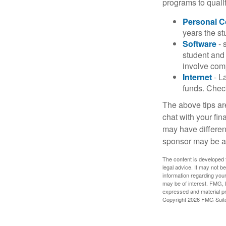
programs to qualif
Personal 
years the stu
Software
- 
student and
involve com
Internet
- La
funds. Check
The above tips are
chat with your fin
may have different
sponsor may be a
The content is developed f
legal advice. It may not b
information regarding your
may be of interest. FMG, L
expressed and material pro
Copyright
2026 FMG Suit